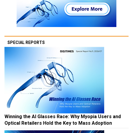
SPECIAL REPORTS
Winning the AI Glasses Race: Why Myopia Users and
Optical Retailers Hold the Key to Mass Adoption