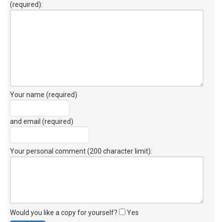
(required):
Your name (required)
and email (required)
Your personal comment (200 character limit)
:
Would you like a copy for yourself?
Yes