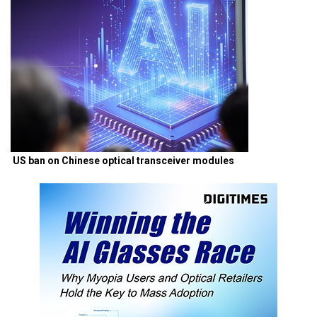
US ban on Chinese optical transceiver modules