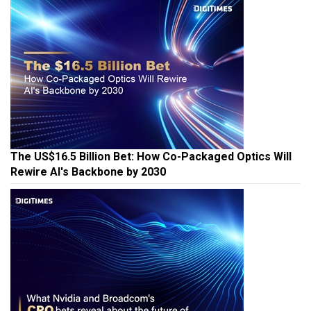
The US$16.5 Billion Bet: How Co-Packaged Optics Will
Rewire AI's Backbone by 2030