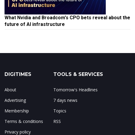
What Nvidia and Broadcom's CPO bets reveal about the
future of AI infrastructure
DIGITIMES
TOOLS & SERVICES
About
Tomorrow's Headlines
Advertising
7 days news
Membership
Topics
Terms & conditions
RSS
Privacy policy