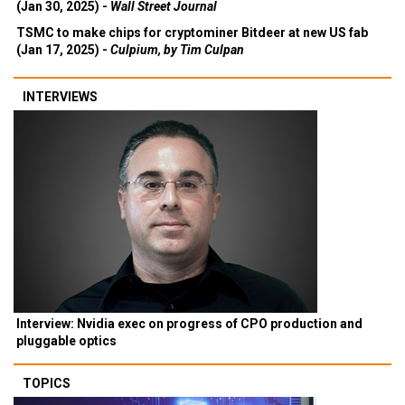
(Jan 30, 2025) -
Wall Street Journal
TSMC to make chips for cryptominer Bitdeer at new US fab
(Jan 17, 2025) -
Culpium, by Tim Culpan
INTERVIEWS
Interview: Nvidia exec on progress of CPO production and
pluggable optics
TOPICS