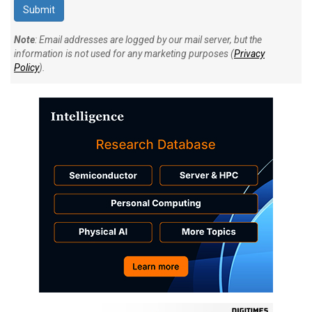
Note
: Email addresses are logged by our mail server, but the
information is not used for any marketing purposes (
Privacy
Policy
).