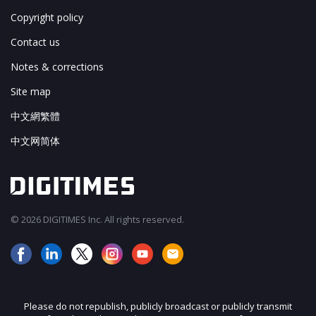
Copyright policy
Contact us
Notes & corrections
Site map
中文網繁體
中文网简体
© 2026 DIGITIMES Inc. All rights reserved.
Please do not republish, publicly broadcast or publicly transmit