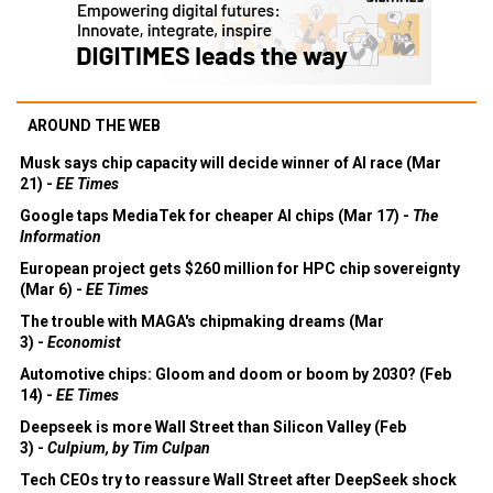
AROUND THE WEB
Musk says chip capacity will decide winner of AI race (Mar
21) -
EE Times
Google taps MediaTek for cheaper AI chips (Mar 17) -
The
Information
European project gets $260 million for HPC chip sovereignty
(Mar 6) -
EE Times
The trouble with MAGA's chipmaking dreams (Mar
3) -
Economist
Automotive chips: Gloom and doom or boom by 2030? (Feb
14) -
EE Times
Deepseek is more Wall Street than Silicon Valley (Feb
3) -
Culpium, by Tim Culpan
Tech CEOs try to reassure Wall Street after DeepSeek shock