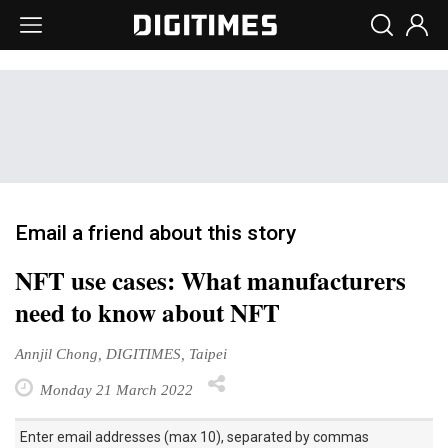
Email a friend about this story
NFT use cases: What manufacturers
need to know about NFT
Annjil Chong, DIGITIMES, Taipei
Monday 21 March 2022
Enter email addresses (max 10), separated by commas