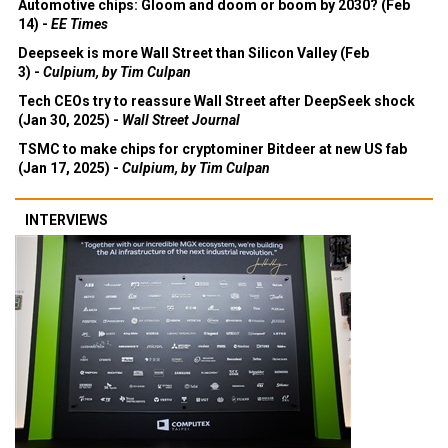
Automotive chips: Gloom and doom or boom by 2030? (Feb
14) -
EE Times
Deepseek is more Wall Street than Silicon Valley (Feb
3) -
Culpium, by Tim Culpan
Tech CEOs try to reassure Wall Street after DeepSeek shock
(Jan 30, 2025) -
Wall Street Journal
TSMC to make chips for cryptominer Bitdeer at new US fab
(Jan 17, 2025) -
Culpium, by Tim Culpan
INTERVIEWS