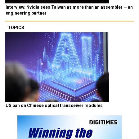
Interview: Nvidia sees Taiwan as more than an assembler — an
engineering partner
TOPICS
US ban on Chinese optical transceiver modules