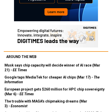
AROUND THE WEB
Musk says chip capacity will decide winner of AI race (Mar
21) -
EE Times
Google taps MediaTek for cheaper AI chips (Mar 17) -
The
Information
European project gets $260 million for HPC chip sovereignty
(Mar 6) -
EE Times
The trouble with MAGA's chipmaking dreams (Mar
3) -
Economist