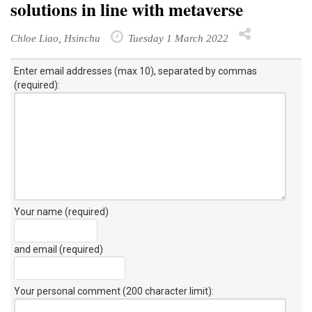
solutions in line with metaverse
Chloe Liao, Hsinchu
Tuesday 1 March 2022
Enter email addresses (max 10), separated by commas
(required):
Your name (required)
and email (required)
Your personal comment (200 character limit)
: