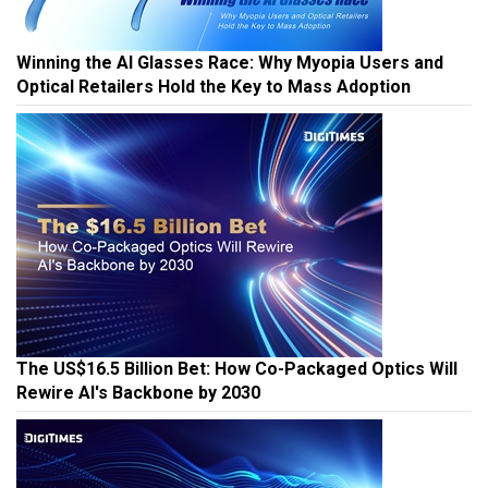
Winning the AI Glasses Race: Why Myopia Users and
Optical Retailers Hold the Key to Mass Adoption
The US$16.5 Billion Bet: How Co-Packaged Optics Will
Rewire AI's Backbone by 2030