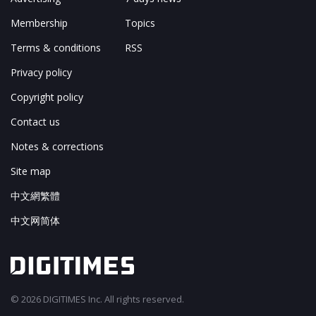
Membership
Topics
Terms & conditions
RSS
Privacy policy
Copyright policy
Contact us
Notes & corrections
Site map
中文網繁體
中文网简体
© 2026 DIGITIMES Inc. All rights reserved.