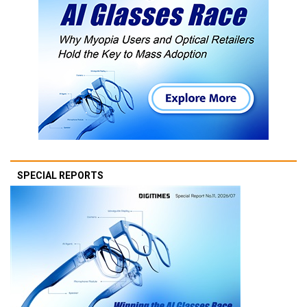
SPECIAL REPORTS