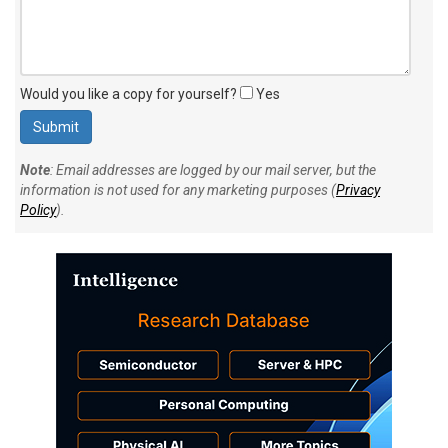
Would you like a copy for yourself?
Yes
Note
: Email addresses are logged by our mail server, but the
information is not used for any marketing purposes (
Privacy
Policy
).