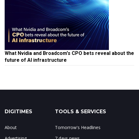
What Nvidia and Broadcom's CPO bets reveal about the
future of AI infrastructure
DIGITIMES
TOOLS & SERVICES
About
Tomorrow's Headlines
Advertising
7 days news