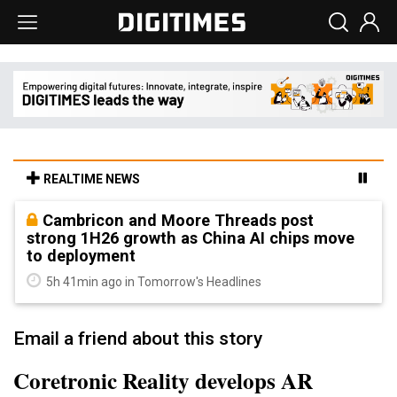
REALTIME NEWS
Cambricon and Moore Threads post
strong 1H26 growth as China AI chips move
to deployment
5h 41min ago in Tomorrow's Headlines
Email a friend about this story
Coretronic Reality develops AR