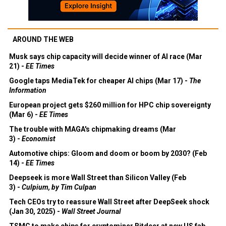
AROUND THE WEB
Musk says chip capacity will decide winner of AI race (Mar
21) -
EE Times
Google taps MediaTek for cheaper AI chips (Mar 17) -
The
Information
European project gets $260 million for HPC chip sovereignty
(Mar 6) -
EE Times
The trouble with MAGA's chipmaking dreams (Mar
3) -
Economist
Automotive chips: Gloom and doom or boom by 2030? (Feb
14) -
EE Times
Deepseek is more Wall Street than Silicon Valley (Feb
3) -
Culpium, by Tim Culpan
Tech CEOs try to reassure Wall Street after DeepSeek shock
(Jan 30, 2025) -
Wall Street Journal