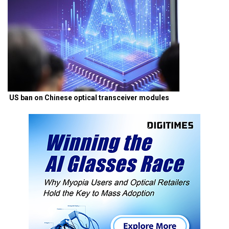
US ban on Chinese optical transceiver modules