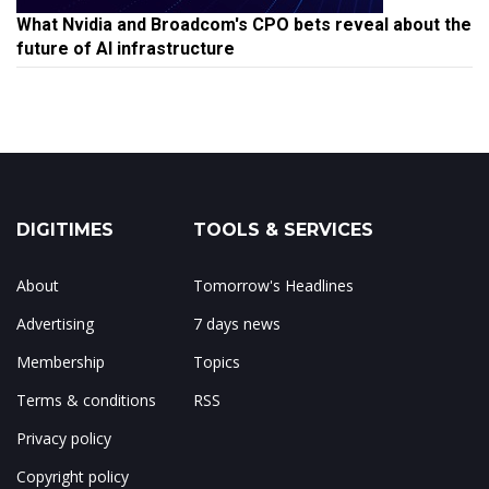
What Nvidia and Broadcom's CPO bets reveal about the
future of AI infrastructure
DIGITIMES
TOOLS & SERVICES
About
Tomorrow's Headlines
Advertising
7 days news
Membership
Topics
Terms & conditions
RSS
Privacy policy
Copyright policy