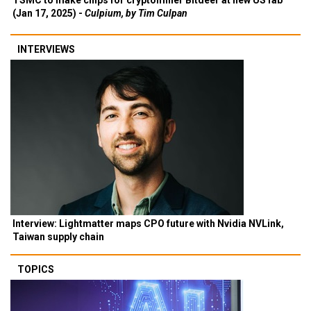
TSMC to make chips for cryptominer Bitdeer at new US fab
(Jan 17, 2025) -
Culpium, by Tim Culpan
INTERVIEWS
Interview: Lightmatter maps CPO future with Nvidia NVLink,
Taiwan supply chain
TOPICS