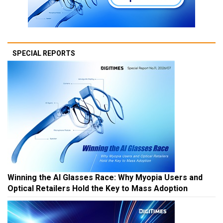
SPECIAL REPORTS
Winning the AI Glasses Race: Why Myopia Users and
Optical Retailers Hold the Key to Mass Adoption