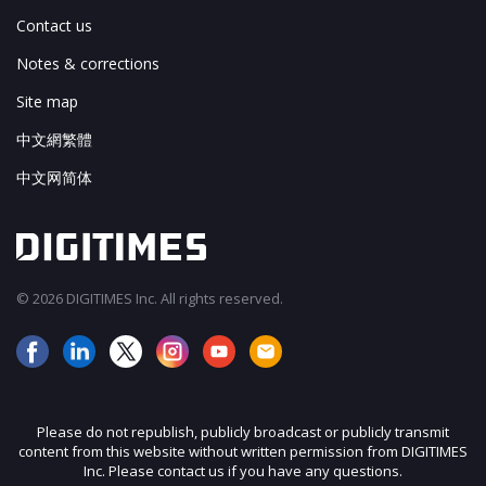
Contact us
Notes & corrections
Site map
中文網繁體
中文网简体
© 2026 DIGITIMES Inc. All rights reserved.
Please do not republish, publicly broadcast or publicly transmit
content from this website without written permission from DIGITIMES
Inc. Please contact us if you have any questions.