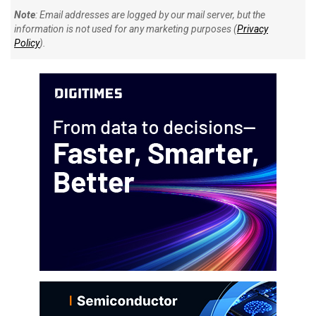
Note
: Email addresses are logged by our mail server, but the
information is not used for any marketing purposes (
Privacy
Policy
).