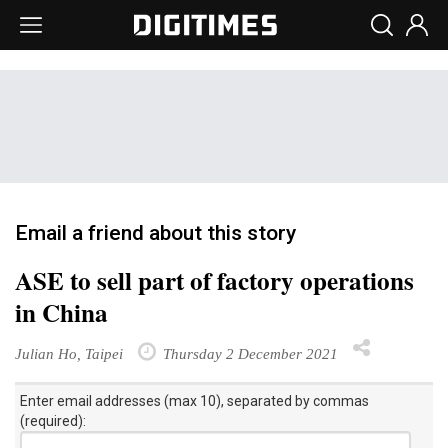
Email a friend about this story
ASE to sell part of factory operations
in China
Julian Ho, Taipei
Thursday 2 December 2021
Enter email addresses (max 10), separated by commas
(required):