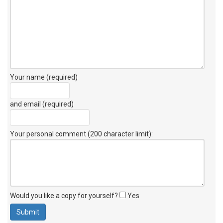
Your name (required)
and email (required)
Your personal comment (200 character limit)
:
Would you like a copy for yourself?
Yes