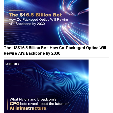
The US$16.5 Billion Bet: How Co-Packaged Optics Will
Rewire AI's Backbone by 2030