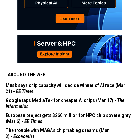
AROUND THE WEB
Musk says chip capacity will decide winner of AI race (Mar
21) -
EE Times
Google taps MediaTek for cheaper AI chips (Mar 17) -
The
Information
European project gets $260 million for HPC chip sovereignty
(Mar 6) -
EE Times
The trouble with MAGA's chipmaking dreams (Mar
3) -
Economist