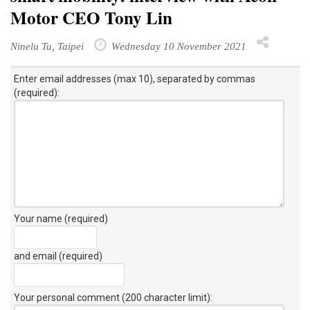
Motor CEO Tony Lin
Ninelu Tu, Taipei
Wednesday 10 November 2021
Enter email addresses (max 10), separated by commas
(required):
Your name (required)
and email (required)
Your personal comment (200 character limit)
: