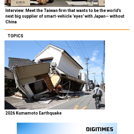
Interview: Meet the Taiwan firm that wants to be the world's
next big supplier of smart-vehicle 'eyes' with Japan— without
China
TOPICS
2026 Kumamoto Earthquake