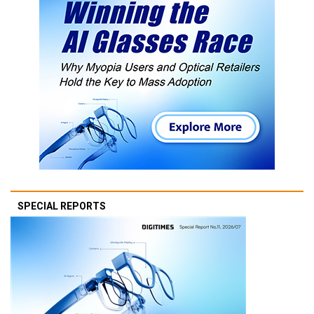
SPECIAL REPORTS