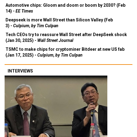
Automotive chips: Gloom and doom or boom by 2030? (Feb
14) -
EE Times
Deepseek is more Wall Street than Silicon Valley (Feb
3) -
Culpium, by Tim Culpan
Tech CEOs try to reassure Wall Street after DeepSeek shock
(Jan 30, 2025) -
Wall Street Journal
TSMC to make chips for cryptominer Bitdeer at new US fab
(Jan 17, 2025) -
Culpium, by Tim Culpan
INTERVIEWS