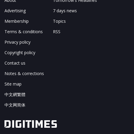
About
Tomorrow's Headlines
Advertising
7 days news
Membership
Topics
Terms & conditions
RSS
Privacy policy
Copyright policy
Contact us
Notes & corrections
Site map
中文網繁體
中文网简体