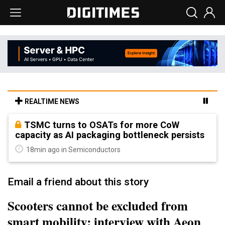
REALTIME NEWS
TSMC turns to OSATs for more CoW
capacity as AI packaging bottleneck persists
18min ago in Semiconductors
Email a friend about this story
Scooters cannot be excluded from
smart mobility: interview with Aeon