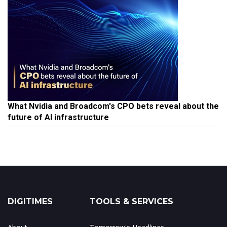
What Nvidia and Broadcom's CPO bets reveal about the
future of AI infrastructure
DIGITIMES
TOOLS & SERVICES