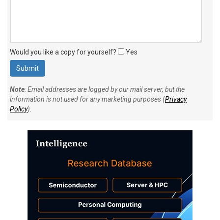
Would you like a copy for yourself?
Yes
Note
: Email addresses are logged by our mail server, but the
information is not used for any marketing purposes (
Privacy
Policy
).