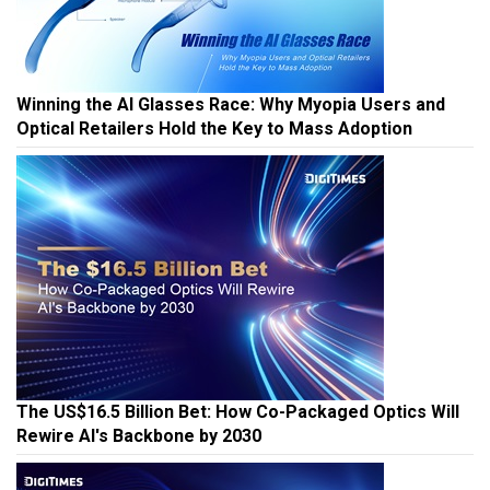
Winning the AI Glasses Race: Why Myopia Users and
Optical Retailers Hold the Key to Mass Adoption
The US$16.5 Billion Bet: How Co-Packaged Optics Will
Rewire AI's Backbone by 2030