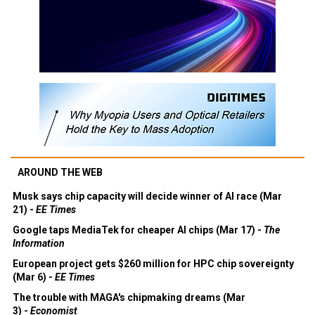
AROUND THE WEB
Musk says chip capacity will decide winner of AI race (Mar
21) -
EE Times
Google taps MediaTek for cheaper AI chips (Mar 17) -
The
Information
European project gets $260 million for HPC chip sovereignty
(Mar 6) -
EE Times
The trouble with MAGA's chipmaking dreams (Mar
3) -
Economist