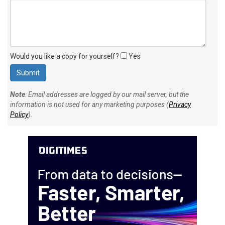
Would you like a copy for yourself?
Yes
Note
: Email addresses are logged by our mail server, but the
information is not used for any marketing purposes (
Privacy
Policy
).