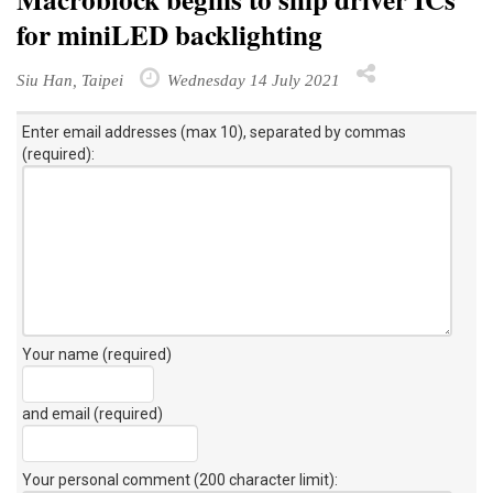
for miniLED backlighting
Siu Han, Taipei
Wednesday 14 July 2021
Enter email addresses (max 10), separated by commas
(required):
Your name (required)
and email (required)
Your personal comment (200 character limit)
: