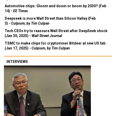
Automotive chips: Gloom and doom or boom by 2030? (Feb
14) -
EE Times
Deepseek is more Wall Street than Silicon Valley (Feb
3) -
Culpium, by Tim Culpan
Tech CEOs try to reassure Wall Street after DeepSeek shock
(Jan 30, 2025) -
Wall Street Journal
TSMC to make chips for cryptominer Bitdeer at new US fab
(Jan 17, 2025) -
Culpium, by Tim Culpan
INTERVIEWS