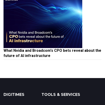
What Nvidia and Broadcom's CPO bets reveal about the
future of AI infrastructure
DIGITIMES
TOOLS & SERVICES