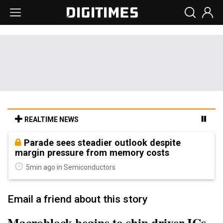
REALTIME NEWS
Parade sees steadier outlook despite
margin pressure from memory costs
5min ago in Semiconductors
Email a friend about this story
Macroblock begins to ship driver ICs