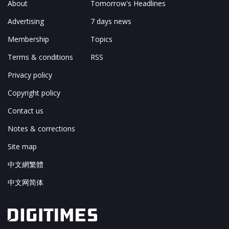
About
Tomorrow's Headlines
Advertising
7 days news
Membership
Topics
Terms & conditions
RSS
Privacy policy
Copyright policy
Contact us
Notes & corrections
Site map
中文網繁體
中文网简体