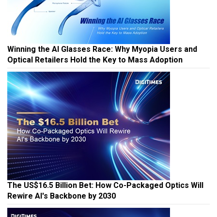
Winning the AI Glasses Race: Why Myopia Users and
Optical Retailers Hold the Key to Mass Adoption
The US$16.5 Billion Bet: How Co-Packaged Optics Will
Rewire AI's Backbone by 2030