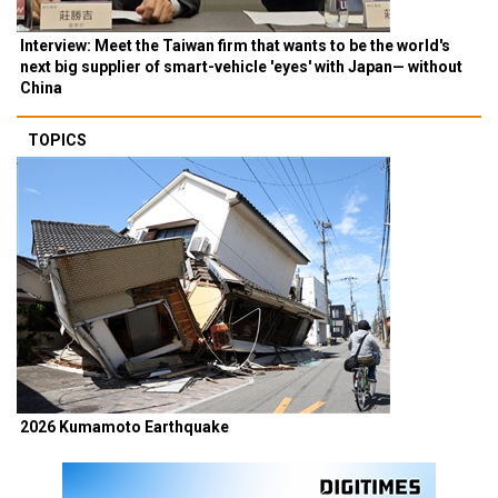
Interview: Meet the Taiwan firm that wants to be the world's
next big supplier of smart-vehicle 'eyes' with Japan— without
China
TOPICS
2026 Kumamoto Earthquake