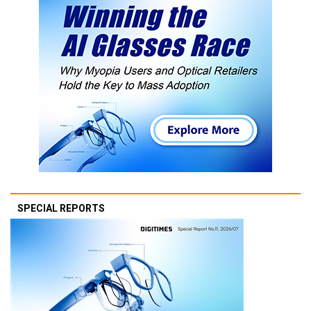
SPECIAL REPORTS