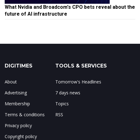
What Nvidia and Broadcom's CPO bets reveal about the
future of AI infrastructure
DIGITIMES
TOOLS & SERVICES
About
Tomorrow's Headlines
Advertising
7 days news
Membership
Topics
Terms & conditions
RSS
Privacy policy
Copyright policy