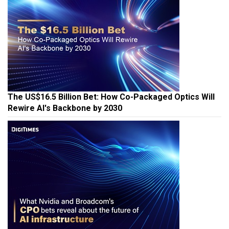
The US$16.5 Billion Bet: How Co-Packaged Optics Will
Rewire AI's Backbone by 2030