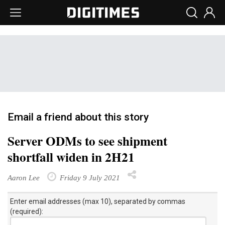
Email a friend about this story
Server ODMs to see shipment
shortfall widen in 2H21
Aaron Lee
Friday 9 July 2021
Enter email addresses (max 10), separated by commas
(required):