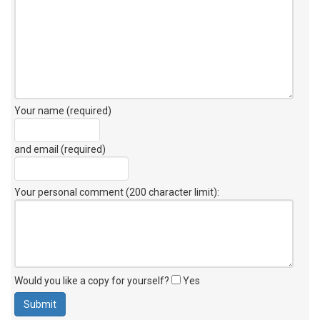
Your name (required)
and email (required)
Your personal comment (200 character limit)
:
Would you like a copy for yourself?
Yes