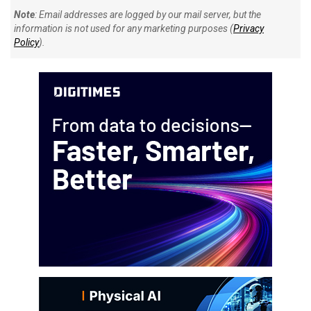
Note
: Email addresses are logged by our mail server, but the
information is not used for any marketing purposes (
Privacy
Policy
).