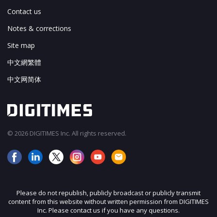
Contact us
Notes & corrections
Site map
中文網繁體
中文网简体
© 2026 DIGITIMES Inc. All rights reserved.
Please do not republish, publicly broadcast or publicly transmit
content from this website without written permission from DIGITIMES
Inc. Please contact us if you have any questions.