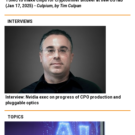
TSMC to make chips for cryptominer Bitdeer at new US fab
(Jan 17, 2025) -
Culpium, by Tim Culpan
INTERVIEWS
Interview: Nvidia exec on progress of CPO production and
pluggable optics
TOPICS