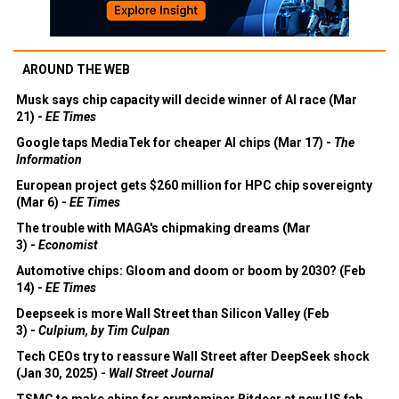
AROUND THE WEB
Musk says chip capacity will decide winner of AI race (Mar
21) -
EE Times
Google taps MediaTek for cheaper AI chips (Mar 17) -
The
Information
European project gets $260 million for HPC chip sovereignty
(Mar 6) -
EE Times
The trouble with MAGA's chipmaking dreams (Mar
3) -
Economist
Automotive chips: Gloom and doom or boom by 2030? (Feb
14) -
EE Times
Deepseek is more Wall Street than Silicon Valley (Feb
3) -
Culpium, by Tim Culpan
Tech CEOs try to reassure Wall Street after DeepSeek shock
(Jan 30, 2025) -
Wall Street Journal