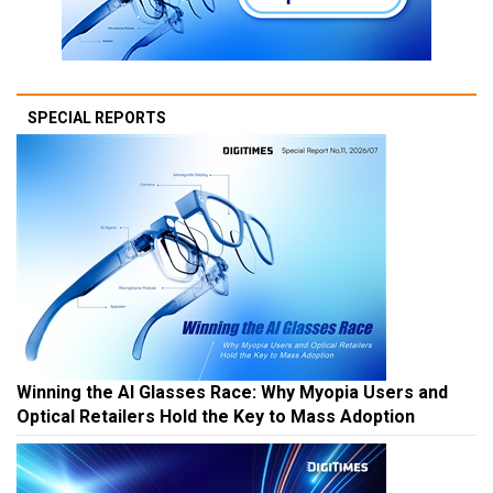
SPECIAL REPORTS
Winning the AI Glasses Race: Why Myopia Users and
Optical Retailers Hold the Key to Mass Adoption