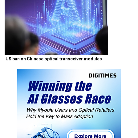
US ban on Chinese optical transceiver modules