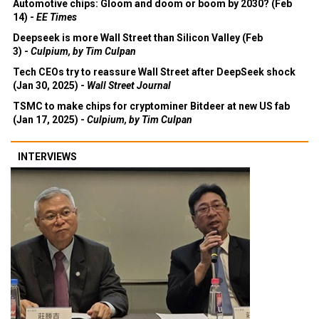
Automotive chips: Gloom and doom or boom by 2030? (Feb
14) -
EE Times
Deepseek is more Wall Street than Silicon Valley (Feb
3) -
Culpium, by Tim Culpan
Tech CEOs try to reassure Wall Street after DeepSeek shock
(Jan 30, 2025) -
Wall Street Journal
TSMC to make chips for cryptominer Bitdeer at new US fab
(Jan 17, 2025) -
Culpium, by Tim Culpan
INTERVIEWS