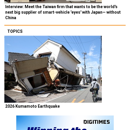
Interview: Meet the Taiwan firm that wants to be the world's
next big supplier of smart-vehicle 'eyes' with Japan— without
China
TOPICS
2026 Kumamoto Earthquake