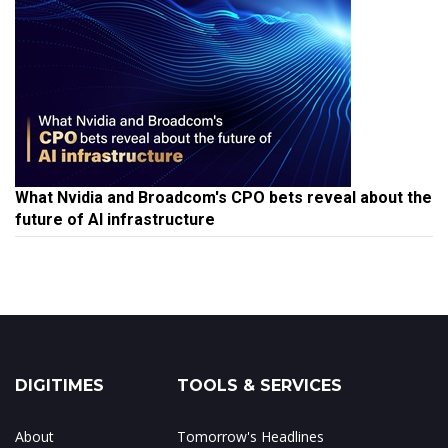
What Nvidia and Broadcom's CPO bets reveal about the
future of AI infrastructure
DIGITIMES
TOOLS & SERVICES
About
Tomorrow's Headlines