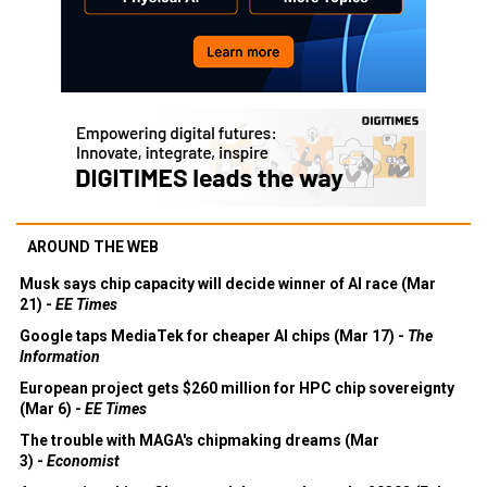
AROUND THE WEB
Musk says chip capacity will decide winner of AI race (Mar
21) -
EE Times
Google taps MediaTek for cheaper AI chips (Mar 17) -
The
Information
European project gets $260 million for HPC chip sovereignty
(Mar 6) -
EE Times
The trouble with MAGA's chipmaking dreams (Mar
3) -
Economist