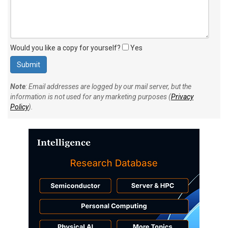
Would you like a copy for yourself?
Yes
Note
: Email addresses are logged by our mail server, but the
information is not used for any marketing purposes (
Privacy
Policy
).