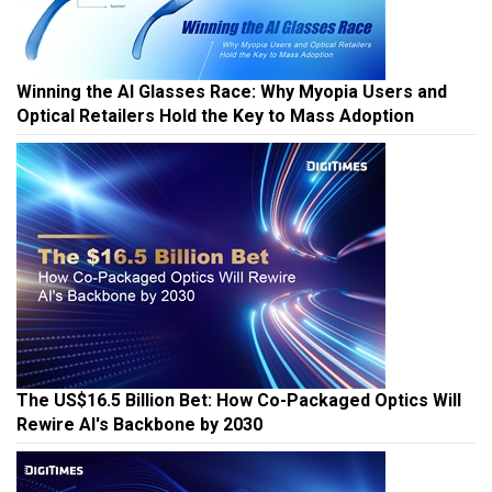
Winning the AI Glasses Race: Why Myopia Users and
Optical Retailers Hold the Key to Mass Adoption
The US$16.5 Billion Bet: How Co-Packaged Optics Will
Rewire AI's Backbone by 2030