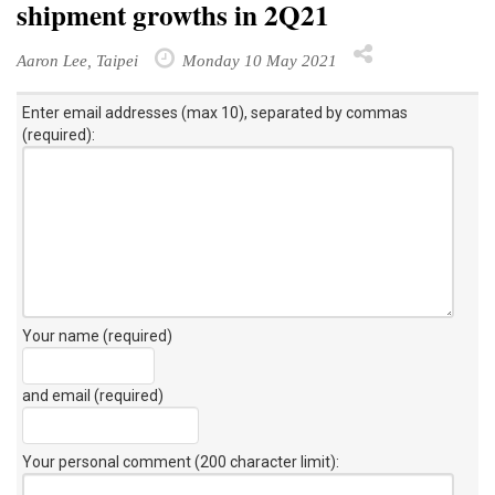
shipment growths in 2Q21
Aaron Lee, Taipei
Monday 10 May 2021
Enter email addresses (max 10), separated by commas
(required):
Your name (required)
and email (required)
Your personal comment (200 character limit)
: