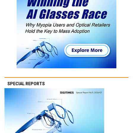
SPECIAL REPORTS