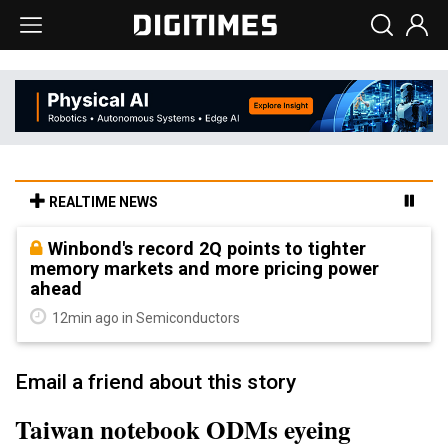
REALTIME NEWS
Winbond's record 2Q points to tighter
memory markets and more pricing power
ahead
12min ago in Semiconductors
Email a friend about this story
Taiwan notebook ODMs eyeing