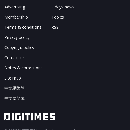
Advertising
7 days news
Membership
Topics
Terms & conditions
RSS
Privacy policy
Copyright policy
Contact us
Notes & corrections
Site map
中文網繁體
中文网简体