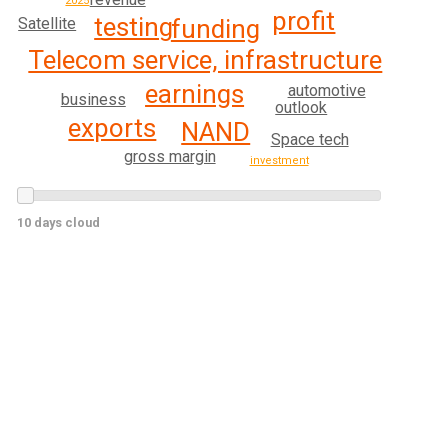
2025
profit
testing
funding
Satellite
Telecom service, infrastructure
earnings
automotive
business
outlook
exports
NAND
Space tech
gross margin
investment
10 days cloud