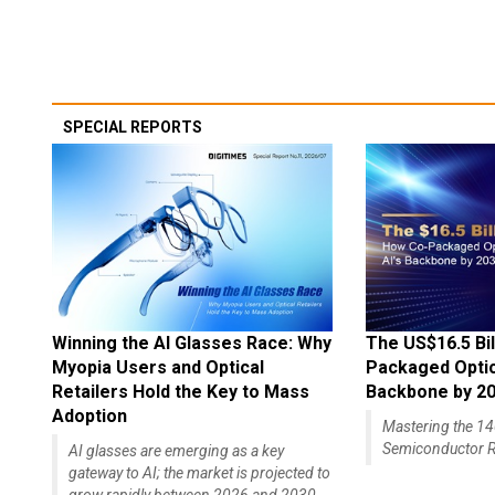
SPECIAL REPORTS
Winning the AI Glasses Race: Why
The US$16.5 Bil
Myopia Users and Optical
Packaged Optics
Retailers Hold the Key to Mass
Backbone by 2
Adoption
Mastering the 
Semiconductor R
AI glasses are emerging as a key
gateway to AI; the market is projected to
grow rapidly between 2026 and 2030,