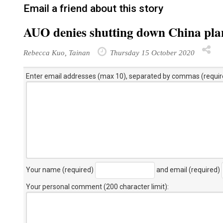
Email a friend about this story
AUO denies shutting down China pla
Rebecca Kuo, Tainan
Thursday 15 October 2020
Enter email addresses (max 10), separated by commas (requir
Your name (required)
and email (required)
Your personal comment (200 character limit)
: