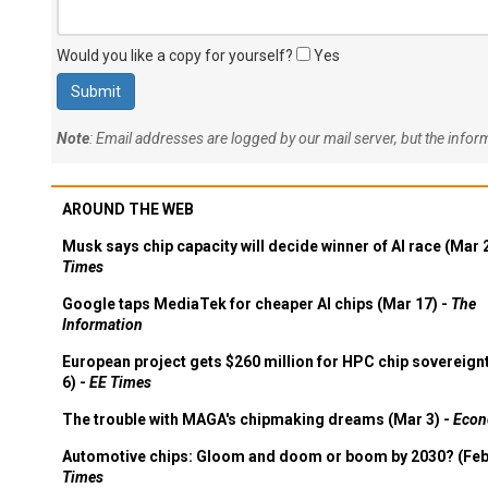
Would you like a copy for yourself?
Yes
Note
: Email addresses are logged by our mail server, but the info
AROUND THE WEB
Musk says chip capacity will decide winner of AI race (Mar 
Times
Google taps MediaTek for cheaper AI chips (Mar 17) -
The
Information
European project gets $260 million for HPC chip sovereign
6) -
EE Times
The trouble with MAGA's chipmaking dreams (Mar 3) -
Econ
Automotive chips: Gloom and doom or boom by 2030? (Feb
Times