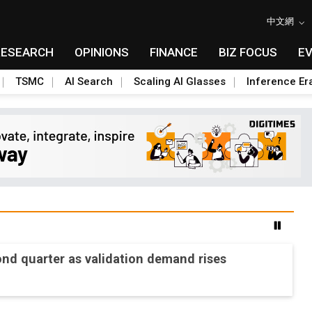
中文網
RESEARCH
OPINIONS
FINANCE
BIZ FOCUS
E
TSMC
AI Search
Scaling AI Glasses
Inference Er
ond quarter as validation demand rises