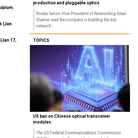
production and pluggable optics
ulpium,
Nvidia Senior Vice President of Networking Gilad
Shainer said the company is building the key
k (Jan
network...
(Jan 17,
TOPICS
US ban on Chinese optical transceiver
modules
The US Federal Communications Commission