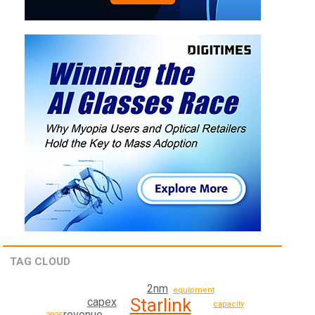
TAG CLOUD
2nm
equipment
Starlink
capex
capacity
revenue