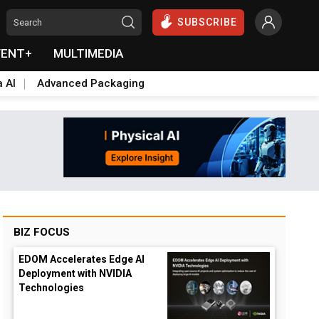
SUBSCRIBE
VENT+
MULTIMEDIA
a AI
Advanced Packaging
BIZ FOCUS
EDOM Accelerates Edge AI
Deployment with NVIDIA
Technologies