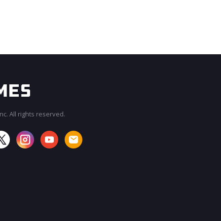
c. All rights reserved.