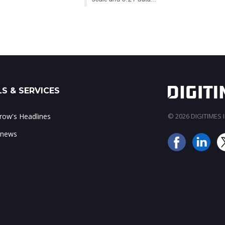
S & SERVICES
ow's Headlines
© 2026 DIGITIMES In
 news