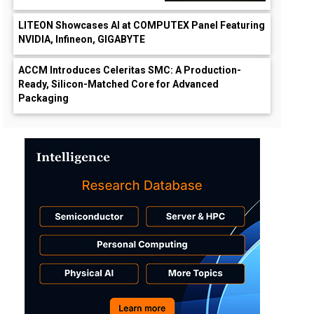
LITEON Showcases AI at COMPUTEX Panel Featuring
NVIDIA, Infineon, GIGABYTE
ACCM Introduces Celeritas SMC: A Production-
Ready, Silicon-Matched Core for Advanced
Packaging