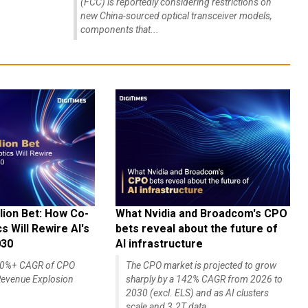
(FCC) is reportedly considering restrictions on
new China-sourced optical transceiver models,
components that...
lion Bet: How Co-
What Nvidia and Broadcom's CPO
 Will Rewire AI's
bets reveal about the future of
030
AI infrastructure
140%+ CAGR of CPO
The CPO market is projected to grow
evenue Explosion
sharply by a 142% CAGR from 2026 to
2030 (excl. ELS) and as AI clusters
scale and 3.2T data...