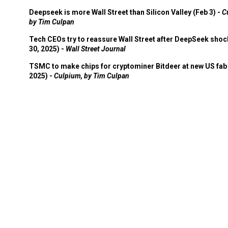
Deepseek is more Wall Street than Silicon Valley (Feb 3) -
C
by Tim Culpan
Tech CEOs try to reassure Wall Street after DeepSeek shoc
30, 2025) -
Wall Street Journal
TSMC to make chips for cryptominer Bitdeer at new US fab 
2025) -
Culpium, by Tim Culpan