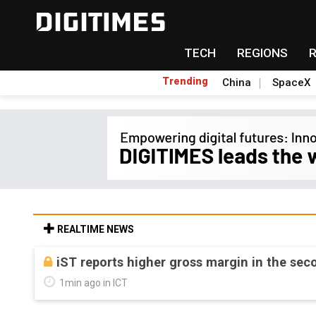
TECH
REGIONS
Trending
China
SpaceX
REALTIME NEWS
iST reports higher gross margin in the sec
1min ago in ICT