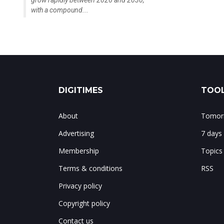
with a compound...
DIGITIMES
TOOL
About
Tomorr
Advertising
7 days
Membership
Topics
Terms & conditions
RSS
Privacy policy
Copyright policy
Contact us