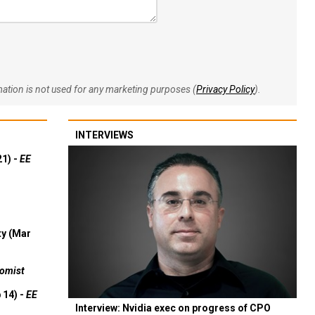
rmation is not used for any marketing purposes (
Privacy Policy
).
INTERVIEWS
21) -
EE
ty (Mar
omist
 14) -
EE
Interview: Nvidia exec on progress of CPO