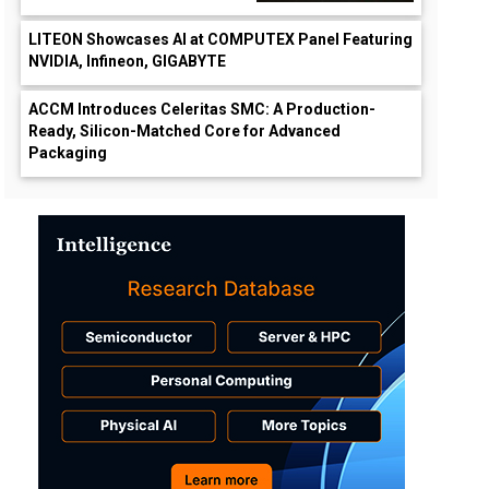
LITEON Showcases AI at COMPUTEX Panel Featuring
NVIDIA, Infineon, GIGABYTE
ACCM Introduces Celeritas SMC: A Production-
Ready, Silicon-Matched Core for Advanced
Packaging