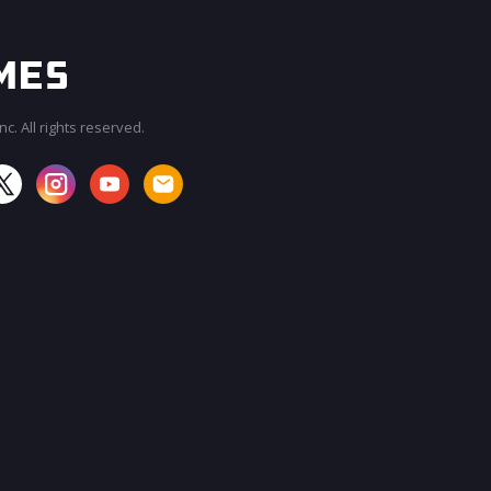
c. All rights reserved.