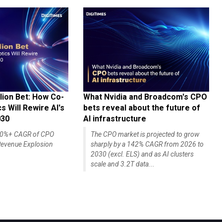
lion Bet: How Co-
What Nvidia and Broadcom's CPO
 Will Rewire AI's
bets reveal about the future of
030
AI infrastructure
140%+ CAGR of CPO
The CPO market is projected to grow
evenue Explosion
sharply by a 142% CAGR from 2026 to
2030 (excl. ELS) and as AI clusters
scale and 3.2T data...