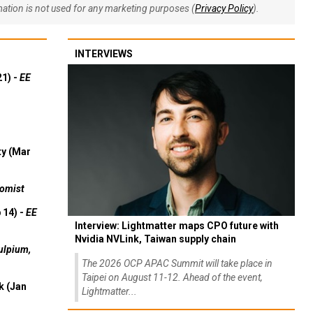
rmation is not used for any marketing purposes (
Privacy Policy
).
INTERVIEWS
21) -
EE
ty (Mar
omist
 14) -
EE
Interview: Lightmatter maps CPO future with
Nvidia NVLink, Taiwan supply chain
ulpium,
The 2026 OCP APAC Summit will take place in
Taipei on August 11-12. Ahead of the event,
k (Jan
Lightmatter...