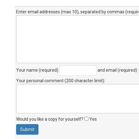
Enter email addresses (max 10), separated by commas (requir
Your name (required)
and email (required)
Your personal comment (200 character limit)
:
Would you like a copy for yourself?
Yes