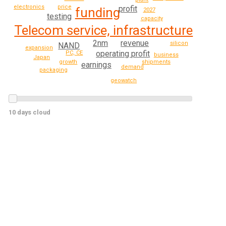
electronics
price
profit
funding
2027
testing
capacity
Telecom service, infrastructure
2nm
revenue
silicon
NAND
expansion
operating profit
PC, CE
business
Japan
shipments
growth
earnings
demand
packaging
geowatch
10 days cloud