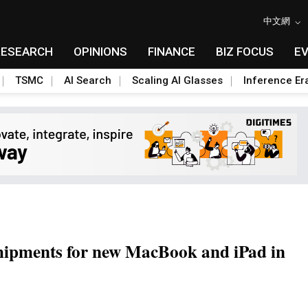
中文網
RESEARCH
OPINIONS
FINANCE
BIZ FOCUS
E
TSMC
AI Search
Scaling AI Glasses
Inference Er
shipments for new MacBook and iPad in