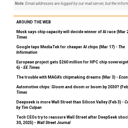
Note
: Email addresses are logged by our mail server, but the info
AROUND THE WEB
Musk says chip capacity will decide winner of AI race (Mar 
Times
Google taps MediaTek for cheaper AI chips (Mar 17) -
The
Information
European project gets $260 million for HPC chip sovereign
6) -
EE Times
The trouble with MAGA's chipmaking dreams (Mar 3) -
Econ
Automotive chips: Gloom and doom or boom by 2030? (Feb
Times
Deepseek is more Wall Street than Silicon Valley (Feb 3) -
C
by Tim Culpan
Tech CEOs try to reassure Wall Street after DeepSeek shoc
30, 2025) -
Wall Street Journal