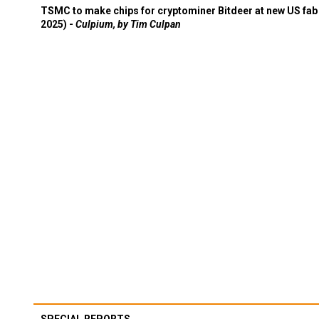
TSMC to make chips for cryptominer Bitdeer at new US fab 
2025) -
Culpium, by Tim Culpan