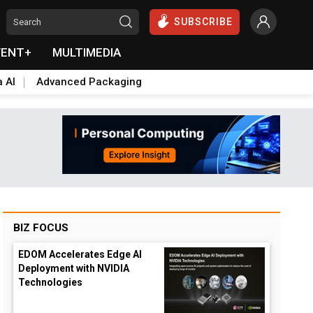
SUBSCRIBE
VENT+
MULTIMEDIA
a AI
Advanced Packaging
BIZ FOCUS
EDOM Accelerates Edge AI
Deployment with NVIDIA
Technologies