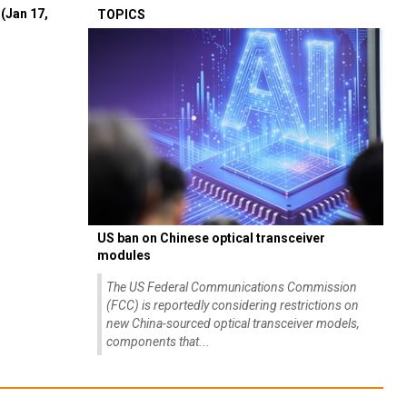
(Jan 17,
TOPICS
US ban on Chinese optical transceiver
modules
The US Federal Communications Commission
(FCC) is reportedly considering restrictions on
new China-sourced optical transceiver models,
components that...