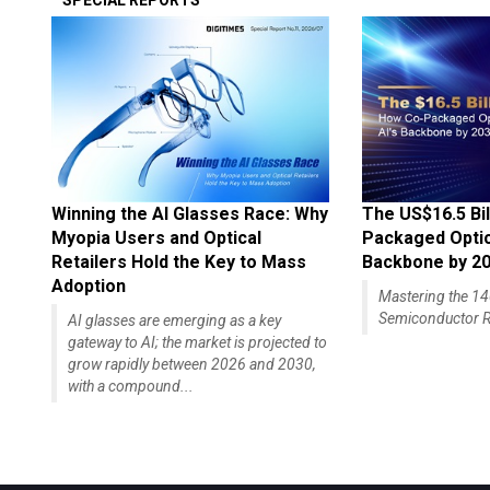
SPECIAL REPORTS
Winning the AI Glasses Race: Why
The US$16.5 Bil
Myopia Users and Optical
Packaged Optics
Retailers Hold the Key to Mass
Backbone by 2
Adoption
Mastering the 
Semiconductor R
AI glasses are emerging as a key
gateway to AI; the market is projected to
grow rapidly between 2026 and 2030,
with a compound...