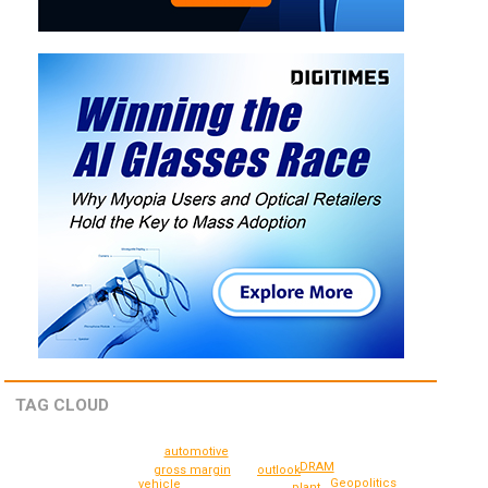
TAG CLOUD
automotive
DRAM
gross margin
outlook
Geopolitics
vehicle
plant