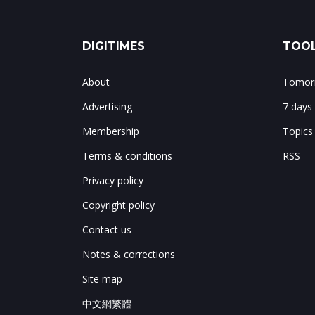
DIGITIMES
TOOL
About
Tomorr
Advertising
7 days
Membership
Topics
Terms & conditions
RSS
Privacy policy
Copyright policy
Contact us
Notes & corrections
Site map
中文網繁體