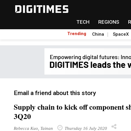
TECH
REGIONS
Trending
China
SpaceX
Email a friend about this story
Supply chain to kick off component 
3Q20
Rebecca Kuo, Tainan
Thursday 16 July 2020