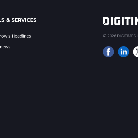
S & SERVICES
ow's Headlines
© 2026 DIGITIMES In
 news