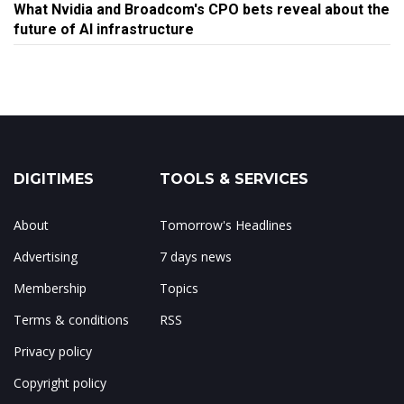
What Nvidia and Broadcom's CPO bets reveal about the
future of AI infrastructure
DIGITIMES
TOOLS & SERVICES
About
Tomorrow's Headlines
Advertising
7 days news
Membership
Topics
Terms & conditions
RSS
Privacy policy
Copyright policy