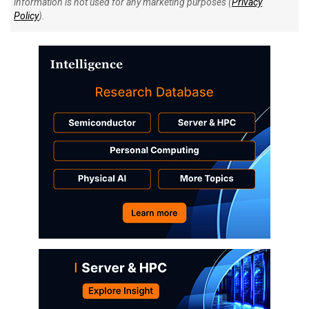
information is not used for any marketing purposes (
Privacy
Policy
).