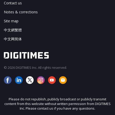
Contact us
Notes & corrections
Site map
中文網繁體
中文网简体
© 2026 DIGITIMES Inc. All rights reserved.
Please do not republish, publicly broadcast or publicly transmit
content from this website without written permission from DIGITIMES
Inc. Please contact us if you have any questions.