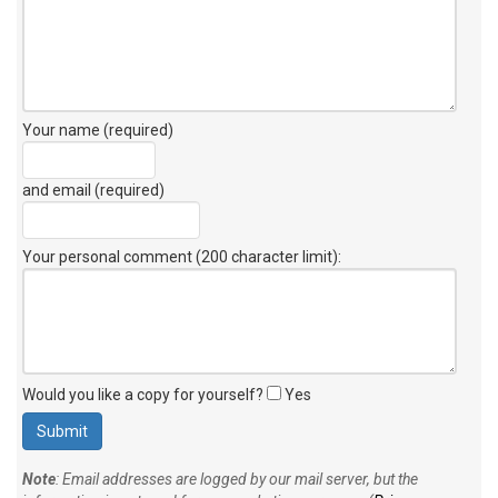
Your name (required)
and email (required)
Your personal comment (200 character limit)
:
Would you like a copy for yourself?
Yes
Note
: Email addresses are logged by our mail server, but the