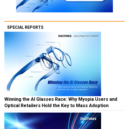
SPECIAL REPORTS
Winning the AI Glasses Race: Why Myopia Users and
Optical Retailers Hold the Key to Mass Adoption