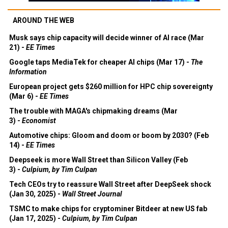
AROUND THE WEB
Musk says chip capacity will decide winner of AI race (Mar
21) -
EE Times
Google taps MediaTek for cheaper AI chips (Mar 17) -
The
Information
European project gets $260 million for HPC chip sovereignty
(Mar 6) -
EE Times
The trouble with MAGA's chipmaking dreams (Mar
3) -
Economist
Automotive chips: Gloom and doom or boom by 2030? (Feb
14) -
EE Times
Deepseek is more Wall Street than Silicon Valley (Feb
3) -
Culpium, by Tim Culpan
Tech CEOs try to reassure Wall Street after DeepSeek shock
(Jan 30, 2025) -
Wall Street Journal
TSMC to make chips for cryptominer Bitdeer at new US fab
(Jan 17, 2025) -
Culpium, by Tim Culpan