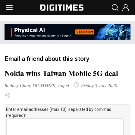
Email a friend about this story
Nokia wins Taiwan Mobile 5G deal
Rodney Chan, DIGITIMES, Taipei
Friday 3 July 2020
Enter email addresses (max 10), separated by commas
(required):