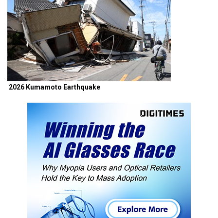
2026 Kumamoto Earthquake