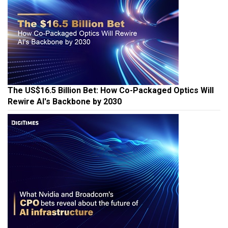
The US$16.5 Billion Bet: How Co-Packaged Optics Will
Rewire AI's Backbone by 2030