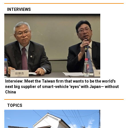
INTERVIEWS
Interview: Meet the Taiwan firm that wants to be the world's
next big supplier of smart-vehicle 'eyes' with Japan— without
China
TOPICS