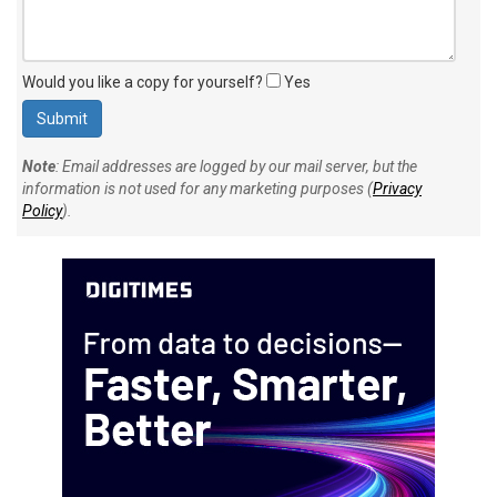
Would you like a copy for yourself?
Yes
Note
: Email addresses are logged by our mail server, but the
information is not used for any marketing purposes (
Privacy
Policy
).