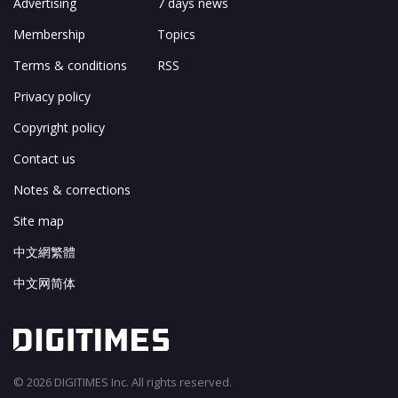
Advertising
7 days news
Membership
Topics
Terms & conditions
RSS
Privacy policy
Copyright policy
Contact us
Notes & corrections
Site map
中文網繁體
中文网简体
© 2026 DIGITIMES Inc. All rights reserved.