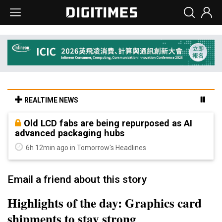
REALTIME NEWS
Old LCD fabs are being repurposed as AI
advanced packaging hubs
6h 12min ago in Tomorrow's Headlines
Email a friend about this story
Highlights of the day: Graphics card
shipments to stay strong