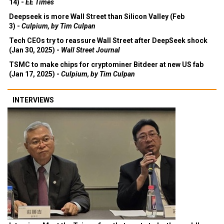
14) -
EE Times
Deepseek is more Wall Street than Silicon Valley (Feb
3) -
Culpium, by Tim Culpan
Tech CEOs try to reassure Wall Street after DeepSeek shock
(Jan 30, 2025) -
Wall Street Journal
TSMC to make chips for cryptominer Bitdeer at new US fab
(Jan 17, 2025) -
Culpium, by Tim Culpan
INTERVIEWS