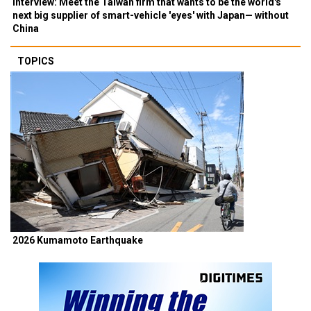
Interview: Meet the Taiwan firm that wants to be the world's
next big supplier of smart-vehicle 'eyes' with Japan— without
China
TOPICS
2026 Kumamoto Earthquake