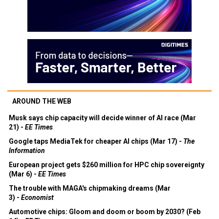
AROUND THE WEB
Musk says chip capacity will decide winner of AI race (Mar
21) -
EE Times
Google taps MediaTek for cheaper AI chips (Mar 17) -
The
Information
European project gets $260 million for HPC chip sovereignty
(Mar 6) -
EE Times
The trouble with MAGA's chipmaking dreams (Mar
3) -
Economist
Automotive chips: Gloom and doom or boom by 2030? (Feb