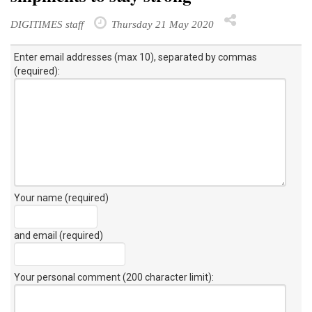
DIGITIMES staff
Thursday 21 May 2020
Enter email addresses (max 10), separated by commas
(required):
Your name (required)
and email (required)
Your personal comment (200 character limit)
: