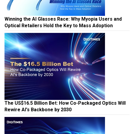
Winning the AI Glasses Race: Why Myopia Users and
Optical Retailers Hold the Key to Mass Adoption
The US$16.5 Billion Bet: How Co-Packaged Optics Will
Rewire AI's Backbone by 2030