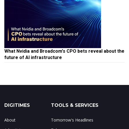
What Nvidia and Broadcom's CPO bets reveal about the
future of AI infrastructure
DIGITIMES
TOOLS & SERVICES
About
Tomorrow's Headlines