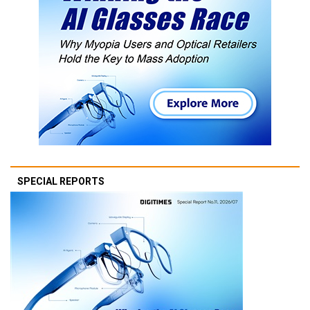
SPECIAL REPORTS