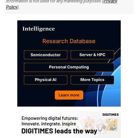
information is not used for any marketing purposes (
Privacy
Policy
).