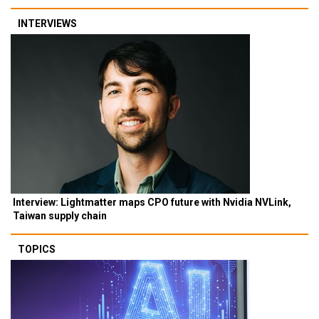
INTERVIEWS
Interview: Lightmatter maps CPO future with Nvidia NVLink,
Taiwan supply chain
TOPICS