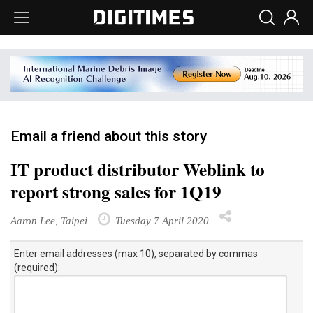
Email a friend about this story
IT product distributor Weblink to
report strong sales for 1Q19
Aaron Lee, Taipei
Tuesday 7 April 2020
Enter email addresses (max 10), separated by commas
(required):