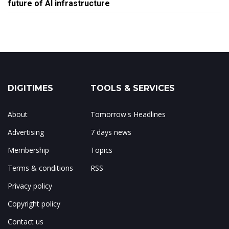
future of AI infrastructure
DIGITIMES
TOOLS & SERVICES
About
Tomorrow's Headlines
Advertising
7 days news
Membership
Topics
Terms & conditions
RSS
Privacy policy
Copyright policy
Contact us