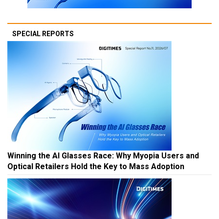
SPECIAL REPORTS
Winning the AI Glasses Race: Why Myopia Users and
Optical Retailers Hold the Key to Mass Adoption