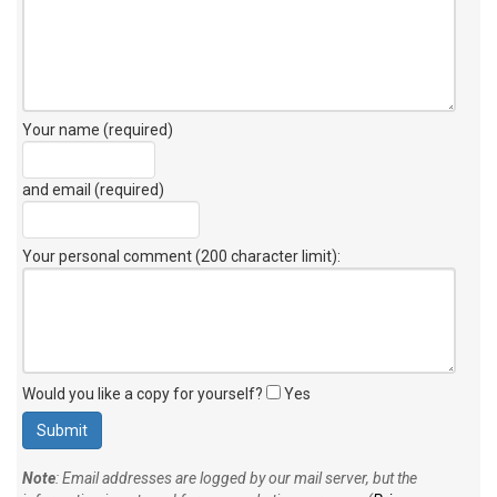
Your name (required)
and email (required)
Your personal comment (200 character limit)
:
Would you like a copy for yourself?
Yes
Note
: Email addresses are logged by our mail server, but the