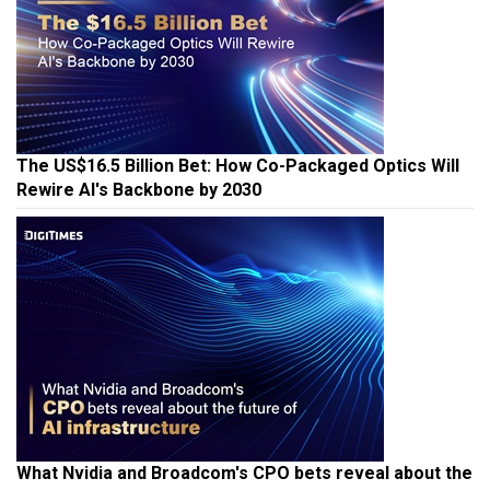
The US$16.5 Billion Bet: How Co-Packaged Optics Will
Rewire AI's Backbone by 2030
What Nvidia and Broadcom's CPO bets reveal about the