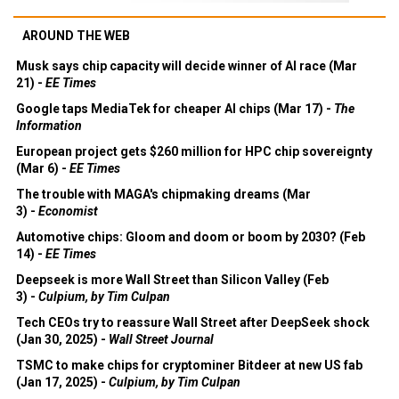
AROUND THE WEB
Musk says chip capacity will decide winner of AI race (Mar
21) -
EE Times
Google taps MediaTek for cheaper AI chips (Mar 17) -
The
Information
European project gets $260 million for HPC chip sovereignty
(Mar 6) -
EE Times
The trouble with MAGA's chipmaking dreams (Mar
3) -
Economist
Automotive chips: Gloom and doom or boom by 2030? (Feb
14) -
EE Times
Deepseek is more Wall Street than Silicon Valley (Feb
3) -
Culpium, by Tim Culpan
Tech CEOs try to reassure Wall Street after DeepSeek shock
(Jan 30, 2025) -
Wall Street Journal
TSMC to make chips for cryptominer Bitdeer at new US fab
(Jan 17, 2025) -
Culpium, by Tim Culpan