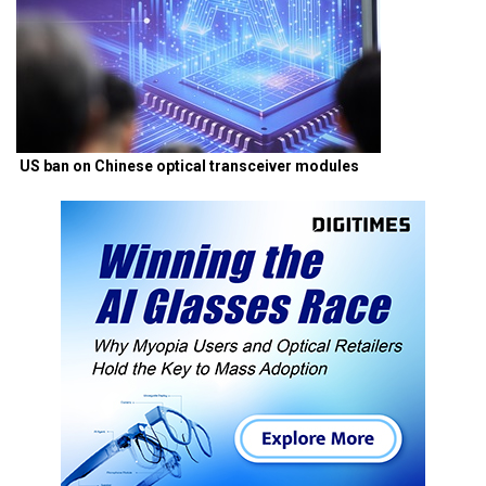
US ban on Chinese optical transceiver modules