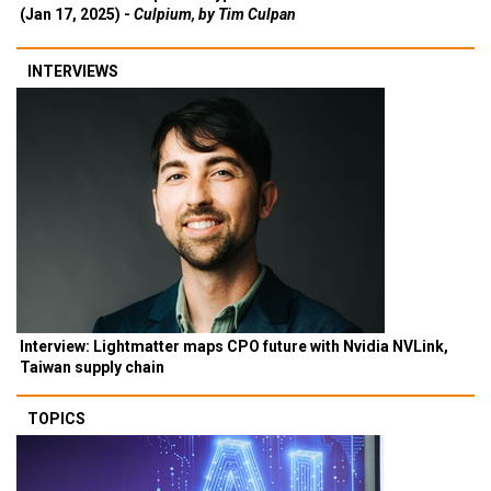
(Jan 17, 2025) -
Culpium, by Tim Culpan
INTERVIEWS
Interview: Lightmatter maps CPO future with Nvidia NVLink,
Taiwan supply chain
TOPICS