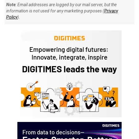
Note
: Email addresses are logged by our mail server, but the
information is not used for any marketing purposes (
Privacy
Policy
).