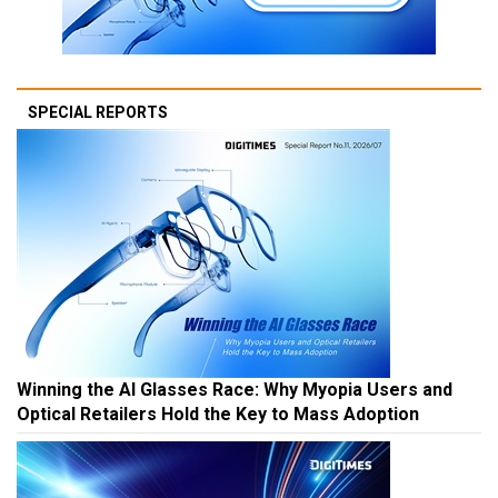
SPECIAL REPORTS
Winning the AI Glasses Race: Why Myopia Users and
Optical Retailers Hold the Key to Mass Adoption