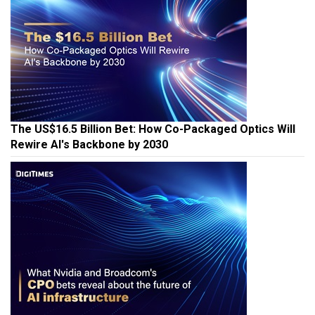
The US$16.5 Billion Bet: How Co-Packaged Optics Will
Rewire AI's Backbone by 2030