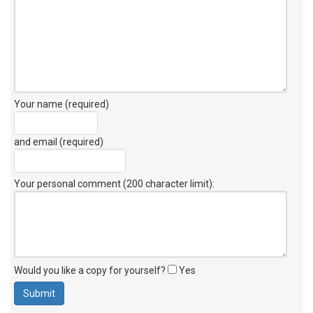
Your name (required)
and email (required)
Your personal comment (200 character limit)
:
Would you like a copy for yourself?
Yes