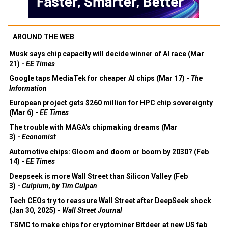
AROUND THE WEB
Musk says chip capacity will decide winner of AI race (Mar
21) -
EE Times
Google taps MediaTek for cheaper AI chips (Mar 17) -
The
Information
European project gets $260 million for HPC chip sovereignty
(Mar 6) -
EE Times
The trouble with MAGA's chipmaking dreams (Mar
3) -
Economist
Automotive chips: Gloom and doom or boom by 2030? (Feb
14) -
EE Times
Deepseek is more Wall Street than Silicon Valley (Feb
3) -
Culpium, by Tim Culpan
Tech CEOs try to reassure Wall Street after DeepSeek shock
(Jan 30, 2025) -
Wall Street Journal
TSMC to make chips for cryptominer Bitdeer at new US fab