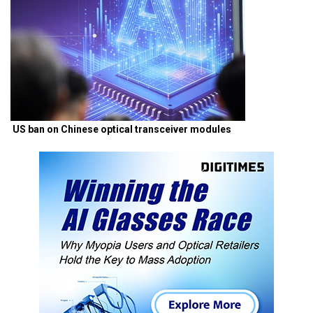
US ban on Chinese optical transceiver modules