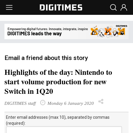
Email a friend about this story
Highlights of the day: Nintendo to
start volume production for new
Switch in 1Q20
DIGITIMES staff
Monday 6 January 2020
Enter email addresses (max 10), separated by commas
(required):