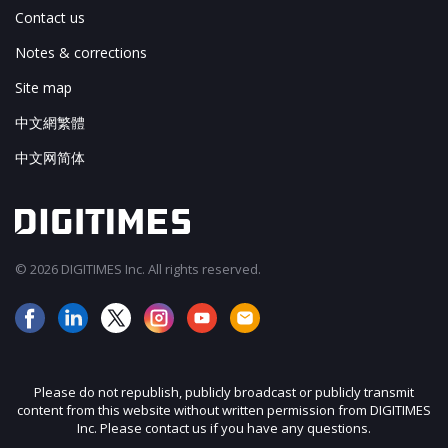
Contact us
Notes & corrections
Site map
中文網繁體
中文网简体
© 2026 DIGITIMES Inc. All rights reserved.
Please do not republish, publicly broadcast or publicly transmit
content from this website without written permission from DIGITIMES
Inc. Please contact us if you have any questions.