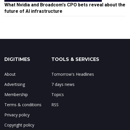
What Nvidia and Broadcom's CPO bets reveal about the
future of AI infrastructure
DIGITIMES
TOOLS & SERVICES
About
Tomorrow's Headlines
Advertising
7 days news
Membership
Topics
Terms & conditions
RSS
Privacy policy
Copyright policy