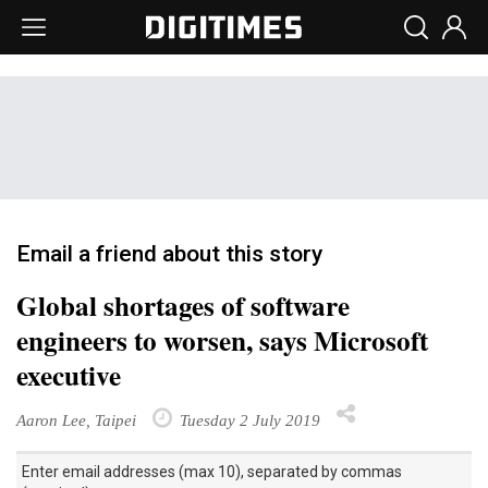
Email a friend about this story
Global shortages of software
engineers to worsen, says Microsoft
executive
Aaron Lee, Taipei
Tuesday 2 July 2019
Enter email addresses (max 10), separated by commas