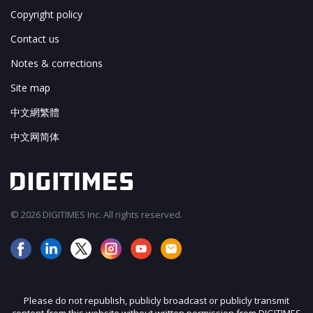
Copyright policy
Contact us
Notes & corrections
Site map
中文網繁體
中文网简体
© 2026 DIGITIMES Inc. All rights reserved.
Please do not republish, publicly broadcast or publicly transmit