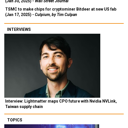
(Jan 30, 2025) -
Wall Street Journal
TSMC to make chips for cryptominer Bitdeer at new US fab
(Jan 17, 2025) -
Culpium, by Tim Culpan
INTERVIEWS
Interview: Lightmatter maps CPO future with Nvidia NVLink,
Taiwan supply chain
TOPICS