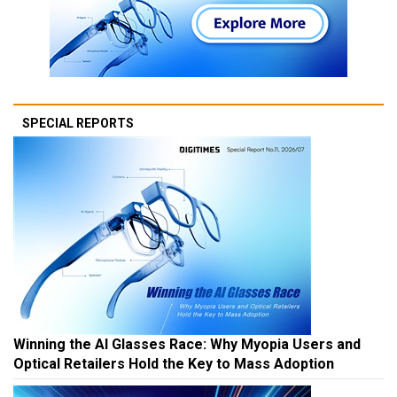
SPECIAL REPORTS
Winning the AI Glasses Race: Why Myopia Users and
Optical Retailers Hold the Key to Mass Adoption