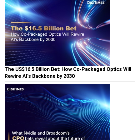
The US$16.5 Billion Bet: How Co-Packaged Optics Will
Rewire AI's Backbone by 2030