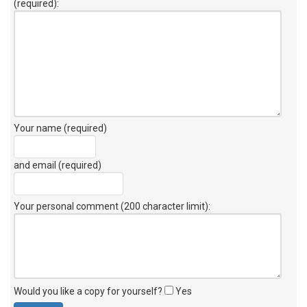
(required):
Your name (required)
and email (required)
Your personal comment (200 character limit)
:
Would you like a copy for yourself?
Yes