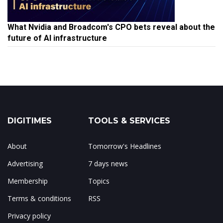
What Nvidia and Broadcom's CPO bets reveal about the
future of AI infrastructure
DIGITIMES
TOOLS & SERVICES
About
Tomorrow's Headlines
Advertising
7 days news
Membership
Topics
Terms & conditions
RSS
Privacy policy