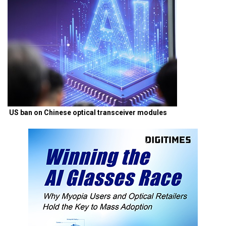
US ban on Chinese optical transceiver modules