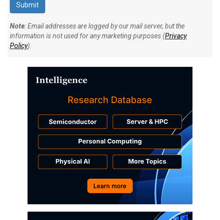
Note
: Email addresses are logged by our mail server, but the
information is not used for any marketing purposes (
Privacy
Policy
).