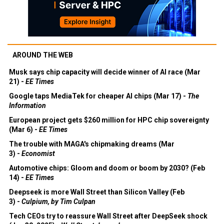
AROUND THE WEB
Musk says chip capacity will decide winner of AI race (Mar
21) -
EE Times
Google taps MediaTek for cheaper AI chips (Mar 17) -
The
Information
European project gets $260 million for HPC chip sovereignty
(Mar 6) -
EE Times
The trouble with MAGA's chipmaking dreams (Mar
3) -
Economist
Automotive chips: Gloom and doom or boom by 2030? (Feb
14) -
EE Times
Deepseek is more Wall Street than Silicon Valley (Feb
3) -
Culpium, by Tim Culpan
Tech CEOs try to reassure Wall Street after DeepSeek shock