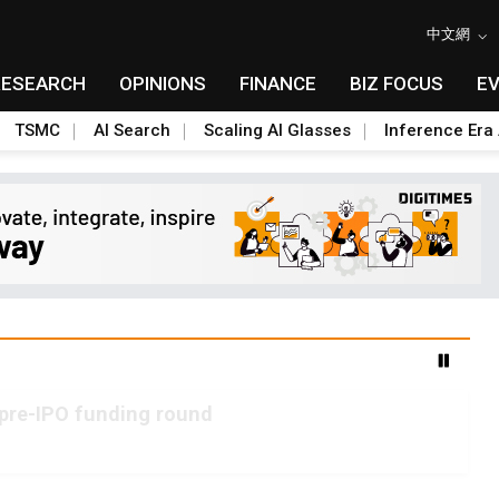
中文網
RESEARCH
OPINIONS
FINANCE
BIZ FOCUS
E
TSMC
AI Search
Scaling AI Glasses
Inference Era 
 pre-IPO funding round