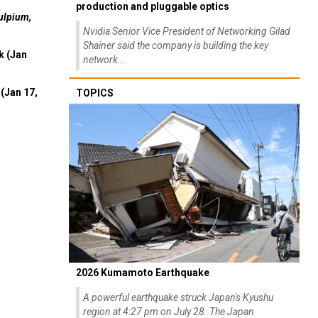
production and pluggable optics
ulpium,
Nvidia Senior Vice President of Networking Gilad
Shainer said the company is building the key
k (Jan
network...
(Jan 17,
TOPICS
2026 Kumamoto Earthquake
A powerful earthquake struck Japan's Kyushu
region at 4:27 pm on July 28. The Japan