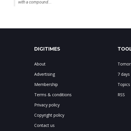
with a compound...
DIGITIMES
TOOL
About
Tomorr
Advertising
7 days
Membership
Topics
Terms & conditions
RSS
Privacy policy
Copyright policy
Contact us