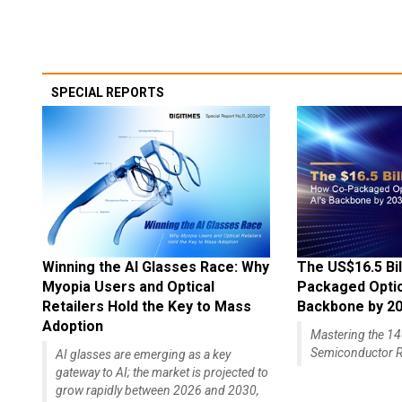
SPECIAL REPORTS
Winning the AI Glasses Race: Why
The US$16.5 Bil
Myopia Users and Optical
Packaged Optics
Retailers Hold the Key to Mass
Backbone by 2
Adoption
Mastering the 
Semiconductor R
AI glasses are emerging as a key
gateway to AI; the market is projected to
grow rapidly between 2026 and 2030,