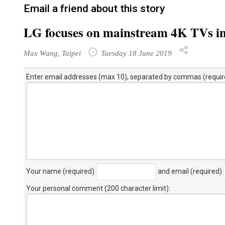
Email a friend about this story
LG focuses on mainstream 4K TVs i
Max Wang, Taipei
Tuesday 18 June 2019
Enter email addresses (max 10), separated by commas (requir
Your name (required)
and email (required)
Your personal comment (200 character limit)
: