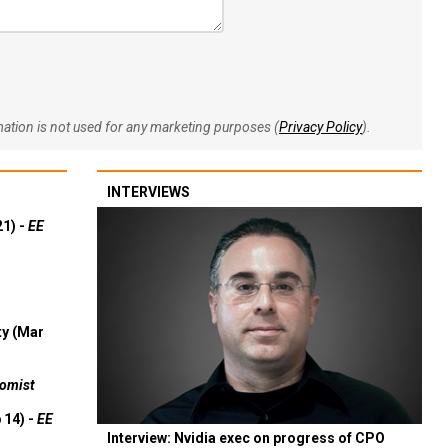
rmation is not used for any marketing purposes (
Privacy Policy
).
INTERVIEWS
21) -
EE
ty (Mar
omist
 14) -
EE
Interview: Nvidia exec on progress of CPO