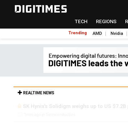
TECH
REGIONS
Trending
AMD
Nvidia
REALTIME NEWS
SK Hynix's Solidigm weighs up to US $7.2B
1min ago in Semiconductors