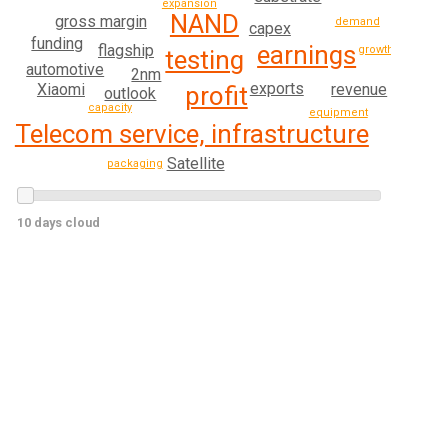
expansion
NAND
gross margin
demand
capex
funding
earnings
flagship
growth
testing
automotive
2nm
exports
revenue
Xiaomi
profit
outlook
capacity
equipment
Telecom service, infrastructure
Satellite
packaging
10 days cloud