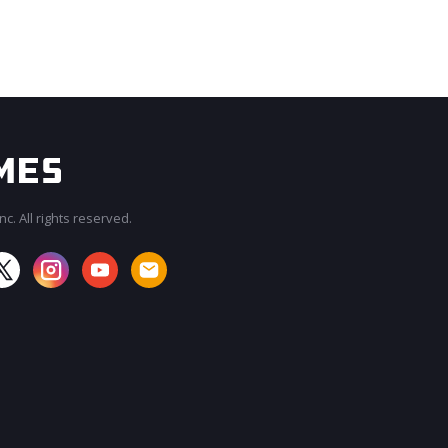
c. All rights reserved.