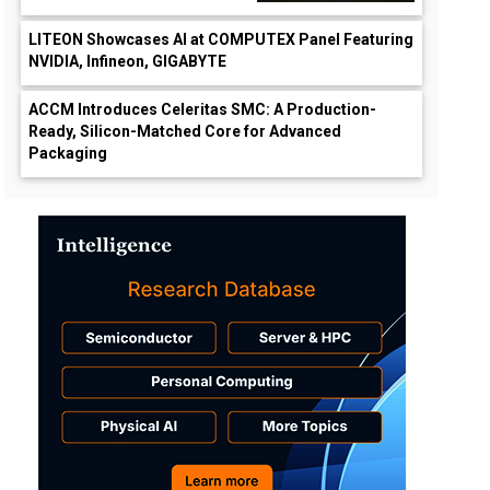
LITEON Showcases AI at COMPUTEX Panel Featuring
NVIDIA, Infineon, GIGABYTE
ACCM Introduces Celeritas SMC: A Production-
Ready, Silicon-Matched Core for Advanced
Packaging