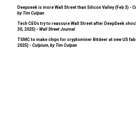
Deepseek is more Wall Street than Silicon Valley (Feb 3) -
C
by Tim Culpan
Tech CEOs try to reassure Wall Street after DeepSeek shoc
30, 2025) -
Wall Street Journal
TSMC to make chips for cryptominer Bitdeer at new US fab 
2025) -
Culpium, by Tim Culpan