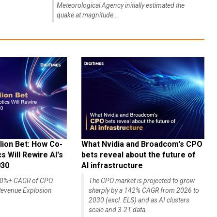
Meteorological Agency initially estimated the
quake at magnitude...
lion Bet: How Co-
What Nvidia and Broadcom's CPO
 Will Rewire AI's
bets reveal about the future of
030
AI infrastructure
140%+ CAGR of CPO
The CPO market is projected to grow
evenue Explosion
sharply by a 142% CAGR from 2026 to
2030 (excl. ELS) and as AI clusters
scale and 3.2T data...