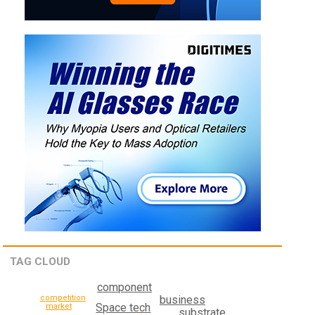
TAG CLOUD
component
competition
business
Space tech
market
substrate