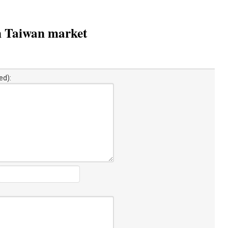
n Taiwan market
ed):