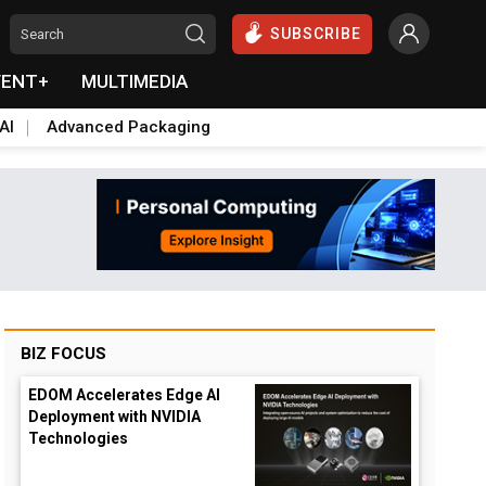
SUBSCRIBE
VENT+
MULTIMEDIA
AI
Advanced Packaging
BIZ FOCUS
EDOM Accelerates Edge AI
Deployment with NVIDIA
Technologies