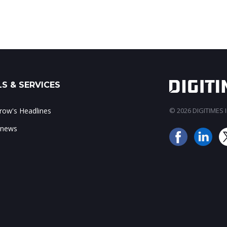
S & SERVICES
ow's Headlines
© 2026 DIGITIMES In
 news