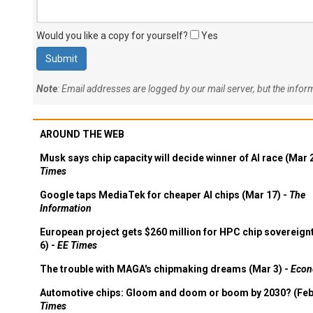
Would you like a copy for yourself?
Yes
Note
: Email addresses are logged by our mail server, but the info
AROUND THE WEB
Musk says chip capacity will decide winner of AI race (Mar 
Times
Google taps MediaTek for cheaper AI chips (Mar 17) -
The
Information
European project gets $260 million for HPC chip sovereign
6) -
EE Times
The trouble with MAGA's chipmaking dreams (Mar 3) -
Econ
Automotive chips: Gloom and doom or boom by 2030? (Feb
Times