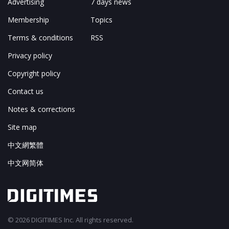
Advertising
7 days news
Membership
Topics
Terms & conditions
RSS
Privacy policy
Copyright policy
Contact us
Notes & corrections
Site map
中文網繁體
中文网简体
© 2026 DIGITIMES Inc. All rights reserved.