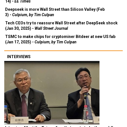
14) -
EE Times
Deepseek is more Wall Street than Silicon Valley (Feb
3) -
Culpium, by Tim Culpan
Tech CEOs try to reassure Wall Street after DeepSeek shock
(Jan 30, 2025) -
Wall Street Journal
TSMC to make chips for cryptominer Bitdeer at new US fab
(Jan 17, 2025) -
Culpium, by Tim Culpan
INTERVIEWS