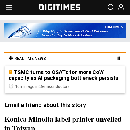
REALTIME NEWS
TSMC turns to OSATs for more CoW
capacity as AI packaging bottleneck persists
16min ago in Semiconductors
Email a friend about this story
Konica Minolta label printer unveiled
in Taiwan