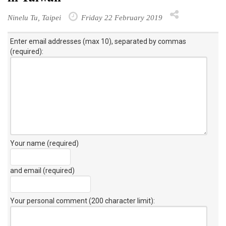
Ninelu Tu, Taipei
Friday 22 February 2019
Enter email addresses (max 10), separated by commas
(required):
Your name (required)
and email (required)
Your personal comment (200 character limit)
: