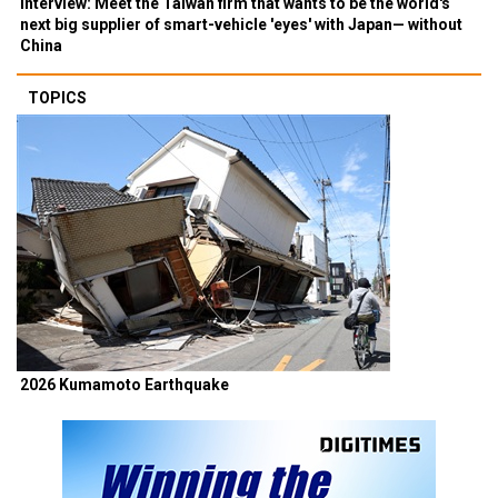
Interview: Meet the Taiwan firm that wants to be the world's
next big supplier of smart-vehicle 'eyes' with Japan— without
China
TOPICS
2026 Kumamoto Earthquake