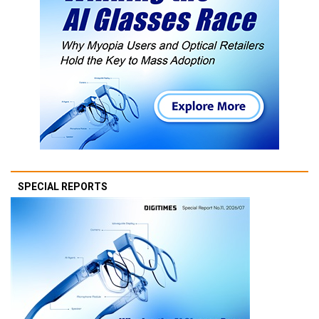
SPECIAL REPORTS