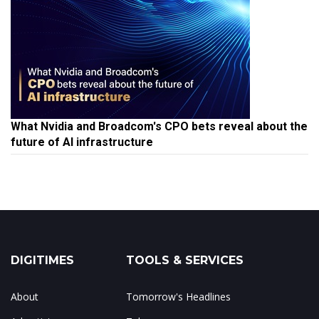
What Nvidia and Broadcom's CPO bets reveal about the
future of AI infrastructure
DIGITIMES
TOOLS & SERVICES
About
Tomorrow's Headlines