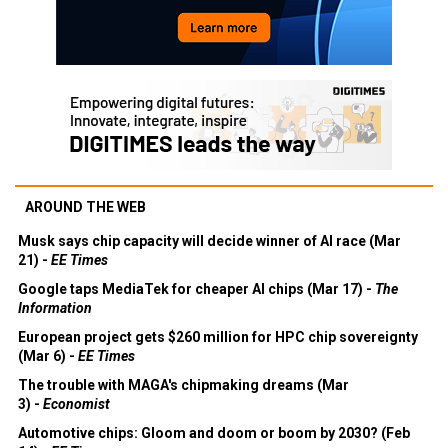
AROUND THE WEB
Musk says chip capacity will decide winner of AI race (Mar
21) -
EE Times
Google taps MediaTek for cheaper AI chips (Mar 17) -
The
Information
European project gets $260 million for HPC chip sovereignty
(Mar 6) -
EE Times
The trouble with MAGA's chipmaking dreams (Mar
3) -
Economist
Automotive chips: Gloom and doom or boom by 2030? (Feb