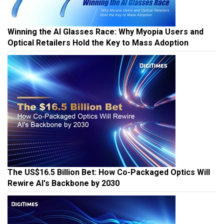
Winning the AI Glasses Race: Why Myopia Users and
Optical Retailers Hold the Key to Mass Adoption
The US$16.5 Billion Bet: How Co-Packaged Optics Will
Rewire AI's Backbone by 2030