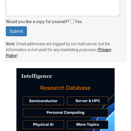
Would you like a copy for yourself?
Yes
Note
: Email addresses are logged by our mail server, but the
information is not used for any marketing purposes (
Privacy
Policy
).