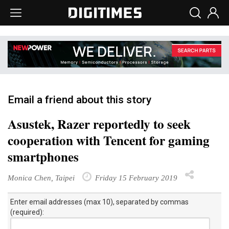
Email a friend about this story
Asustek, Razer reportedly to seek
cooperation with Tencent for gaming
smartphones
Monica Chen, Taipei
Friday 15 February 2019
Enter email addresses (max 10), separated by commas
(required):