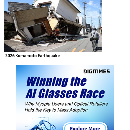
2026 Kumamoto Earthquake