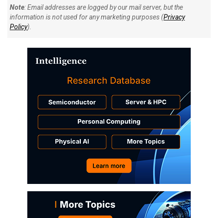
Note
: Email addresses are logged by our mail server, but the
information is not used for any marketing purposes (
Privacy
Policy
).