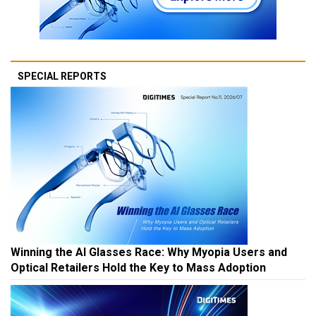
SPECIAL REPORTS
Winning the AI Glasses Race: Why Myopia Users and
Optical Retailers Hold the Key to Mass Adoption