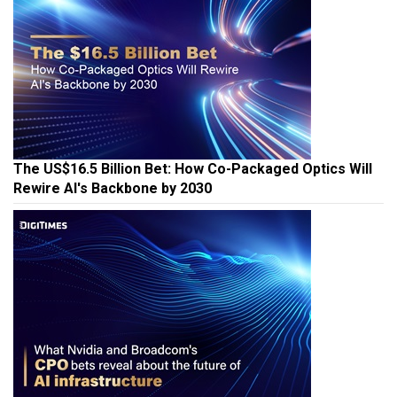
The US$16.5 Billion Bet: How Co-Packaged Optics Will
Rewire AI's Backbone by 2030