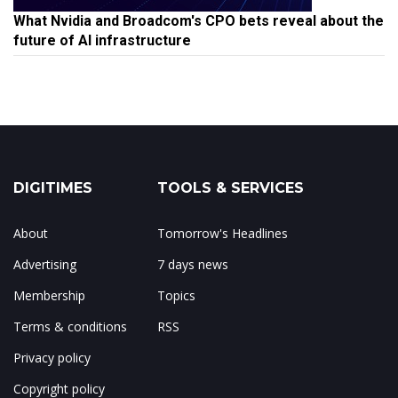
What Nvidia and Broadcom's CPO bets reveal about the
future of AI infrastructure
DIGITIMES
TOOLS & SERVICES
About
Tomorrow's Headlines
Advertising
7 days news
Membership
Topics
Terms & conditions
RSS
Privacy policy
Copyright policy