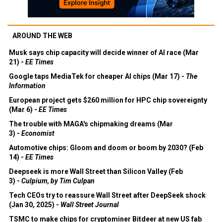
AROUND THE WEB
Musk says chip capacity will decide winner of AI race (Mar
21) -
EE Times
Google taps MediaTek for cheaper AI chips (Mar 17) -
The
Information
European project gets $260 million for HPC chip sovereignty
(Mar 6) -
EE Times
The trouble with MAGA's chipmaking dreams (Mar
3) -
Economist
Automotive chips: Gloom and doom or boom by 2030? (Feb
14) -
EE Times
Deepseek is more Wall Street than Silicon Valley (Feb
3) -
Culpium, by Tim Culpan
Tech CEOs try to reassure Wall Street after DeepSeek shock
(Jan 30, 2025) -
Wall Street Journal
TSMC to make chips for cryptominer Bitdeer at new US fab