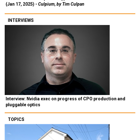
(Jan 17, 2025) -
Culpium, by Tim Culpan
INTERVIEWS
Interview: Nvidia exec on progress of CPO production and
pluggable optics
TOPICS