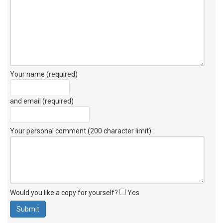
Your name (required)
and email (required)
Your personal comment (200 character limit)
:
Would you like a copy for yourself?
Yes