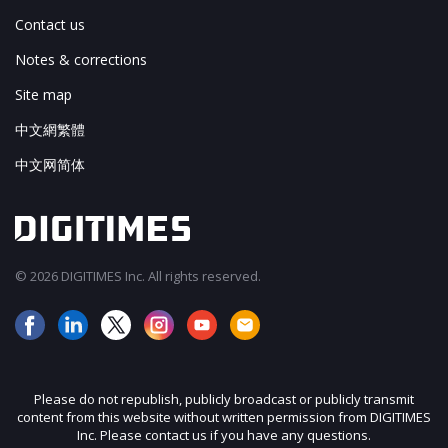
Contact us
Notes & corrections
Site map
中文網繁體
中文网简体
© 2026 DIGITIMES Inc. All rights reserved.
Please do not republish, publicly broadcast or publicly transmit
content from this website without written permission from DIGITIMES
Inc. Please contact us if you have any questions.