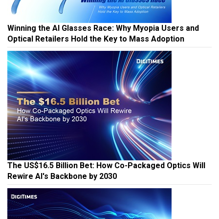
Winning the AI Glasses Race: Why Myopia Users and
Optical Retailers Hold the Key to Mass Adoption
The US$16.5 Billion Bet: How Co-Packaged Optics Will
Rewire AI's Backbone by 2030