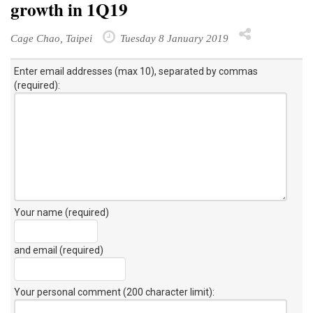
growth in 1Q19
Cage Chao, Taipei
Tuesday 8 January 2019
Enter email addresses (max 10), separated by commas
(required):
Your name (required)
and email (required)
Your personal comment (200 character limit)
: