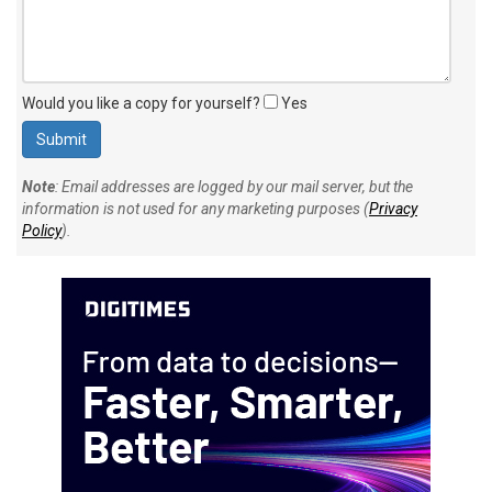
Would you like a copy for yourself?
Yes
Note
: Email addresses are logged by our mail server, but the
information is not used for any marketing purposes (
Privacy
Policy
).