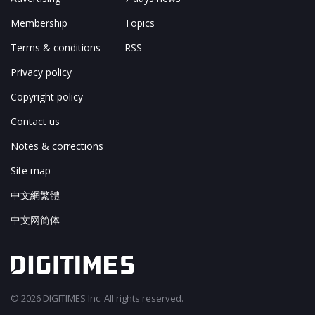
Membership
Topics
Terms & conditions
RSS
Privacy policy
Copyright policy
Contact us
Notes & corrections
Site map
中文網繁體
中文网简体
© 2026 DIGITIMES Inc. All rights reserved.