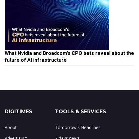
What Nvidia and Broadcom's CPO bets reveal about the
future of AI infrastructure
DIGITIMES
TOOLS & SERVICES
About
Tomorrow's Headlines
Advertising
7 days news