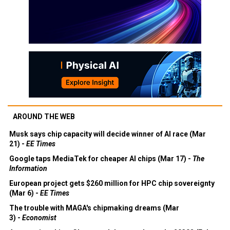
AROUND THE WEB
Musk says chip capacity will decide winner of AI race (Mar
21) -
EE Times
Google taps MediaTek for cheaper AI chips (Mar 17) -
The
Information
European project gets $260 million for HPC chip sovereignty
(Mar 6) -
EE Times
The trouble with MAGA's chipmaking dreams (Mar
3) -
Economist