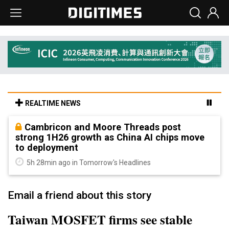
REALTIME NEWS
Cambricon and Moore Threads post
strong 1H26 growth as China AI chips move
to deployment
5h 28min ago in Tomorrow's Headlines
Email a friend about this story
Taiwan MOSFET firms see stable