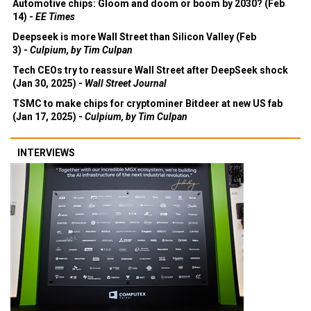
Automotive chips: Gloom and doom or boom by 2030? (Feb
14) -
EE Times
Deepseek is more Wall Street than Silicon Valley (Feb
3) -
Culpium, by Tim Culpan
Tech CEOs try to reassure Wall Street after DeepSeek shock
(Jan 30, 2025) -
Wall Street Journal
TSMC to make chips for cryptominer Bitdeer at new US fab
(Jan 17, 2025) -
Culpium, by Tim Culpan
INTERVIEWS