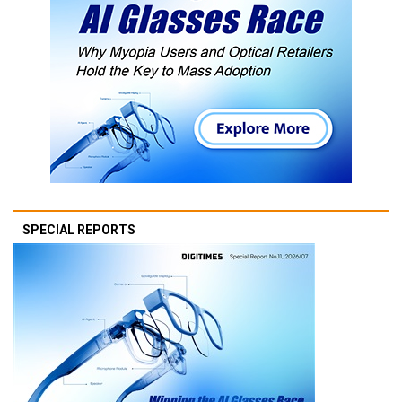
SPECIAL REPORTS