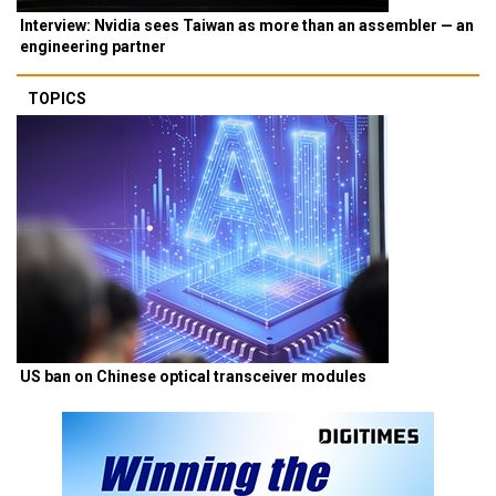
Interview: Nvidia sees Taiwan as more than an assembler — an
engineering partner
TOPICS
US ban on Chinese optical transceiver modules