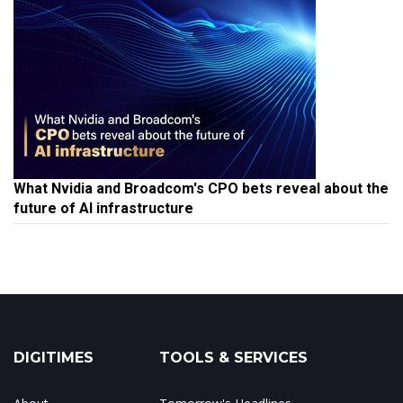
What Nvidia and Broadcom's CPO bets reveal about the
future of AI infrastructure
DIGITIMES
TOOLS & SERVICES