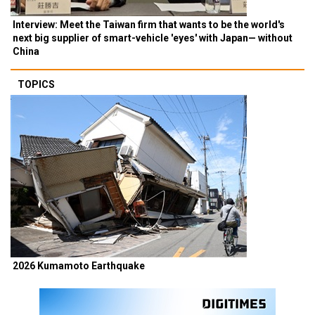
Interview: Meet the Taiwan firm that wants to be the world's
next big supplier of smart-vehicle 'eyes' with Japan— without
China
TOPICS
2026 Kumamoto Earthquake