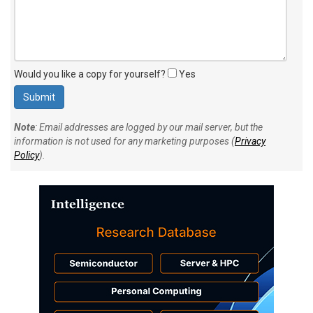
Would you like a copy for yourself?
Yes
Note
: Email addresses are logged by our mail server, but the
information is not used for any marketing purposes (
Privacy
Policy
).