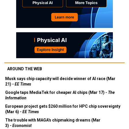
AROUND THE WEB
Musk says chip capacity will decide winner of AI race (Mar
21) -
EE Times
Google taps MediaTek for cheaper AI chips (Mar 17) -
The
Information
European project gets $260 million for HPC chip sovereignty
(Mar 6) -
EE Times
The trouble with MAGA's chipmaking dreams (Mar
3) -
Economist