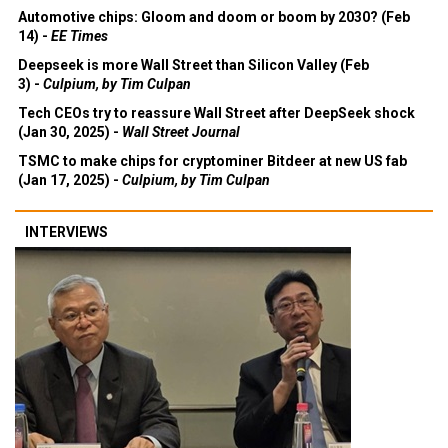
Automotive chips: Gloom and doom or boom by 2030? (Feb
14) -
EE Times
Deepseek is more Wall Street than Silicon Valley (Feb
3) -
Culpium, by Tim Culpan
Tech CEOs try to reassure Wall Street after DeepSeek shock
(Jan 30, 2025) -
Wall Street Journal
TSMC to make chips for cryptominer Bitdeer at new US fab
(Jan 17, 2025) -
Culpium, by Tim Culpan
INTERVIEWS