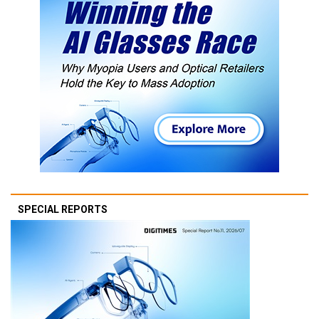
SPECIAL REPORTS