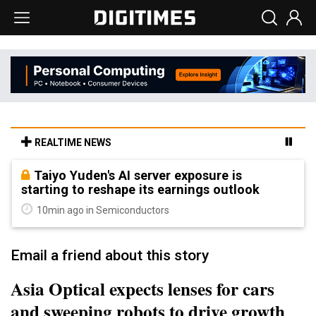
REALTIME NEWS
Taiyo Yuden's AI server exposure is
starting to reshape its earnings outlook
10min ago in Semiconductors
Email a friend about this story
Asia Optical expects lenses for cars
and sweeping robots to drive growth