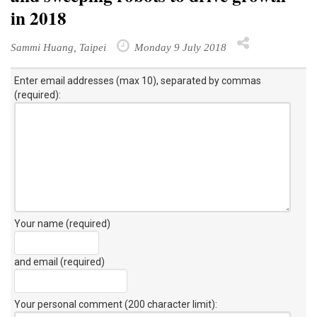
in 2018
Sammi Huang, Taipei
Monday 9 July 2018
Enter email addresses (max 10), separated by commas
(required):
Your name (required)
and email (required)
Your personal comment (200 character limit)
: