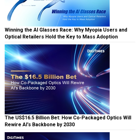
Winning the AI Glasses Race: Why Myopia Users and
Optical Retailers Hold the Key to Mass Adoption
The US$16.5 Billion Bet: How Co-Packaged Optics Will
Rewire AI's Backbone by 2030