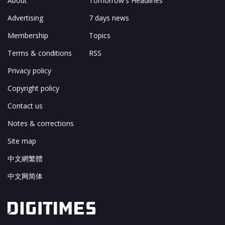
About
Tomorrow's Headlines
Advertising
7 days news
Membership
Topics
Terms & conditions
RSS
Privacy policy
Copyright policy
Contact us
Notes & corrections
Site map
中文網繁體
中文网简体