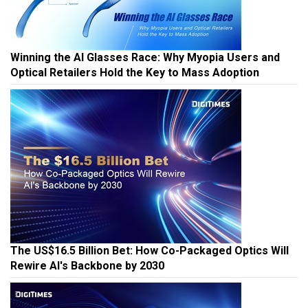
Winning the AI Glasses Race: Why Myopia Users and
Optical Retailers Hold the Key to Mass Adoption
The US$16.5 Billion Bet: How Co-Packaged Optics Will
Rewire AI's Backbone by 2030