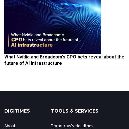
What Nvidia and Broadcom's CPO bets reveal about the
future of AI infrastructure
DIGITIMES
TOOLS & SERVICES
About
Tomorrow's Headlines