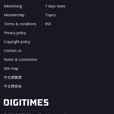
Advertising
7 days news
Membership
Topics
Terms & conditions
RSS
Privacy policy
Copyright policy
Contact us
Notes & corrections
Site map
中文網繁體
中文网简体