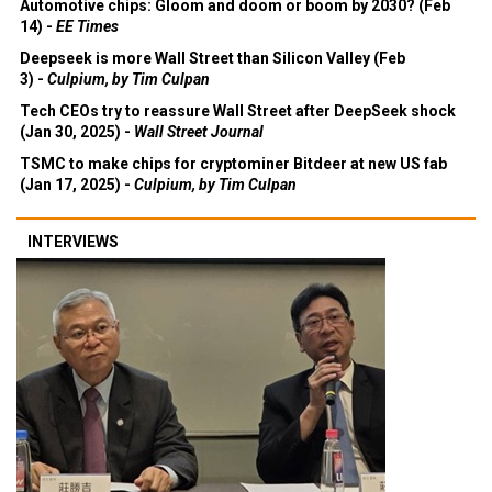
Automotive chips: Gloom and doom or boom by 2030? (Feb
14) -
EE Times
Deepseek is more Wall Street than Silicon Valley (Feb
3) -
Culpium, by Tim Culpan
Tech CEOs try to reassure Wall Street after DeepSeek shock
(Jan 30, 2025) -
Wall Street Journal
TSMC to make chips for cryptominer Bitdeer at new US fab
(Jan 17, 2025) -
Culpium, by Tim Culpan
INTERVIEWS