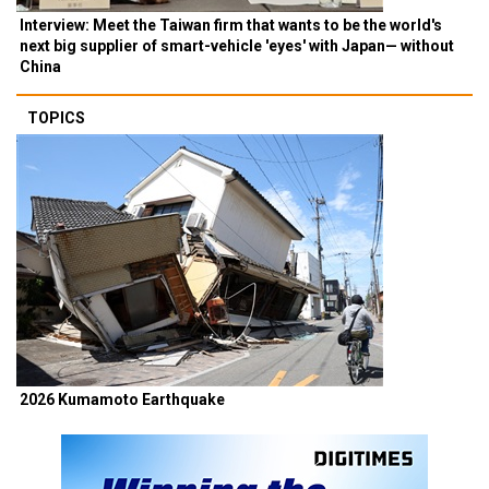
Interview: Meet the Taiwan firm that wants to be the world's
next big supplier of smart-vehicle 'eyes' with Japan— without
China
TOPICS
2026 Kumamoto Earthquake