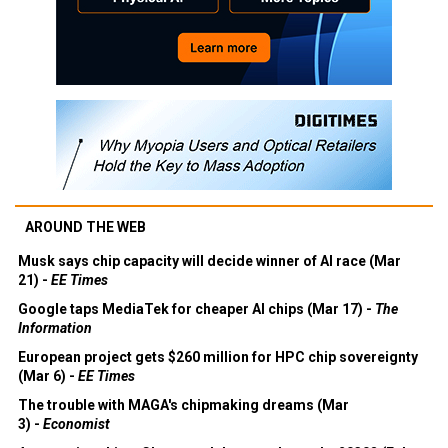
AROUND THE WEB
Musk says chip capacity will decide winner of AI race (Mar
21) -
EE Times
Google taps MediaTek for cheaper AI chips (Mar 17) -
The
Information
European project gets $260 million for HPC chip sovereignty
(Mar 6) -
EE Times
The trouble with MAGA's chipmaking dreams (Mar
3) -
Economist