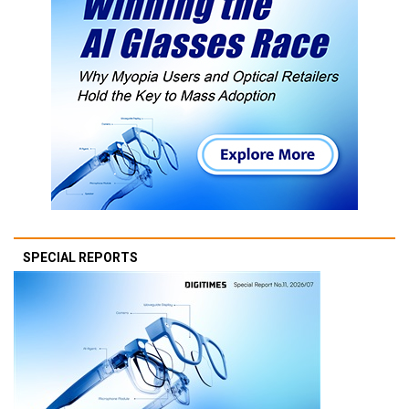
SPECIAL REPORTS