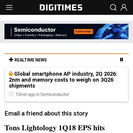
REALTIME NEWS
Global smartphone AP industry, 2Q 2026:
2nm and memory costs to weigh on 3Q26
shipments
13min ago in Semiconductor
Email a friend about this story
Tons Lightology 1Q18 EPS hits