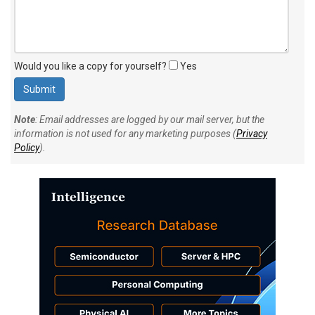
Would you like a copy for yourself?
Yes
Note
: Email addresses are logged by our mail server, but the
information is not used for any marketing purposes (
Privacy
Policy
).