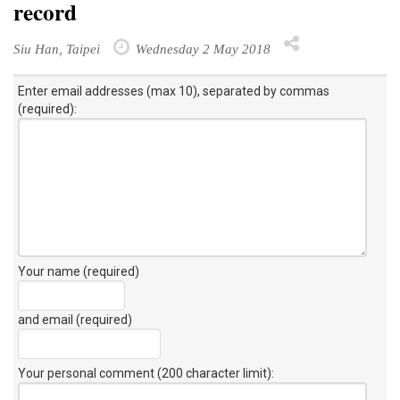
record
Siu Han, Taipei
Wednesday 2 May 2018
Enter email addresses (max 10), separated by commas
(required):
Your name (required)
and email (required)
Your personal comment (200 character limit)
: