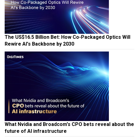
The US$16.5 Billion Bet: How Co-Packaged Optics Will
Rewire AI's Backbone by 2030
What Nvidia and Broadcom's CPO bets reveal about the
future of AI infrastructure