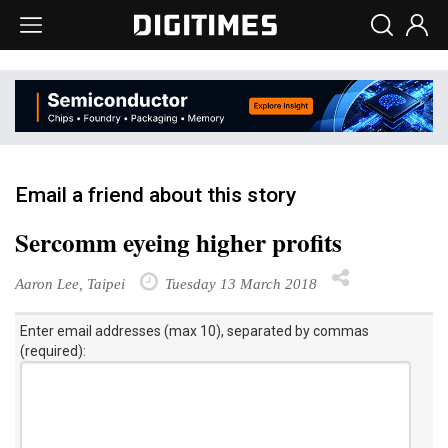
Email a friend about this story
Sercomm eyeing higher profits
Aaron Lee, Taipei
Tuesday 13 March 2018
Enter email addresses (max 10), separated by commas
(required):