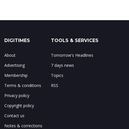
DIGITIMES
TOOLS & SERVICES
About
Tomorrow's Headlines
Advertising
7 days news
Membership
Topics
Terms & conditions
RSS
Privacy policy
Copyright policy
Contact us
Notes & corrections