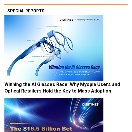
SPECIAL REPORTS
Winning the AI Glasses Race: Why Myopia Users and
Optical Retailers Hold the Key to Mass Adoption