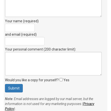
Your name (required)
and email (required)
Your personal comment (200 character limit)
:
Would you like a copy for yourself?
Yes
Note
: Email addresses are logged by our mail server, but the
information is not used for any marketing purposes (
Privacy
Policy
).