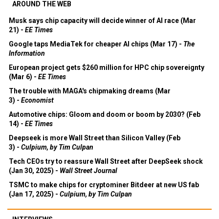
AROUND THE WEB
Musk says chip capacity will decide winner of AI race (Mar
21) -
EE Times
Google taps MediaTek for cheaper AI chips (Mar 17) -
The
Information
European project gets $260 million for HPC chip sovereignty
(Mar 6) -
EE Times
The trouble with MAGA's chipmaking dreams (Mar
3) -
Economist
Automotive chips: Gloom and doom or boom by 2030? (Feb
14) -
EE Times
Deepseek is more Wall Street than Silicon Valley (Feb
3) -
Culpium, by Tim Culpan
Tech CEOs try to reassure Wall Street after DeepSeek shock
(Jan 30, 2025) -
Wall Street Journal
TSMC to make chips for cryptominer Bitdeer at new US fab
(Jan 17, 2025) -
Culpium, by Tim Culpan