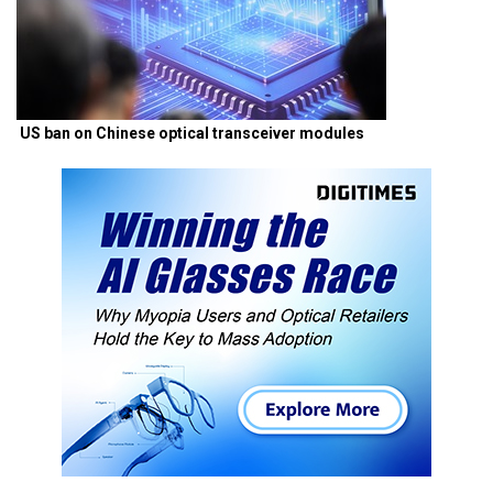
US ban on Chinese optical transceiver modules