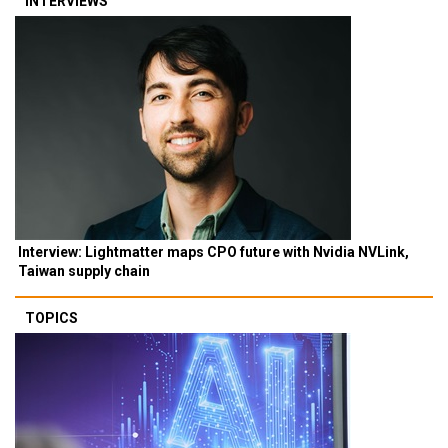
INTERVIEWS
Interview: Lightmatter maps CPO future with Nvidia NVLink,
Taiwan supply chain
TOPICS