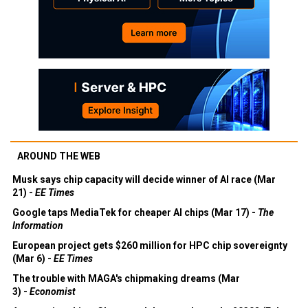
AROUND THE WEB
Musk says chip capacity will decide winner of AI race (Mar
21) -
EE Times
Google taps MediaTek for cheaper AI chips (Mar 17) -
The
Information
European project gets $260 million for HPC chip sovereignty
(Mar 6) -
EE Times
The trouble with MAGA's chipmaking dreams (Mar
3) -
Economist