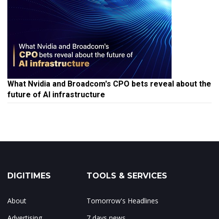
What Nvidia and Broadcom's CPO bets reveal about the
future of AI infrastructure
DIGITIMES
TOOLS & SERVICES
About
Tomorrow's Headlines
Advertising
7 days news