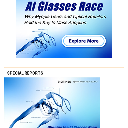
SPECIAL REPORTS