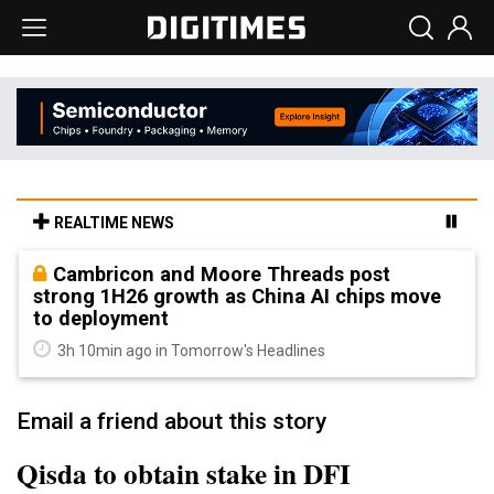
REALTIME NEWS
Cambricon and Moore Threads post
strong 1H26 growth as China AI chips move
to deployment
3h 10min ago in Tomorrow's Headlines
Email a friend about this story
Qisda to obtain stake in DFI