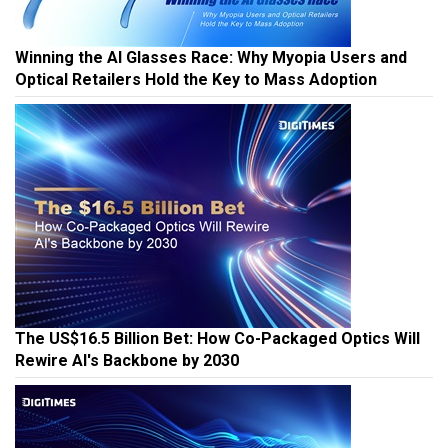
Winning the AI Glasses Race: Why Myopia Users and
Optical Retailers Hold the Key to Mass Adoption
The US$16.5 Billion Bet: How Co-Packaged Optics Will
Rewire AI's Backbone by 2030