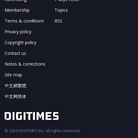
Membership
Topics
Terms & conditions
RSS
Privacy policy
Copyright policy
Contact us
Notes & corrections
Site map
中文網繁體
中文网简体
© 2026 DIGITIMES Inc. All rights reserved.