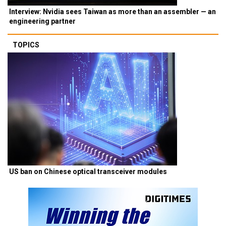
Interview: Nvidia sees Taiwan as more than an assembler — an
engineering partner
TOPICS
US ban on Chinese optical transceiver modules