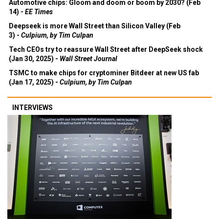
Automotive chips: Gloom and doom or boom by 2030? (Feb
14) -
EE Times
Deepseek is more Wall Street than Silicon Valley (Feb
3) -
Culpium, by Tim Culpan
Tech CEOs try to reassure Wall Street after DeepSeek shock
(Jan 30, 2025) -
Wall Street Journal
TSMC to make chips for cryptominer Bitdeer at new US fab
(Jan 17, 2025) -
Culpium, by Tim Culpan
INTERVIEWS