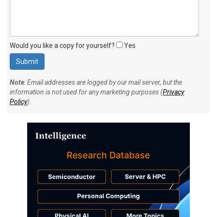
Would you like a copy for yourself?
Yes
Note
: Email addresses are logged by our mail server, but the
information is not used for any marketing purposes (
Privacy
Policy
).