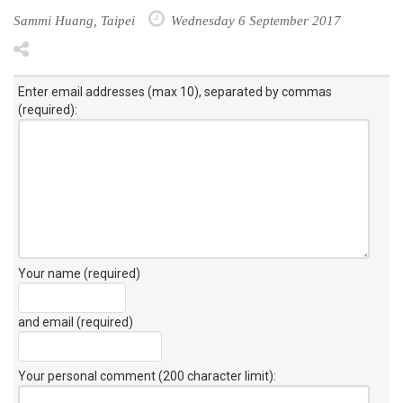
Sammi Huang, Taipei
Wednesday 6 September 2017
Enter email addresses (max 10), separated by commas
(required):
Your name (required)
and email (required)
Your personal comment (200 character limit)
: