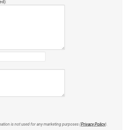
ed):
rmation is not used for any marketing purposes (
Privacy Policy
).