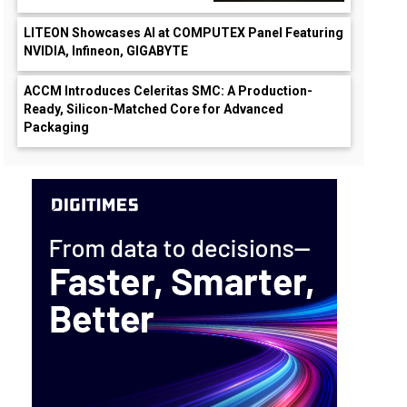
LITEON Showcases AI at COMPUTEX Panel Featuring
NVIDIA, Infineon, GIGABYTE
ACCM Introduces Celeritas SMC: A Production-
Ready, Silicon-Matched Core for Advanced
Packaging