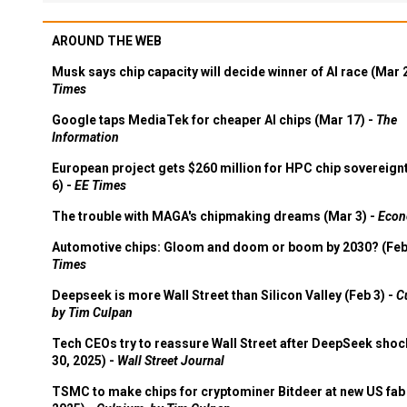
AROUND THE WEB
Musk says chip capacity will decide winner of AI race (Mar 
Times
Google taps MediaTek for cheaper AI chips (Mar 17) -
The
Information
European project gets $260 million for HPC chip sovereign
6) -
EE Times
The trouble with MAGA's chipmaking dreams (Mar 3) -
Econ
Automotive chips: Gloom and doom or boom by 2030? (Feb
Times
Deepseek is more Wall Street than Silicon Valley (Feb 3) -
C
by Tim Culpan
Tech CEOs try to reassure Wall Street after DeepSeek shoc
30, 2025) -
Wall Street Journal
TSMC to make chips for cryptominer Bitdeer at new US fab 