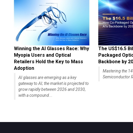
Winning the AI Glasses Race: Why
The US$16.5 Bil
Myopia Users and Optical
Packaged Optics
Retailers Hold the Key to Mass
Backbone by 2
Adoption
Mastering the 
Semiconductor R
AI glasses are emerging as a key
gateway to AI; the market is projected to
grow rapidly between 2026 and 2030,
with a compound...