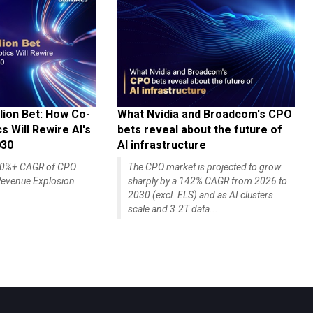
lion Bet: How Co-
What Nvidia and Broadcom's CPO
 Will Rewire AI's
bets reveal about the future of
030
AI infrastructure
140%+ CAGR of CPO
The CPO market is projected to grow
evenue Explosion
sharply by a 142% CAGR from 2026 to
2030 (excl. ELS) and as AI clusters
scale and 3.2T data...