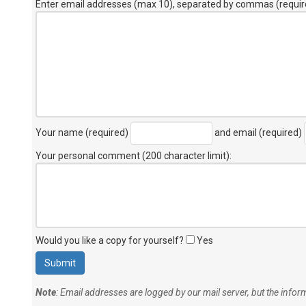
Enter email addresses (max 10), separated by commas (requir
Your name (required)
and email (required)
Your personal comment (200 character limit)
:
Would you like a copy for yourself?
Yes
Note
: Email addresses are logged by our mail server, but the info