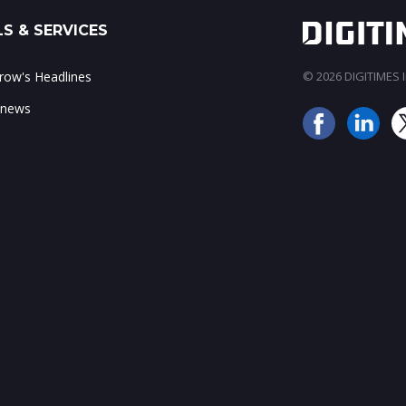
S & SERVICES
ow's Headlines
© 2026 DIGITIMES In
 news