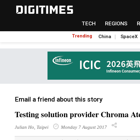
TECH
REGIONS
Trending
China
SpaceX
Email a friend about this story
Testing solution provider Chroma At
Julian Ho, Taipei
Monday 7 August 2017