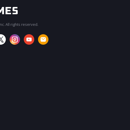
c. All rights reserved.