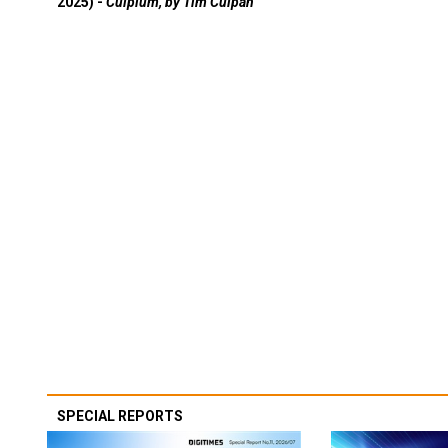
2025) -
Culpium, by Tim Culpan
SPECIAL REPORTS