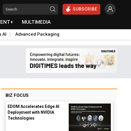
SUBSCRIBE
VENT+
MULTIMEDIA
a AI
Advanced Packaging
BIZ FOCUS
EDOM Accelerates Edge AI
Deployment with NVIDIA
Technologies