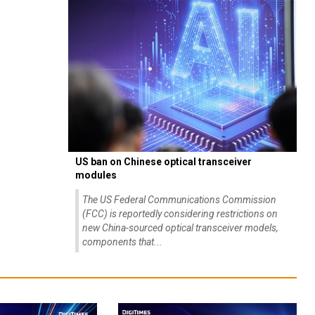
US ban on Chinese optical transceiver
modules
The US Federal Communications Commission
(FCC) is reportedly considering restrictions on
new China-sourced optical transceiver models,
components that...