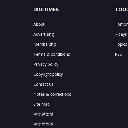
DIGITIMES
TOOL
About
Tomorr
Advertising
7 days
Membership
Topics
Terms & conditions
RSS
Privacy policy
Copyright policy
Contact us
Notes & corrections
Site map
中文網繁體
中文网简体