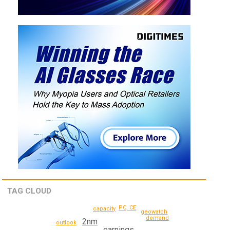
TAG CLOUD
PC, CE
capacity
geowatch
demand
2nm
outlook
earnings