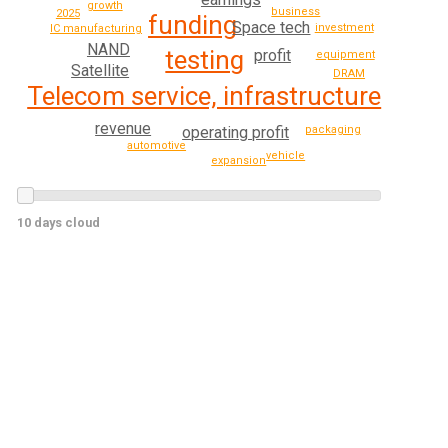
growth
business
2025
funding
Space tech
investment
IC manufacturing
NAND
testing
profit
equipment
Satellite
DRAM
Telecom service, infrastructure
revenue
operating profit
packaging
automotive
vehicle
expansion
10 days cloud