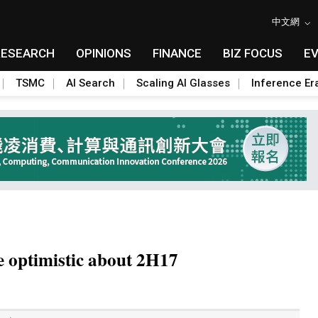
中文網
RESEARCH
OPINIONS
FINANCE
BIZ FOCUS
E
TSMC
AI Search
Scaling AI Glasses
Inference Er
e optimistic about 2H17