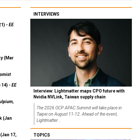
INTERVIEWS
21) -
EE
ty (Mar
omist
 14) -
EE
Interview: Lightmatter maps CPO future with
Nvidia NVLink, Taiwan supply chain
ulpium,
The 2026 OCP APAC Summit will take place in
Taipei on August 11-12. Ahead of the event,
k (Jan
Lightmatter...
(Jan 17,
TOPICS