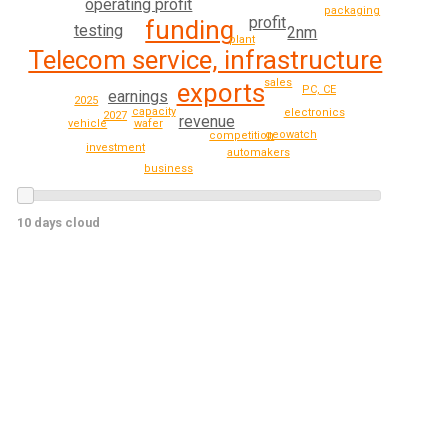
operating profit
packaging
profit
funding
testing
2nm
plant
Telecom service, infrastructure
sales
exports
PC, CE
earnings
2025
capacity
electronics
2027
revenue
wafer
vehicle
geowatch
competition
investment
automakers
business
10 days cloud