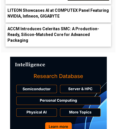
LITEON Showcases AI at COMPUTEX Panel Featuring
NVIDIA, Infineon, GIGABYTE
ACCM Introduces Celeritas SMC: A Production-
Ready, Silicon-Matched Core for Advanced
Packaging