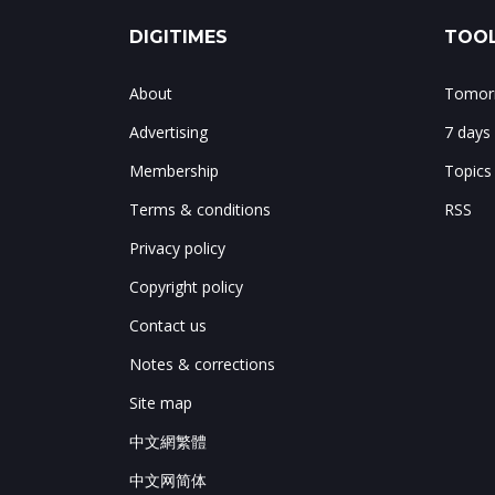
DIGITIMES
TOOL
About
Tomorr
Advertising
7 days
Membership
Topics
Terms & conditions
RSS
Privacy policy
Copyright policy
Contact us
Notes & corrections
Site map
中文網繁體
中文网简体