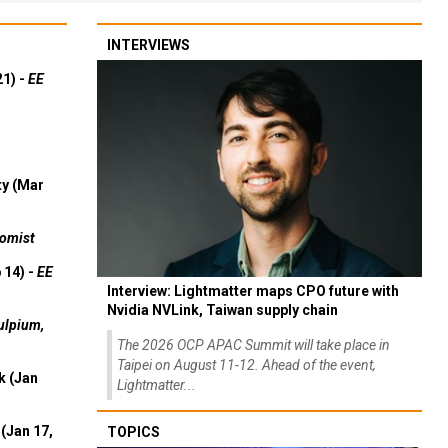
INTERVIEWS
21) -
EE
ty (Mar
omist
 14) -
EE
Interview: Lightmatter maps CPO future with
Nvidia NVLink, Taiwan supply chain
ulpium,
The 2026 OCP APAC Summit will take place in
Taipei on August 11-12. Ahead of the event,
k (Jan
Lightmatter...
(Jan 17,
TOPICS