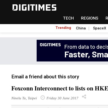
TECH
REGIONS
Trending
China
SpaceX
Email a friend about this story
Foxconn Interconnect to lists on HK
Ninelu Tu, Taipei
Friday 30 June 2017