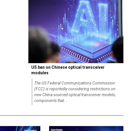
US ban on Chinese optical transceiver
modules
The US Federal Communications Commission
(FCC) is reportedly considering restrictions on
new China-sourced optical transceiver models,
components that...