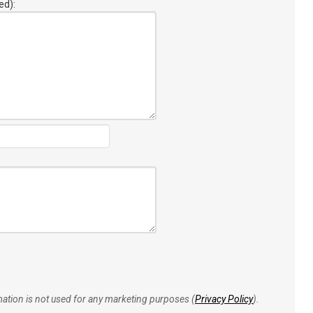
ed):
rmation is not used for any marketing purposes (
Privacy Policy
).