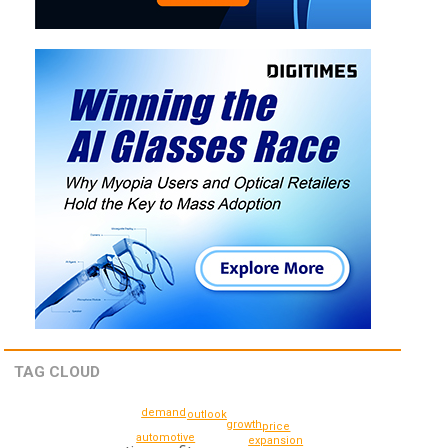
TAG CLOUD
demand
outlook
growth
price
automotive
expansion