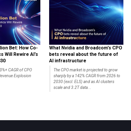
lion Bet: How Co-
What Nvidia and Broadcom's CPO
 Will Rewire AI's
bets reveal about the future of
030
AI infrastructure
140%+ CAGR of CPO
The CPO market is projected to grow
evenue Explosion
sharply by a 142% CAGR from 2026 to
2030 (excl. ELS) and as AI clusters
scale and 3.2T data...