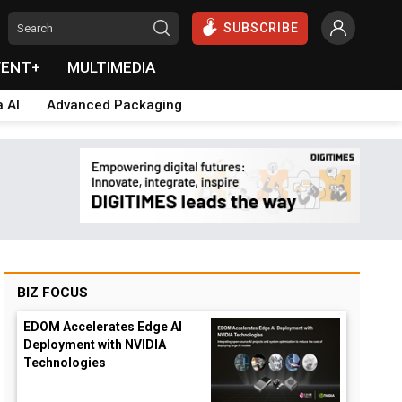
SUBSCRIBE
VENT+
MULTIMEDIA
a AI
Advanced Packaging
BIZ FOCUS
EDOM Accelerates Edge AI
Deployment with NVIDIA
Technologies