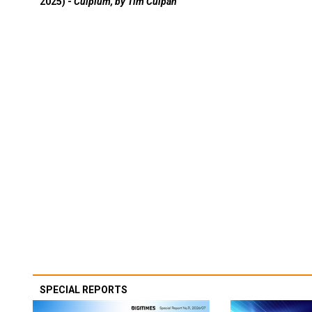
2025) -
Culpium, by Tim Culpan
SPECIAL REPORTS