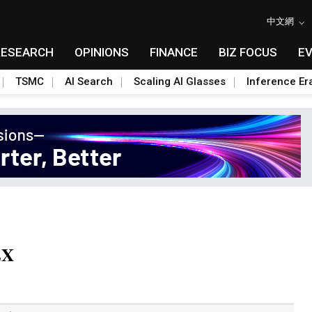
中文網
RESEARCH
OPINIONS
FINANCE
BIZ FOCUS
E
TSMC
AI Search
Scaling AI Glasses
Inference Er
EX