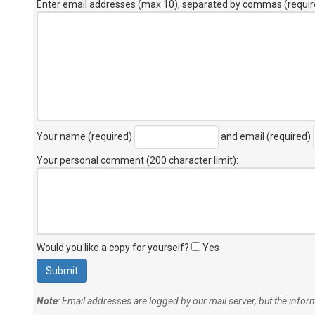
Enter email addresses (max 10), separated by commas (requir
Your name (required)
and email (required)
Your personal comment (200 character limit)
:
Would you like a copy for yourself?
Yes
Note
: Email addresses are logged by our mail server, but the info