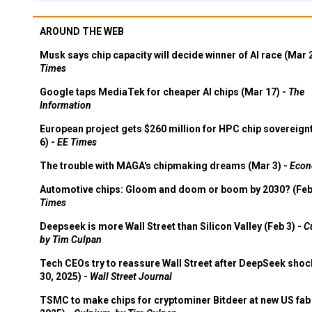
AROUND THE WEB
Musk says chip capacity will decide winner of AI race (Mar 
Times
Google taps MediaTek for cheaper AI chips (Mar 17) -
The
Information
European project gets $260 million for HPC chip sovereign
6) -
EE Times
The trouble with MAGA's chipmaking dreams (Mar 3) -
Econ
Automotive chips: Gloom and doom or boom by 2030? (Feb
Times
Deepseek is more Wall Street than Silicon Valley (Feb 3) -
C
by Tim Culpan
Tech CEOs try to reassure Wall Street after DeepSeek shoc
30, 2025) -
Wall Street Journal
TSMC to make chips for cryptominer Bitdeer at new US fab 