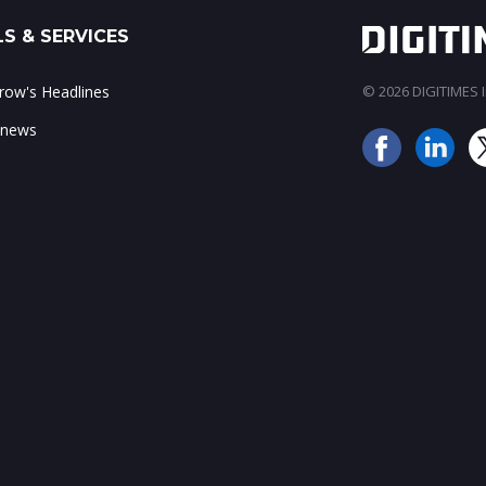
S & SERVICES
ow's Headlines
© 2026 DIGITIMES In
 news