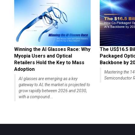
Winning the AI Glasses Race: Why
The US$16.5 Bil
Myopia Users and Optical
Packaged Optics
Retailers Hold the Key to Mass
Backbone by 2
Adoption
Mastering the 
Semiconductor R
AI glasses are emerging as a key
gateway to AI; the market is projected to
grow rapidly between 2026 and 2030,
with a compound...