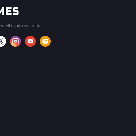
c. All rights reserved.