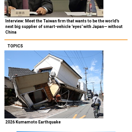
Interview: Meet the Taiwan firm that wants to be the world's
next big supplier of smart-vehicle 'eyes' with Japan— without
China
TOPICS
2026 Kumamoto Earthquake