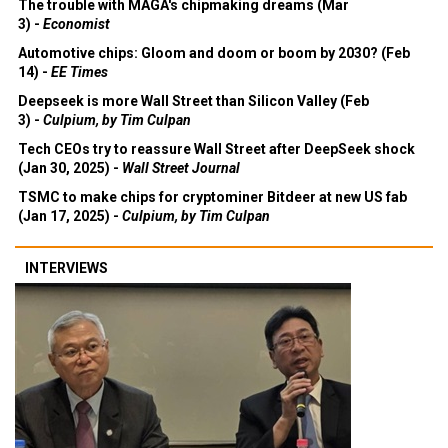
The trouble with MAGA's chipmaking dreams (Mar
3) -
Economist
Automotive chips: Gloom and doom or boom by 2030? (Feb
14) -
EE Times
Deepseek is more Wall Street than Silicon Valley (Feb
3) -
Culpium, by Tim Culpan
Tech CEOs try to reassure Wall Street after DeepSeek shock
(Jan 30, 2025) -
Wall Street Journal
TSMC to make chips for cryptominer Bitdeer at new US fab
(Jan 17, 2025) -
Culpium, by Tim Culpan
INTERVIEWS