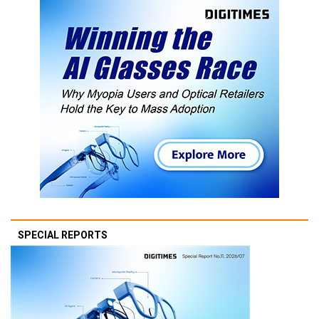
SPECIAL REPORTS