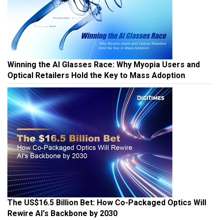
Winning the AI Glasses Race: Why Myopia Users and
Optical Retailers Hold the Key to Mass Adoption
The US$16.5 Billion Bet: How Co-Packaged Optics Will
Rewire AI's Backbone by 2030