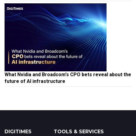
What Nvidia and Broadcom's CPO bets reveal about the
future of AI infrastructure
DIGITIMES
TOOLS & SERVICES