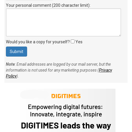
Your personal comment (200 character limit)
:
Would you like a copy for yourself?
Yes
Note
: Email addresses are logged by our mail server, but the
information is not used for any marketing purposes (
Privacy
Policy
).