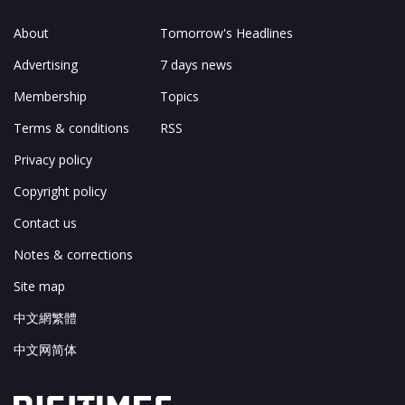
About
Tomorrow's Headlines
Advertising
7 days news
Membership
Topics
Terms & conditions
RSS
Privacy policy
Copyright policy
Contact us
Notes & corrections
Site map
中文網繁體
中文网简体