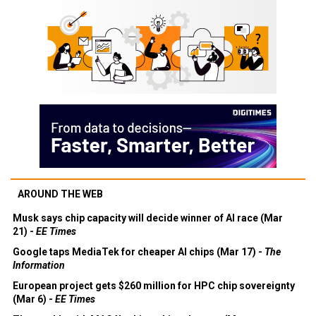
AROUND THE WEB
Musk says chip capacity will decide winner of AI race (Mar
21) -
EE Times
Google taps MediaTek for cheaper AI chips (Mar 17) -
The
Information
European project gets $260 million for HPC chip sovereignty
(Mar 6) -
EE Times