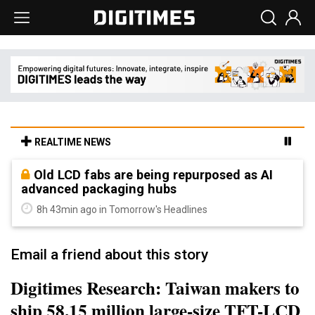
REALTIME NEWS
Old LCD fabs are being repurposed as AI
advanced packaging hubs
8h 43min ago in Tomorrow's Headlines
Email a friend about this story
Digitimes Research: Taiwan makers to
ship 58.15 million large-size TFT-LCD