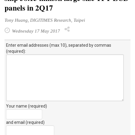
panels in 2Q17
Tony Huang, DIGITIMES Research, Taipei
Wednesday 17 May 2017
Enter email addresses (max 10), separated by commas
(required):
Your name (required)
and email (required)