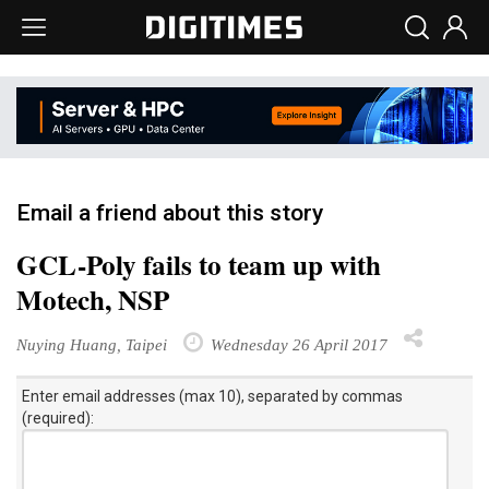
Email a friend about this story
GCL-Poly fails to team up with
Motech, NSP
Nuying Huang, Taipei
Wednesday 26 April 2017
Enter email addresses (max 10), separated by commas
(required):