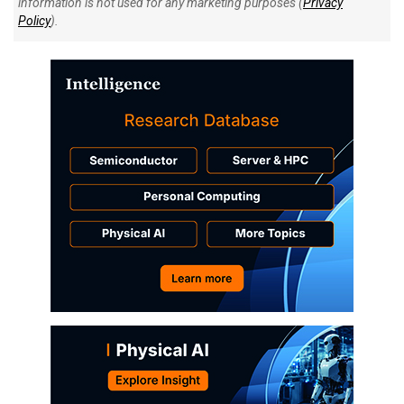
information is not used for any marketing purposes (
Privacy
Policy
).