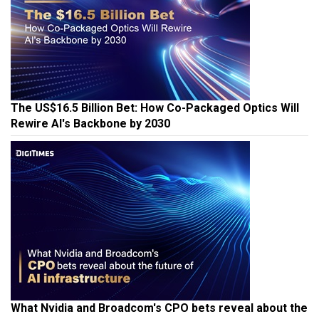
The US$16.5 Billion Bet: How Co-Packaged Optics Will
Rewire AI's Backbone by 2030
What Nvidia and Broadcom's CPO bets reveal about the