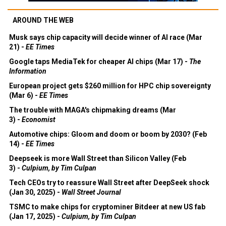
AROUND THE WEB
Musk says chip capacity will decide winner of AI race (Mar
21) -
EE Times
Google taps MediaTek for cheaper AI chips (Mar 17) -
The
Information
European project gets $260 million for HPC chip sovereignty
(Mar 6) -
EE Times
The trouble with MAGA's chipmaking dreams (Mar
3) -
Economist
Automotive chips: Gloom and doom or boom by 2030? (Feb
14) -
EE Times
Deepseek is more Wall Street than Silicon Valley (Feb
3) -
Culpium, by Tim Culpan
Tech CEOs try to reassure Wall Street after DeepSeek shock
(Jan 30, 2025) -
Wall Street Journal
TSMC to make chips for cryptominer Bitdeer at new US fab
(Jan 17, 2025) -
Culpium, by Tim Culpan