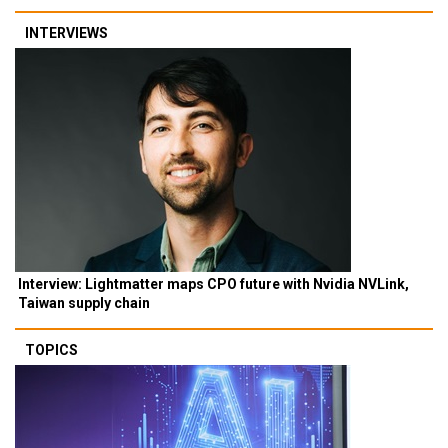
INTERVIEWS
Interview: Lightmatter maps CPO future with Nvidia NVLink,
Taiwan supply chain
TOPICS