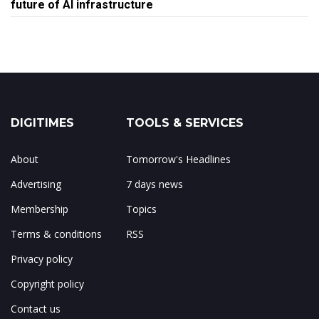
future of AI infrastructure
DIGITIMES
TOOLS & SERVICES
About
Tomorrow's Headlines
Advertising
7 days news
Membership
Topics
Terms & conditions
RSS
Privacy policy
Copyright policy
Contact us