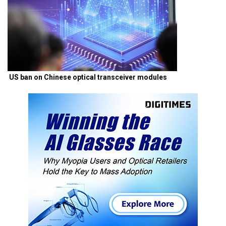
US ban on Chinese optical transceiver modules