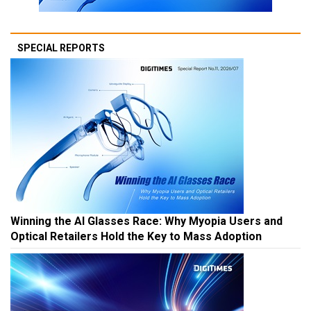
SPECIAL REPORTS
Winning the AI Glasses Race: Why Myopia Users and
Optical Retailers Hold the Key to Mass Adoption