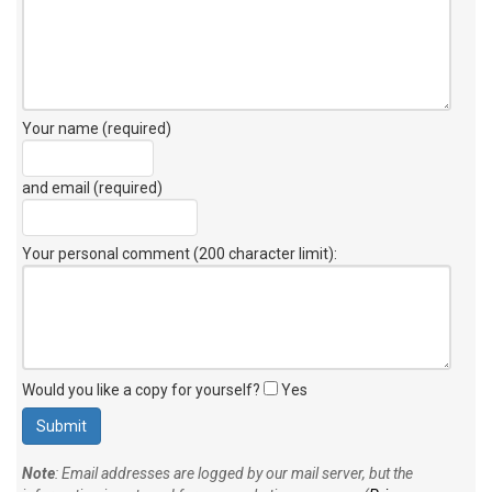
Your name (required)
and email (required)
Your personal comment (200 character limit)
:
Would you like a copy for yourself?
Yes
Note
: Email addresses are logged by our mail server, but the