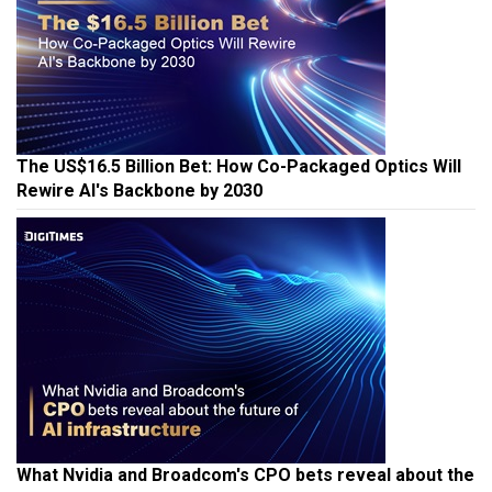
The US$16.5 Billion Bet: How Co-Packaged Optics Will
Rewire AI's Backbone by 2030
What Nvidia and Broadcom's CPO bets reveal about the