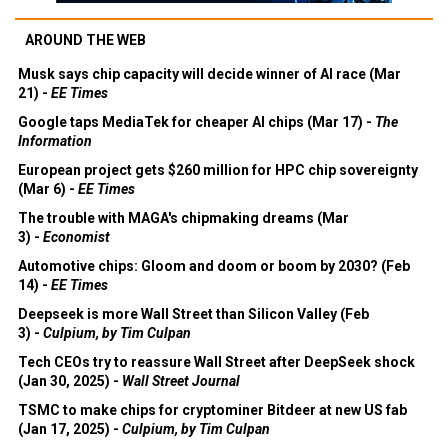
AROUND THE WEB
Musk says chip capacity will decide winner of AI race (Mar
21) -
EE Times
Google taps MediaTek for cheaper AI chips (Mar 17) -
The
Information
European project gets $260 million for HPC chip sovereignty
(Mar 6) -
EE Times
The trouble with MAGA's chipmaking dreams (Mar
3) -
Economist
Automotive chips: Gloom and doom or boom by 2030? (Feb
14) -
EE Times
Deepseek is more Wall Street than Silicon Valley (Feb
3) -
Culpium, by Tim Culpan
Tech CEOs try to reassure Wall Street after DeepSeek shock
(Jan 30, 2025) -
Wall Street Journal
TSMC to make chips for cryptominer Bitdeer at new US fab
(Jan 17, 2025) -
Culpium, by Tim Culpan