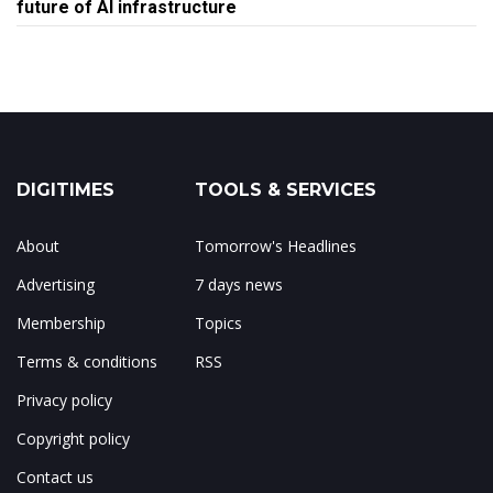
future of AI infrastructure
DIGITIMES
TOOLS & SERVICES
About
Tomorrow's Headlines
Advertising
7 days news
Membership
Topics
Terms & conditions
RSS
Privacy policy
Copyright policy
Contact us