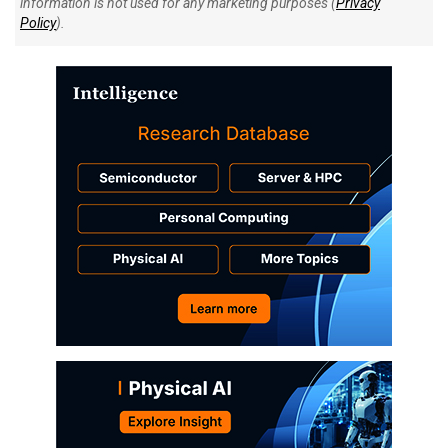
information is not used for any marketing purposes (
Privacy
Policy
).