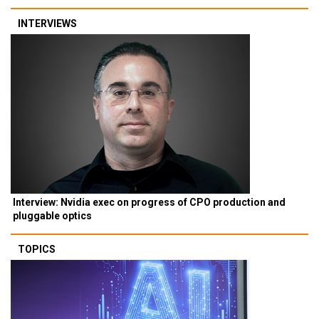
INTERVIEWS
Interview: Nvidia exec on progress of CPO production and
pluggable optics
TOPICS