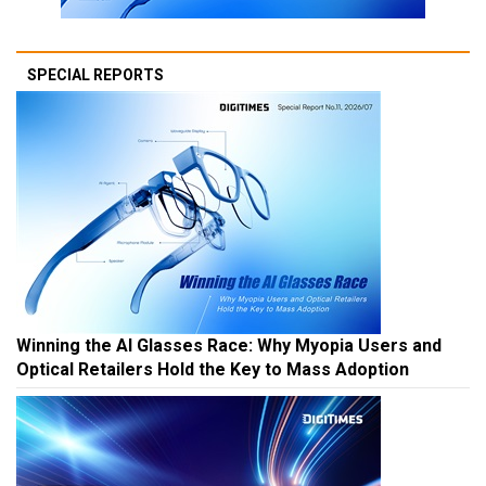
SPECIAL REPORTS
Winning the AI Glasses Race: Why Myopia Users and
Optical Retailers Hold the Key to Mass Adoption