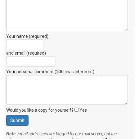
Your name (required)
and email (required)
Your personal comment (200 character limit)
:
Would you like a copy for yourself?
Yes
Note
: Email addresses are logged by our mail server, but the