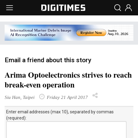
Email a friend about this story
Arima Optoelectronics strives to reach
break-even operation
Siu Han, Taipei
Friday 21 April 2017
Enter email addresses (max 10), separated by commas
(required):