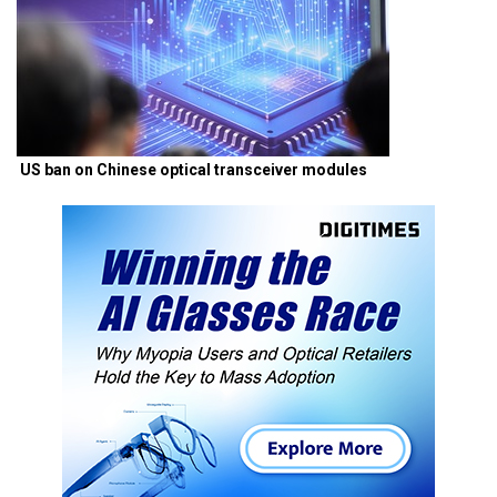
US ban on Chinese optical transceiver modules