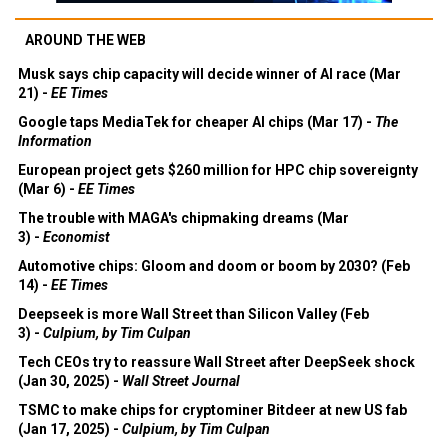
AROUND THE WEB
Musk says chip capacity will decide winner of AI race (Mar
21) -
EE Times
Google taps MediaTek for cheaper AI chips (Mar 17) -
The
Information
European project gets $260 million for HPC chip sovereignty
(Mar 6) -
EE Times
The trouble with MAGA's chipmaking dreams (Mar
3) -
Economist
Automotive chips: Gloom and doom or boom by 2030? (Feb
14) -
EE Times
Deepseek is more Wall Street than Silicon Valley (Feb
3) -
Culpium, by Tim Culpan
Tech CEOs try to reassure Wall Street after DeepSeek shock
(Jan 30, 2025) -
Wall Street Journal
TSMC to make chips for cryptominer Bitdeer at new US fab
(Jan 17, 2025) -
Culpium, by Tim Culpan