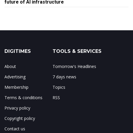
future of AI infrastructure
DIGITIMES
TOOLS & SERVICES
About
Tomorrow's Headlines
Advertising
7 days news
Membership
Topics
Terms & conditions
RSS
Privacy policy
Copyright policy
Contact us