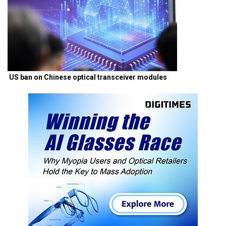
US ban on Chinese optical transceiver modules