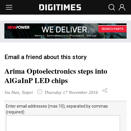
Email a friend about this story
Arima Optoelectronics steps into
AlGaInP LED chips
Siu Han, Taipei
Thursday 17 November 2016
Enter email addresses (max 10), separated by commas
(required):