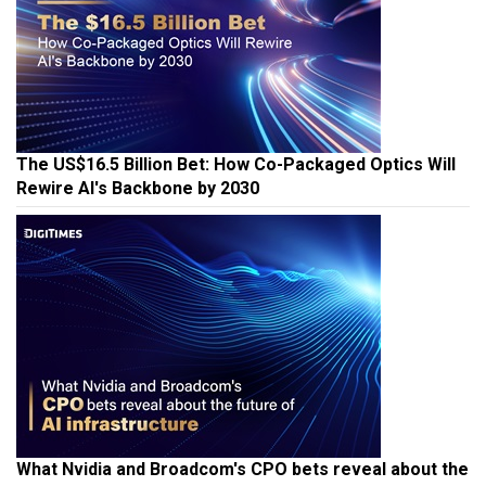
The US$16.5 Billion Bet: How Co-Packaged Optics Will
Rewire AI's Backbone by 2030
What Nvidia and Broadcom's CPO bets reveal about the