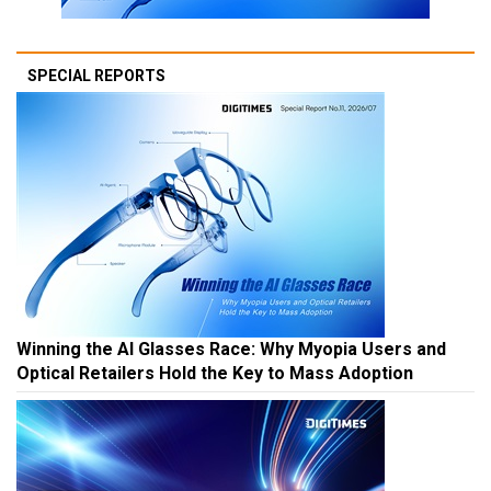
SPECIAL REPORTS
Winning the AI Glasses Race: Why Myopia Users and
Optical Retailers Hold the Key to Mass Adoption