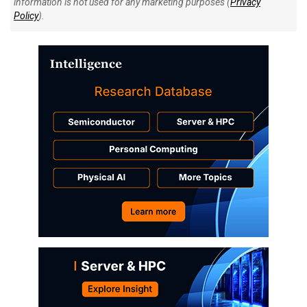
information is not used for any marketing purposes (
Privacy
Policy
).