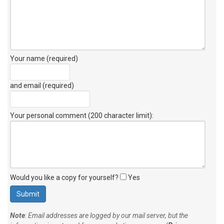
Your name (required)
and email (required)
Your personal comment (200 character limit)
:
Would you like a copy for yourself?
Yes
Note
: Email addresses are logged by our mail server, but the