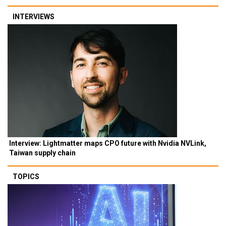
INTERVIEWS
Interview: Lightmatter maps CPO future with Nvidia NVLink,
Taiwan supply chain
TOPICS