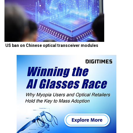
US ban on Chinese optical transceiver modules