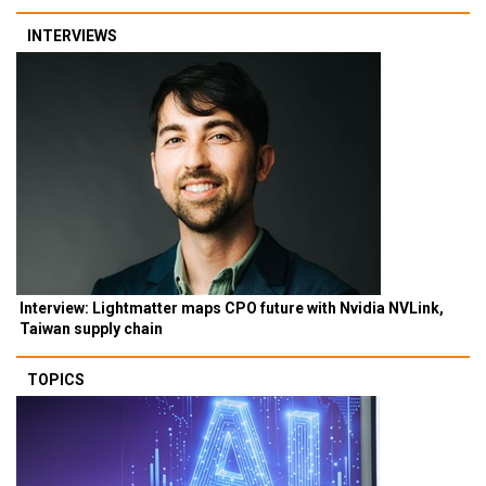
INTERVIEWS
Interview: Lightmatter maps CPO future with Nvidia NVLink,
Taiwan supply chain
TOPICS