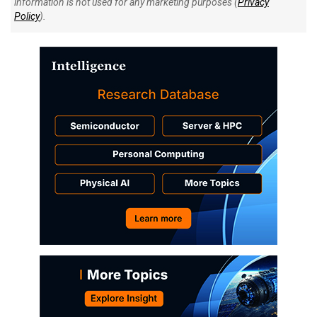
information is not used for any marketing purposes (
Privacy
Policy
).