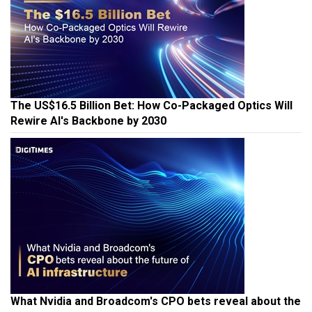
The US$16.5 Billion Bet: How Co-Packaged Optics Will
Rewire AI's Backbone by 2030
What Nvidia and Broadcom's CPO bets reveal about the