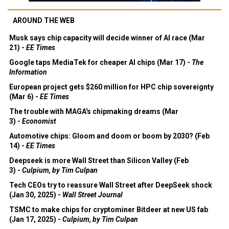
AROUND THE WEB
Musk says chip capacity will decide winner of AI race (Mar
21) -
EE Times
Google taps MediaTek for cheaper AI chips (Mar 17) -
The
Information
European project gets $260 million for HPC chip sovereignty
(Mar 6) -
EE Times
The trouble with MAGA's chipmaking dreams (Mar
3) -
Economist
Automotive chips: Gloom and doom or boom by 2030? (Feb
14) -
EE Times
Deepseek is more Wall Street than Silicon Valley (Feb
3) -
Culpium, by Tim Culpan
Tech CEOs try to reassure Wall Street after DeepSeek shock
(Jan 30, 2025) -
Wall Street Journal
TSMC to make chips for cryptominer Bitdeer at new US fab
(Jan 17, 2025) -
Culpium, by Tim Culpan