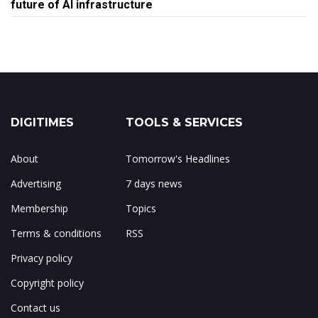
future of AI infrastructure
DIGITIMES
TOOLS & SERVICES
About
Tomorrow's Headlines
Advertising
7 days news
Membership
Topics
Terms & conditions
RSS
Privacy policy
Copyright policy
Contact us