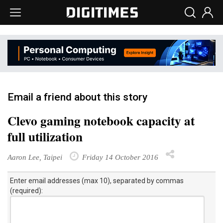
Email a friend about this story
Clevo gaming notebook capacity at
full utilization
Aaron Lee, Taipei
Friday 14 October 2016
Enter email addresses (max 10), separated by commas
(required):