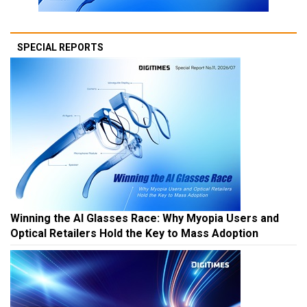
SPECIAL REPORTS
Winning the AI Glasses Race: Why Myopia Users and
Optical Retailers Hold the Key to Mass Adoption