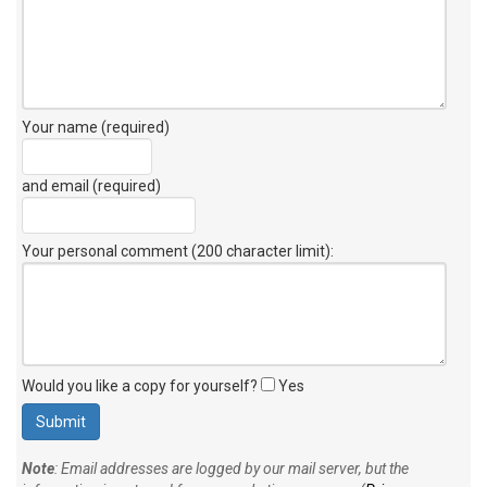
Your name (required)
and email (required)
Your personal comment (200 character limit)
:
Would you like a copy for yourself?
Yes
Note
: Email addresses are logged by our mail server, but the