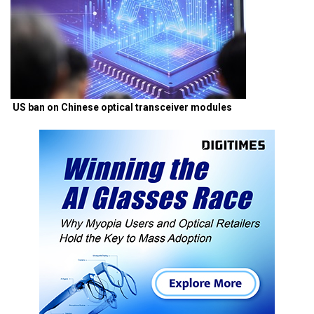
US ban on Chinese optical transceiver modules