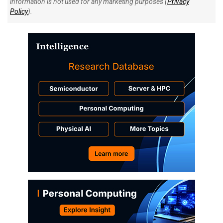
information is not used for any marketing purposes (
Privacy
Policy
).