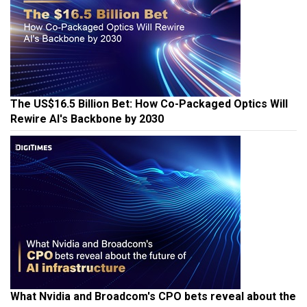
The US$16.5 Billion Bet: How Co-Packaged Optics Will
Rewire AI's Backbone by 2030
What Nvidia and Broadcom's CPO bets reveal about the