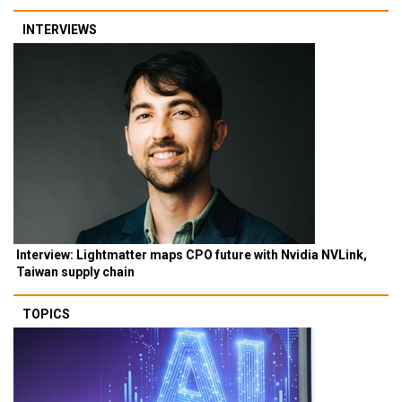
INTERVIEWS
Interview: Lightmatter maps CPO future with Nvidia NVLink,
Taiwan supply chain
TOPICS