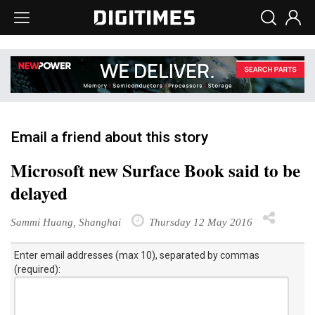
Email a friend about this story
Microsoft new Surface Book said to be
delayed
Sammi Huang, Shanghai
Thursday 12 May 2016
Enter email addresses (max 10), separated by commas
(required):