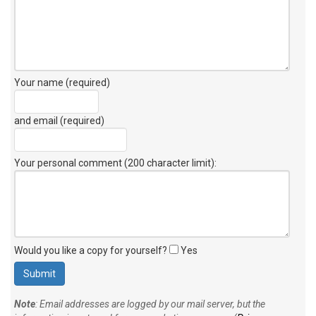
Your name (required)
and email (required)
Your personal comment (200 character limit)
:
Would you like a copy for yourself?
Yes
Note
: Email addresses are logged by our mail server, but the