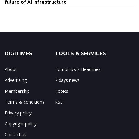
future of AI infrastructure
DIGITIMES
TOOLS & SERVICES
About
Tomorrow's Headlines
Advertising
7 days news
Membership
Topics
Terms & conditions
RSS
Privacy policy
Copyright policy
Contact us