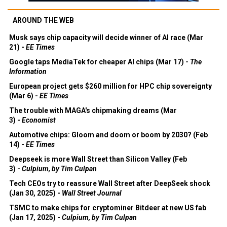
AROUND THE WEB
Musk says chip capacity will decide winner of AI race (Mar
21) -
EE Times
Google taps MediaTek for cheaper AI chips (Mar 17) -
The
Information
European project gets $260 million for HPC chip sovereignty
(Mar 6) -
EE Times
The trouble with MAGA's chipmaking dreams (Mar
3) -
Economist
Automotive chips: Gloom and doom or boom by 2030? (Feb
14) -
EE Times
Deepseek is more Wall Street than Silicon Valley (Feb
3) -
Culpium, by Tim Culpan
Tech CEOs try to reassure Wall Street after DeepSeek shock
(Jan 30, 2025) -
Wall Street Journal
TSMC to make chips for cryptominer Bitdeer at new US fab
(Jan 17, 2025) -
Culpium, by Tim Culpan