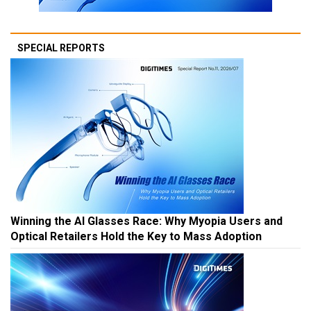
SPECIAL REPORTS
Winning the AI Glasses Race: Why Myopia Users and
Optical Retailers Hold the Key to Mass Adoption