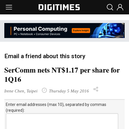
Email a friend about this story
SerComm nets NT$1.17 per share for
1Q16
Irene Chen, Taipei
Thursday 5 May 2016
Enter email addresses (max 10), separated by commas
(required):