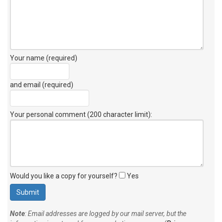
Your name (required)
and email (required)
Your personal comment (200 character limit)
:
Would you like a copy for yourself?
Yes
Note
: Email addresses are logged by our mail server, but the