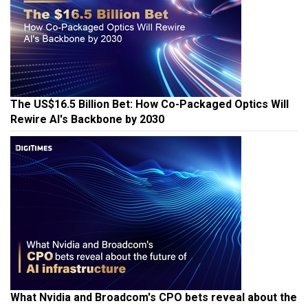
The US$16.5 Billion Bet: How Co-Packaged Optics Will
Rewire AI's Backbone by 2030
What Nvidia and Broadcom's CPO bets reveal about the