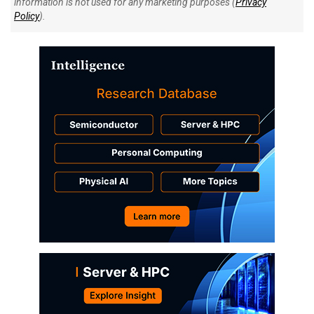
information is not used for any marketing purposes (
Privacy
Policy
).