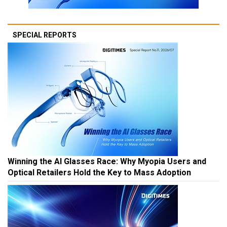
SPECIAL REPORTS
Winning the AI Glasses Race: Why Myopia Users and
Optical Retailers Hold the Key to Mass Adoption