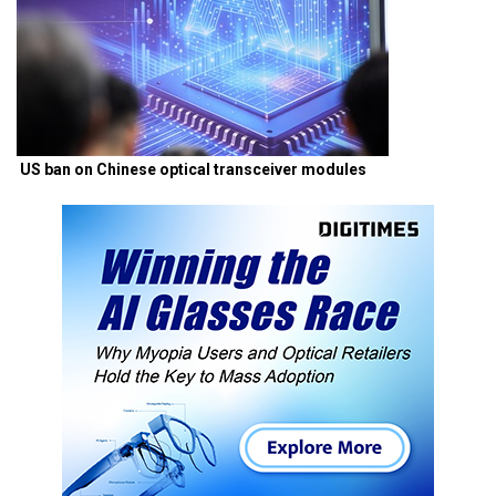
US ban on Chinese optical transceiver modules