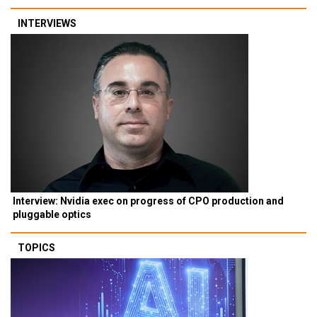
INTERVIEWS
Interview: Nvidia exec on progress of CPO production and
pluggable optics
TOPICS