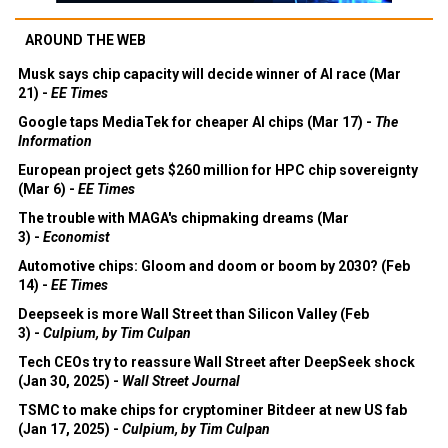
AROUND THE WEB
Musk says chip capacity will decide winner of AI race (Mar
21) -
EE Times
Google taps MediaTek for cheaper AI chips (Mar 17) -
The
Information
European project gets $260 million for HPC chip sovereignty
(Mar 6) -
EE Times
The trouble with MAGA's chipmaking dreams (Mar
3) -
Economist
Automotive chips: Gloom and doom or boom by 2030? (Feb
14) -
EE Times
Deepseek is more Wall Street than Silicon Valley (Feb
3) -
Culpium, by Tim Culpan
Tech CEOs try to reassure Wall Street after DeepSeek shock
(Jan 30, 2025) -
Wall Street Journal
TSMC to make chips for cryptominer Bitdeer at new US fab
(Jan 17, 2025) -
Culpium, by Tim Culpan