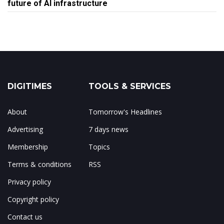
future of AI infrastructure
DIGITIMES
TOOLS & SERVICES
About
Tomorrow's Headlines
Advertising
7 days news
Membership
Topics
Terms & conditions
RSS
Privacy policy
Copyright policy
Contact us