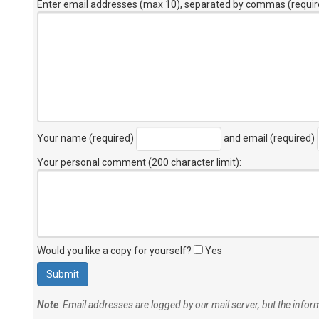
Enter email addresses (max 10), separated by commas (requir
Your name (required)
and email (required)
Your personal comment (200 character limit)
:
Would you like a copy for yourself?
Yes
Note
: Email addresses are logged by our mail server, but the info