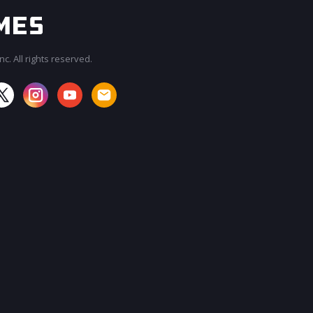
c. All rights reserved.