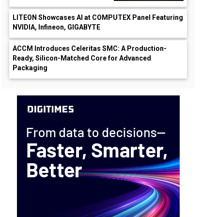
LITEON Showcases AI at COMPUTEX Panel Featuring
NVIDIA, Infineon, GIGABYTE
ACCM Introduces Celeritas SMC: A Production-
Ready, Silicon-Matched Core for Advanced
Packaging