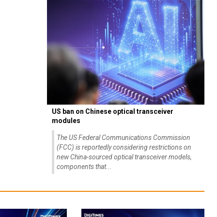
US ban on Chinese optical transceiver
modules
The US Federal Communications Commission
(FCC) is reportedly considering restrictions on
new China-sourced optical transceiver models,
components that...