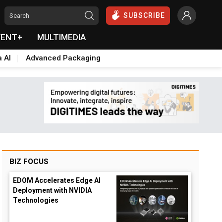
SUBSCRIBE
VENT+
MULTIMEDIA
a AI
Advanced Packaging
BIZ FOCUS
EDOM Accelerates Edge AI
Deployment with NVIDIA
Technologies