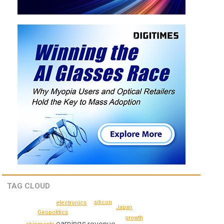
TAG CLOUD
silicon
electronics
Japan
Geopolitics
growth
earnings