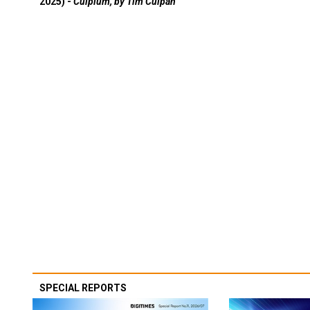
2025) -
Culpium, by Tim Culpan
SPECIAL REPORTS