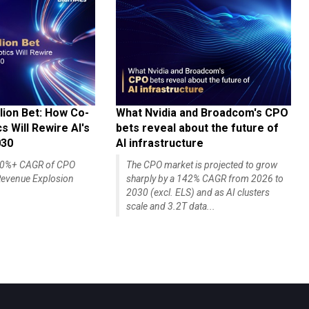
lion Bet: How Co-
What Nvidia and Broadcom's CPO
 Will Rewire AI's
bets reveal about the future of
030
AI infrastructure
140%+ CAGR of CPO
The CPO market is projected to grow
evenue Explosion
sharply by a 142% CAGR from 2026 to
2030 (excl. ELS) and as AI clusters
scale and 3.2T data...