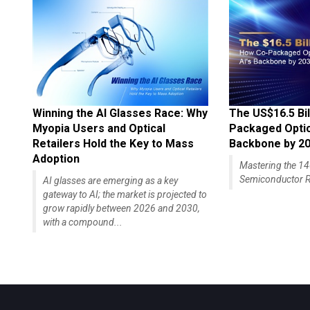
Winning the AI Glasses Race: Why
The US$16.5 Bil
Myopia Users and Optical
Packaged Optics
Retailers Hold the Key to Mass
Backbone by 2
Adoption
Mastering the 
Semiconductor R
AI glasses are emerging as a key
gateway to AI; the market is projected to
grow rapidly between 2026 and 2030,
with a compound...