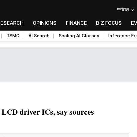
中文網
RESEARCH
OPINIONS
FINANCE
BIZ FOCUS
E
TSMC
AI Search
Scaling AI Glasses
Inference Er
r LCD driver ICs, say sources