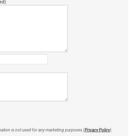
ed):
rmation is not used for any marketing purposes (
Privacy Policy
).