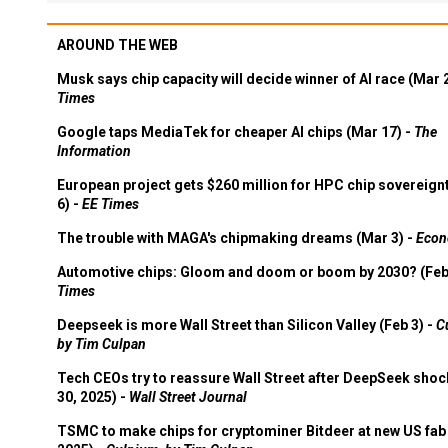
AROUND THE WEB
Musk says chip capacity will decide winner of AI race (Mar 
Times
Google taps MediaTek for cheaper AI chips (Mar 17) -
The
Information
European project gets $260 million for HPC chip sovereign
6) -
EE Times
The trouble with MAGA's chipmaking dreams (Mar 3) -
Econ
Automotive chips: Gloom and doom or boom by 2030? (Feb
Times
Deepseek is more Wall Street than Silicon Valley (Feb 3) -
C
by Tim Culpan
Tech CEOs try to reassure Wall Street after DeepSeek shoc
30, 2025) -
Wall Street Journal
TSMC to make chips for cryptominer Bitdeer at new US fab 