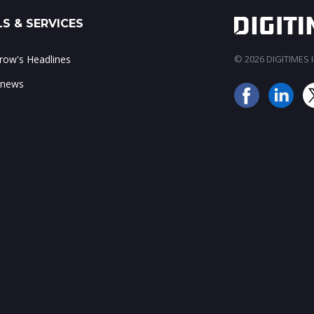
S & SERVICES
ow's Headlines
© 2026 DIGITIMES In
 news