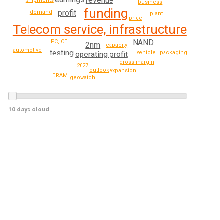
revenue
shipments
business
funding
profit
demand
plant
price
Telecom service, infrastructure
NAND
PC, CE
2nm
capacity
automotive
testing
packaging
vehicle
operating profit
gross margin
2027
outlook
expansion
DRAM
geowatch
10 days cloud