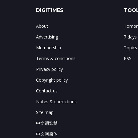
DIGITIMES
TOOL
About
Tomorr
Advertising
7 days
Membership
Topics
Terms & conditions
RSS
Privacy policy
Copyright policy
Contact us
Notes & corrections
Site map
中文網繁體
中文网简体