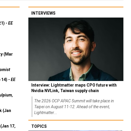
INTERVIEWS
21) -
EE
ty (Mar
omist
 14) -
EE
Interview: Lightmatter maps CPO future with
Nvidia NVLink, Taiwan supply chain
ulpium,
The 2026 OCP APAC Summit will take place in
Taipei on August 11-12. Ahead of the event,
k (Jan
Lightmatter...
(Jan 17,
TOPICS