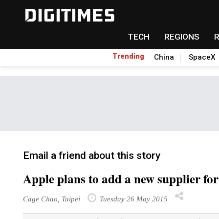
TECH
REGIONS
Trending
China
SpaceX
Email a friend about this story
Apple plans to add a new supplier fo
Cage Chao, Taipei
Tuesday 26 May 2015