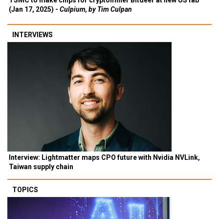
TSMC to make chips for cryptominer Bitdeer at new US fab
(Jan 17, 2025) -
Culpium, by Tim Culpan
INTERVIEWS
Interview: Lightmatter maps CPO future with Nvidia NVLink,
Taiwan supply chain
TOPICS