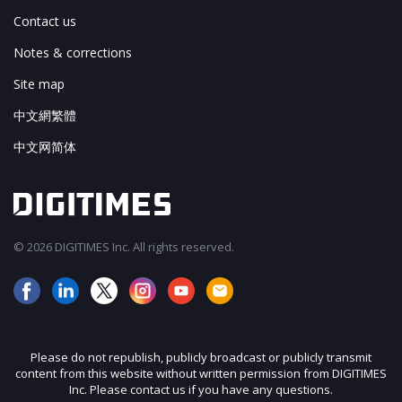
Contact us
Notes & corrections
Site map
中文網繁體
中文网简体
© 2026 DIGITIMES Inc. All rights reserved.
Please do not republish, publicly broadcast or publicly transmit
content from this website without written permission from DIGITIMES
Inc. Please contact us if you have any questions.