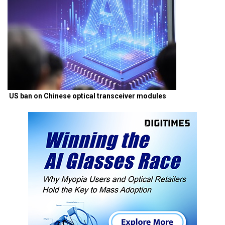
US ban on Chinese optical transceiver modules