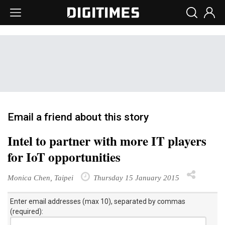
Email a friend about this story
Intel to partner with more IT players
for IoT opportunities
Monica Chen, Taipei
Thursday 15 January 2015
Enter email addresses (max 10), separated by commas
(required):