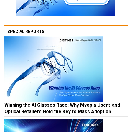
SPECIAL REPORTS
Winning the AI Glasses Race: Why Myopia Users and
Optical Retailers Hold the Key to Mass Adoption