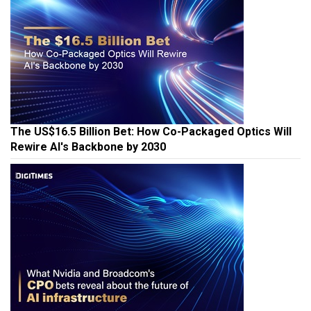
The US$16.5 Billion Bet: How Co-Packaged Optics Will
Rewire AI's Backbone by 2030