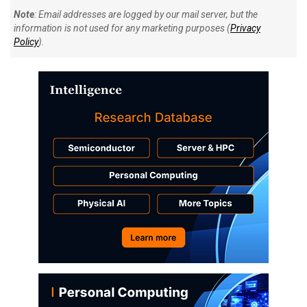
Note
: Email addresses are logged by our mail server, but the
information is not used for any marketing purposes (
Privacy
Policy
).