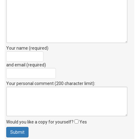
Your name (required)
and email (required)
Your personal comment (200 character limit)
:
Would you like a copy for yourself?
Yes