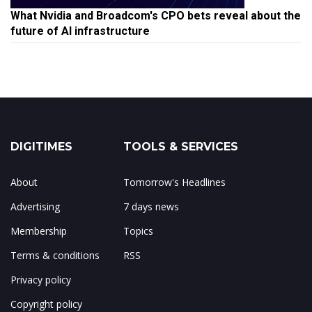
What Nvidia and Broadcom's CPO bets reveal about the
future of AI infrastructure
DIGITIMES
TOOLS & SERVICES
About
Tomorrow's Headlines
Advertising
7 days news
Membership
Topics
Terms & conditions
RSS
Privacy policy
Copyright policy