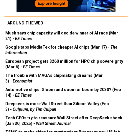
AROUND THE WEB
Musk says chip capacity will decide winner of AI race (Mar
21) -
EE Times
Google taps MediaTek for cheaper AI chips (Mar 17) -
The
Information
European project gets $260 million for HPC chip sovereignty
(Mar 6) -
EE Times
The trouble with MAGA's chipmaking dreams (Mar
3) -
Economist
Automotive chips: Gloom and doom or boom by 2030? (Feb
14) -
EE Times
Deepseek is more Wall Street than Silicon Valley (Feb
3) -
Culpium, by Tim Culpan
Tech CEOs try to reassure Wall Street after DeepSeek shock
(Jan 30, 2025) -
Wall Street Journal