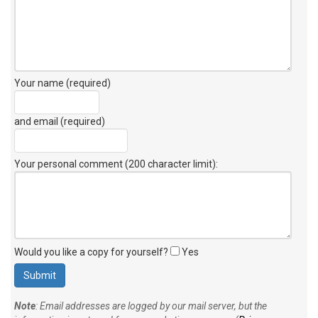
Your name (required)
and email (required)
Your personal comment (200 character limit)
:
Would you like a copy for yourself?
Yes
Note
: Email addresses are logged by our mail server, but the