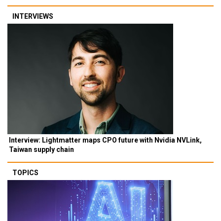
INTERVIEWS
Interview: Lightmatter maps CPO future with Nvidia NVLink,
Taiwan supply chain
TOPICS