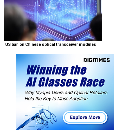
US ban on Chinese optical transceiver modules