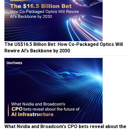
The US$16.5 Billion Bet: How Co-Packaged Optics Will
Rewire AI's Backbone by 2030
What Nvidia and Broadcom's CPO bets reveal about the