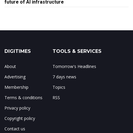
future of AI infrastructure
DIGITIMES
TOOLS & SERVICES
About
Tomorrow's Headlines
Advertising
7 days news
Membership
Topics
Terms & conditions
RSS
Privacy policy
Copyright policy
Contact us