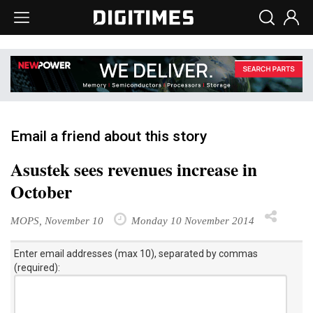
Email a friend about this story
Asustek sees revenues increase in
October
MOPS, November 10
Monday 10 November 2014
Enter email addresses (max 10), separated by commas
(required):