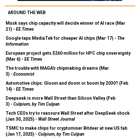
AROUND THE WEB
Musk says chip capacity will decide winner of AI race (Mar
21) -
EE Times
Google taps MediaTek for cheaper AI chips (Mar 17) -
The
Information
European project gets $260 million for HPC chip sovereignty
(Mar 6) -
EE Times
The trouble with MAGA's chipmaking dreams (Mar
3) -
Economist
Automotive chips: Gloom and doom or boom by 2030? (Feb
14) -
EE Times
Deepseek is more Wall Street than Silicon Valley (Feb
3) -
Culpium, by Tim Culpan
Tech CEOs try to reassure Wall Street after DeepSeek shock
(Jan 30, 2025) -
Wall Street Journal
TSMC to make chips for cryptominer Bitdeer at new US fab
(Jan 17, 2025) -
Culpium, by Tim Culpan