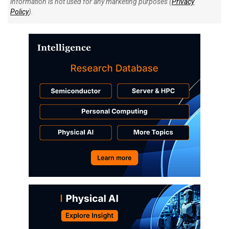
information is not used for any marketing purposes (
Privacy
Policy
).