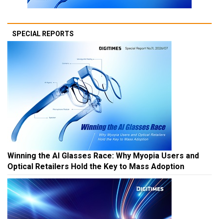
SPECIAL REPORTS
Winning the AI Glasses Race: Why Myopia Users and
Optical Retailers Hold the Key to Mass Adoption