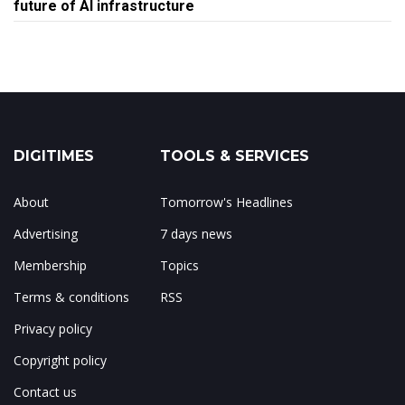
future of AI infrastructure
DIGITIMES
TOOLS & SERVICES
About
Tomorrow's Headlines
Advertising
7 days news
Membership
Topics
Terms & conditions
RSS
Privacy policy
Copyright policy
Contact us