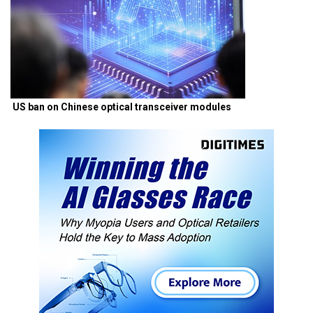
US ban on Chinese optical transceiver modules