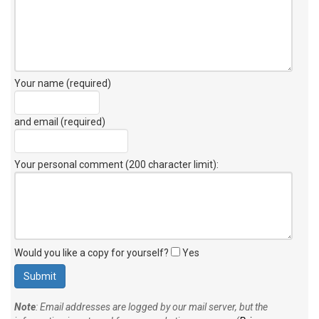
Your name (required)
and email (required)
Your personal comment (200 character limit)
:
Would you like a copy for yourself?
Yes
Note
: Email addresses are logged by our mail server, but the