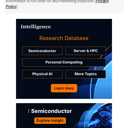
information is not used for any marketing purposes (
Privacy
Policy
).