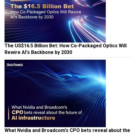
The US$16.5 Billion Bet: How Co-Packaged Optics Will
Rewire AI's Backbone by 2030
What Nvidia and Broadcom's CPO bets reveal about the