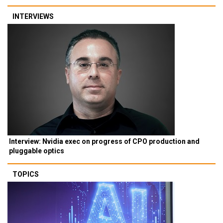
INTERVIEWS
Interview: Nvidia exec on progress of CPO production and
pluggable optics
TOPICS