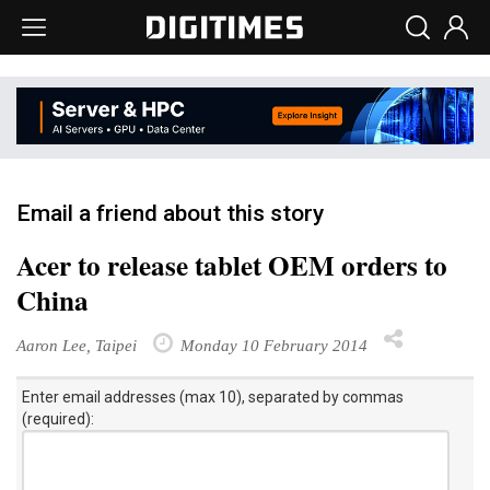
Email a friend about this story
Acer to release tablet OEM orders to
China
Aaron Lee, Taipei
Monday 10 February 2014
Enter email addresses (max 10), separated by commas
(required):