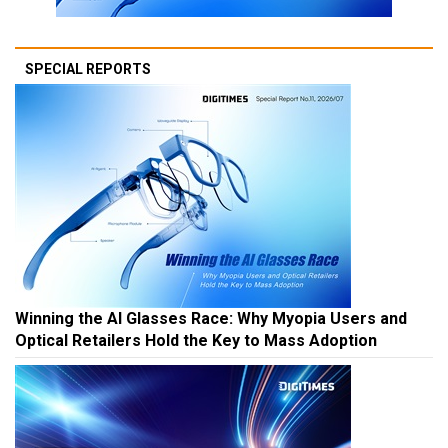
SPECIAL REPORTS
Winning the AI Glasses Race: Why Myopia Users and
Optical Retailers Hold the Key to Mass Adoption