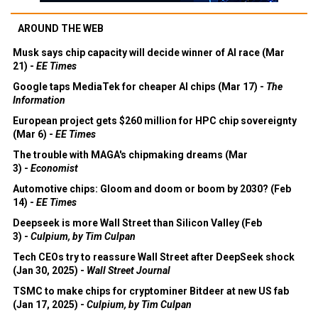
AROUND THE WEB
Musk says chip capacity will decide winner of AI race (Mar
21) -
EE Times
Google taps MediaTek for cheaper AI chips (Mar 17) -
The
Information
European project gets $260 million for HPC chip sovereignty
(Mar 6) -
EE Times
The trouble with MAGA's chipmaking dreams (Mar
3) -
Economist
Automotive chips: Gloom and doom or boom by 2030? (Feb
14) -
EE Times
Deepseek is more Wall Street than Silicon Valley (Feb
3) -
Culpium, by Tim Culpan
Tech CEOs try to reassure Wall Street after DeepSeek shock
(Jan 30, 2025) -
Wall Street Journal
TSMC to make chips for cryptominer Bitdeer at new US fab
(Jan 17, 2025) -
Culpium, by Tim Culpan