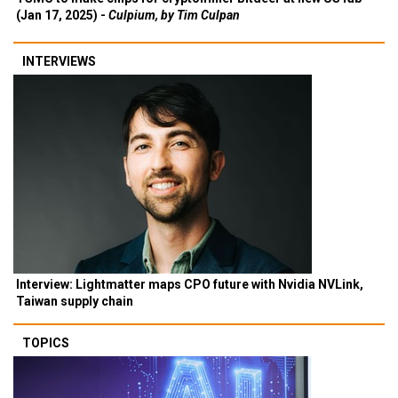
(Jan 17, 2025) -
Culpium, by Tim Culpan
INTERVIEWS
Interview: Lightmatter maps CPO future with Nvidia NVLink,
Taiwan supply chain
TOPICS