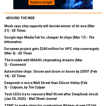
AROUND THE WEB
Musk says chip capacity will decide winner of AI race (Mar
21) -
EE Times
Google taps MediaTek for cheaper AI chips (Mar 17) -
The
Information
European project gets $260 million for HPC chip sovereignty
(Mar 6) -
EE Times
The trouble with MAGA's chipmaking dreams (Mar
3) -
Economist
Automotive chips: Gloom and doom or boom by 2030? (Feb
14) -
EE Times
Deepseek is more Wall Street than Silicon Valley (Feb
3) -
Culpium, by Tim Culpan
Tech CEOs try to reassure Wall Street after DeepSeek shock
(Jan 30, 2025) -
Wall Street Journal
TSMC to make chips for cryptominer Bitdeer at new US fab