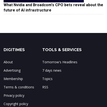
What Nvidia and Broadcom's CPO bets reveal about the
future of AI infrastructure
DIGITIMES
TOOLS & SERVICES
About
Tomorrow's Headlines
Advertising
7 days news
Membership
Topics
Terms & conditions
RSS
Privacy policy
Copyright policy