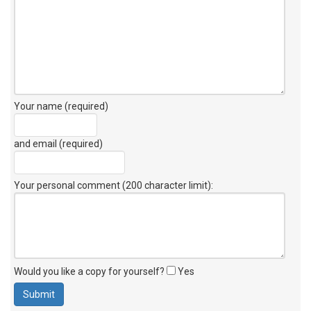
Your name (required)
and email (required)
Your personal comment (200 character limit)
:
Would you like a copy for yourself?
Yes