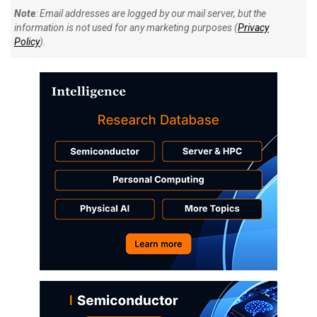
Note
: Email addresses are logged by our mail server, but the
information is not used for any marketing purposes (
Privacy
Policy
).