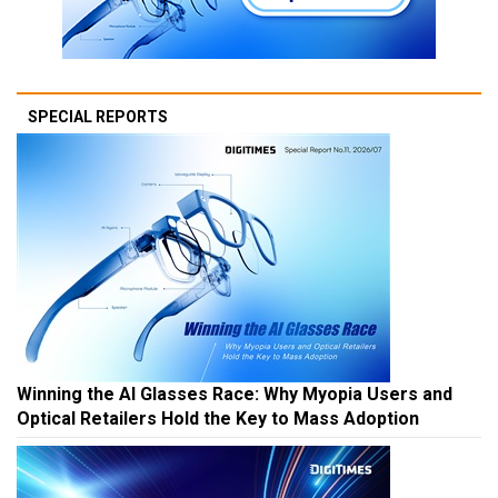
SPECIAL REPORTS
Winning the AI Glasses Race: Why Myopia Users and
Optical Retailers Hold the Key to Mass Adoption