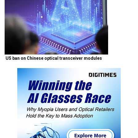
US ban on Chinese optical transceiver modules