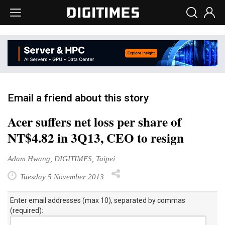
Email a friend about this story
Acer suffers net loss per share of
NT$4.82 in 3Q13, CEO to resign
Adam Hwang, DIGITIMES, Taipei
Tuesday 5 November 2013
Enter email addresses (max 10), separated by commas
(required):