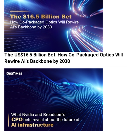
The US$16.5 Billion Bet: How Co-Packaged Optics Will
Rewire AI's Backbone by 2030