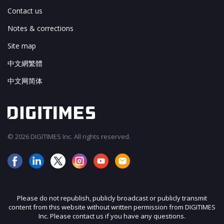
Contact us
Notes & corrections
Site map
中文網繁體
中文网简体
© 2026 DIGITIMES Inc. All rights reserved.
Please do not republish, publicly broadcast or publicly transmit
content from this website without written permission from DIGITIMES
Inc. Please contact us if you have any questions.