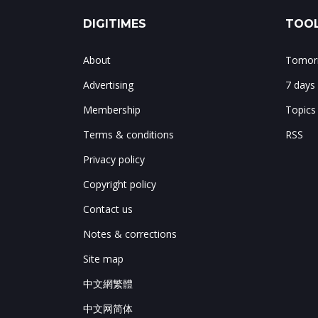
DIGITIMES
TOOL
About
Tomorr
Advertising
7 days
Membership
Topics
Terms & conditions
RSS
Privacy policy
Copyright policy
Contact us
Notes & corrections
Site map
中文網繁體
中文网简体