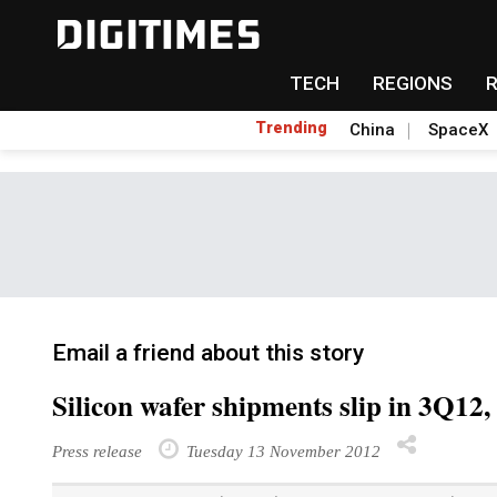
TECH
REGIONS
Trending
China
SpaceX
Email a friend about this story
Silicon wafer shipments slip in 3Q12
Press release
Tuesday 13 November 2012