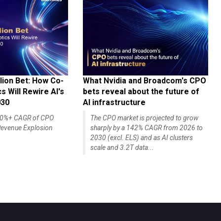
lion Bet: How Co-
What Nvidia and Broadcom's CPO
 Will Rewire AI's
bets reveal about the future of
030
AI infrastructure
140%+ CAGR of CPO
The CPO market is projected to grow
evenue Explosion
sharply by a 142% CAGR from 2026 to
2030 (excl. ELS) and as AI clusters
scale and 3.2T data...