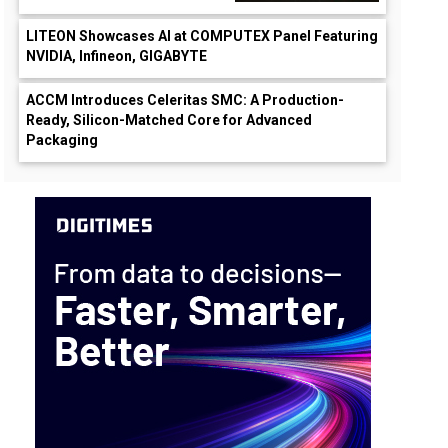
LITEON Showcases AI at COMPUTEX Panel Featuring
NVIDIA, Infineon, GIGABYTE
ACCM Introduces Celeritas SMC: A Production-
Ready, Silicon-Matched Core for Advanced
Packaging