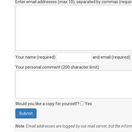
Enter email addresses (max 10), separated by commas (requir
Your name (required)
and email (required)
Your personal comment (200 character limit)
:
Would you like a copy for yourself?
Yes
Note
: Email addresses are logged by our mail server, but the info