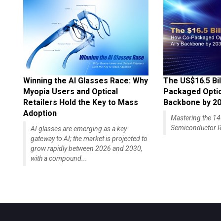
Winning the AI Glasses Race: Why
The US$16.5 Bil
Myopia Users and Optical
Packaged Optics
Retailers Hold the Key to Mass
Backbone by 2
Adoption
Mastering the 
Semiconductor R
AI glasses are emerging as a key
gateway to AI; the market is projected to
grow rapidly between 2026 and 2030,
with a compound...