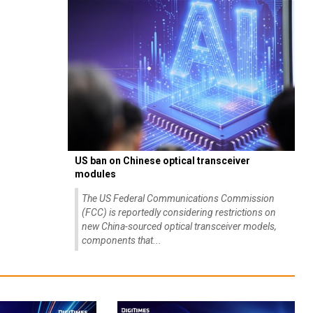
US ban on Chinese optical transceiver
modules
The US Federal Communications Commission
(FCC) is reportedly considering restrictions on
new China-sourced optical transceiver models,
components that...