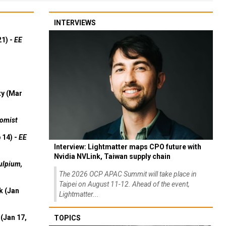
INTERVIEWS
21) -
EE
ty (Mar
omist
 14) -
EE
Interview: Lightmatter maps CPO future with
Nvidia NVLink, Taiwan supply chain
ulpium,
The 2026 OCP APAC Summit will take place in
Taipei on August 11-12. Ahead of the event,
k (Jan
Lightmatter...
(Jan 17,
TOPICS