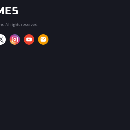
c. All rights reserved.