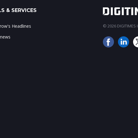
S & SERVICES
ow's Headlines
© 2026 DIGITIMES In
 news