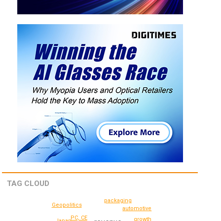
TAG CLOUD
packaging
Geopolitics
automotive
PC, CE
growth
Japan