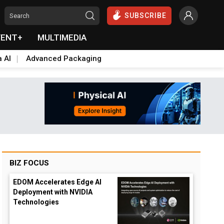
SUBSCRIBE
VENT+
MULTIMEDIA
a AI
Advanced Packaging
BIZ FOCUS
EDOM Accelerates Edge AI
Deployment with NVIDIA
Technologies