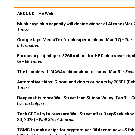
AROUND THE WEB
Musk says chip capacity will decide winner of AI race (Mar 
Times
Google taps MediaTek for cheaper AI chips (Mar 17) -
The
Information
European project gets $260 million for HPC chip sovereign
6) -
EE Times
The trouble with MAGA's chipmaking dreams (Mar 3) -
Econ
Automotive chips: Gloom and doom or boom by 2030? (Feb
Times
Deepseek is more Wall Street than Silicon Valley (Feb 3) -
C
by Tim Culpan
Tech CEOs try to reassure Wall Street after DeepSeek shoc
30, 2025) -
Wall Street Journal
TSMC to make chips for cryptominer Bitdeer at new US fab 