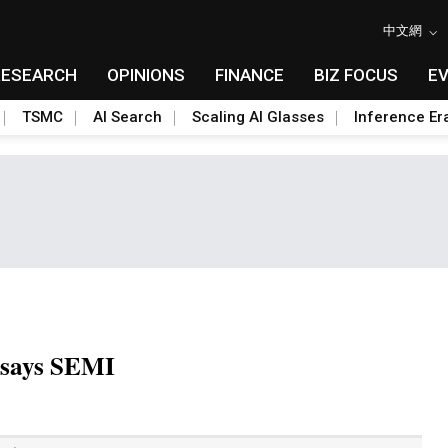
中文網
RESEARCH
OPINIONS
FINANCE
BIZ FOCUS
E
TSMC
AI Search
Scaling AI Glasses
Inference Er
, says SEMI