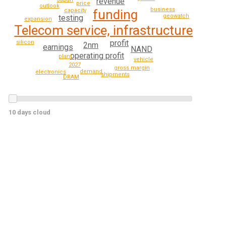
revenue
price
outlook
business
capacity
funding
geowatch
testing
expansion
Telecom service, infrastructure
profit
silicon
2nm
earnings
NAND
operating profit
plant
vehicle
2027
gross margin
demand
electronics
shipments
DRAM
10 days cloud