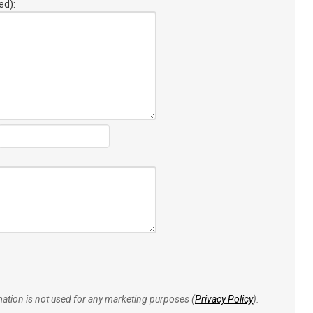
ed):
rmation is not used for any marketing purposes (
Privacy Policy
).