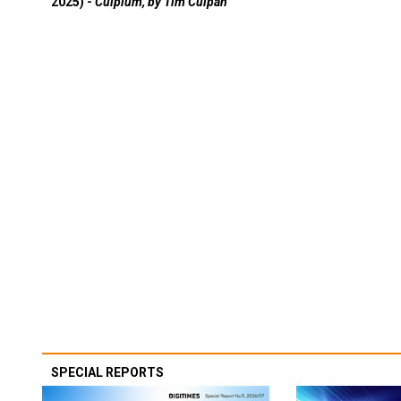
2025) -
Culpium, by Tim Culpan
SPECIAL REPORTS