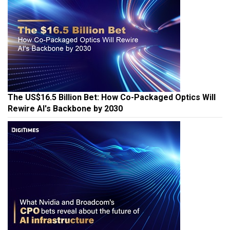
The US$16.5 Billion Bet: How Co-Packaged Optics Will
Rewire AI's Backbone by 2030