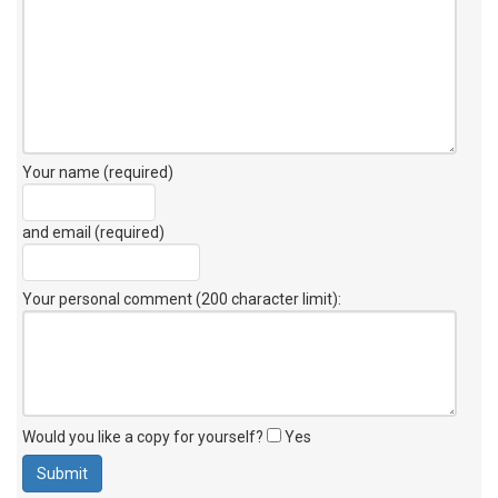
Your name (required)
and email (required)
Your personal comment (200 character limit)
:
Would you like a copy for yourself?
Yes