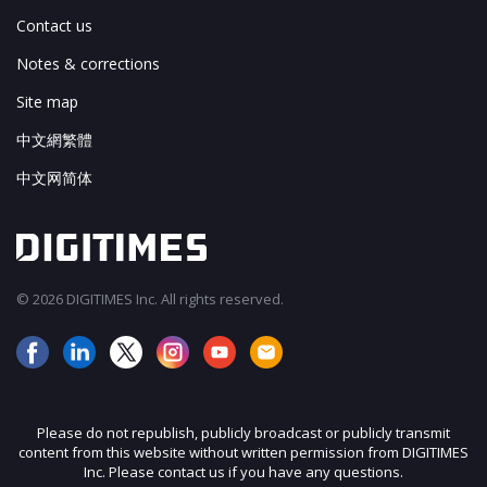
Contact us
Notes & corrections
Site map
中文網繁體
中文网简体
© 2026 DIGITIMES Inc. All rights reserved.
Please do not republish, publicly broadcast or publicly transmit
content from this website without written permission from DIGITIMES
Inc. Please contact us if you have any questions.