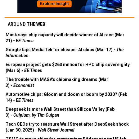
AROUND THE WEB
Musk says chip capacity will decide winner of AI race (Mar
21) -
EE Times
Google taps MediaTek for cheaper AI chips (Mar 17) -
The
Information
European project gets $260 million for HPC chip sovereignty
(Mar 6) -
EE Times
The trouble with MAGA's chipmaking dreams (Mar
3) -
Economist
Automotive chips: Gloom and doom or boom by 2030? (Feb
14) -
EE Times
Deepseek is more Wall Street than Silicon Valley (Feb
3) -
Culpium, by Tim Culpan
Tech CEOs try to reassure Wall Street after DeepSeek shock
(Jan 30, 2025) -
Wall Street Journal