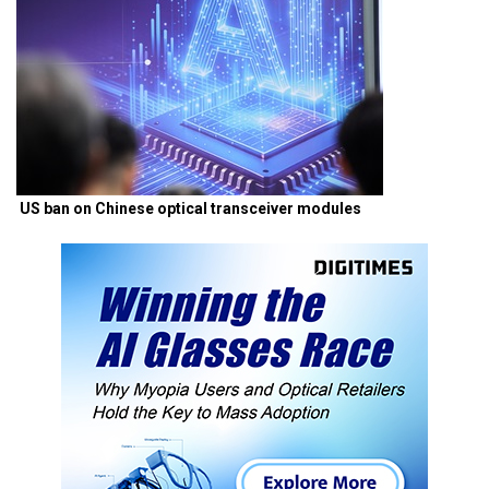
US ban on Chinese optical transceiver modules