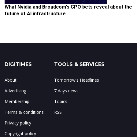
What Nvidia and Broadcom's CPO bets reveal about the
future of AI infrastructure
DIGITIMES
TOOLS & SERVICES
About
Tomorrow's Headlines
Advertising
7 days news
Membership
Topics
Terms & conditions
RSS
Privacy policy
Copyright policy