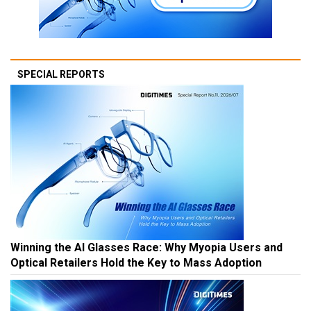
SPECIAL REPORTS
Winning the AI Glasses Race: Why Myopia Users and
Optical Retailers Hold the Key to Mass Adoption