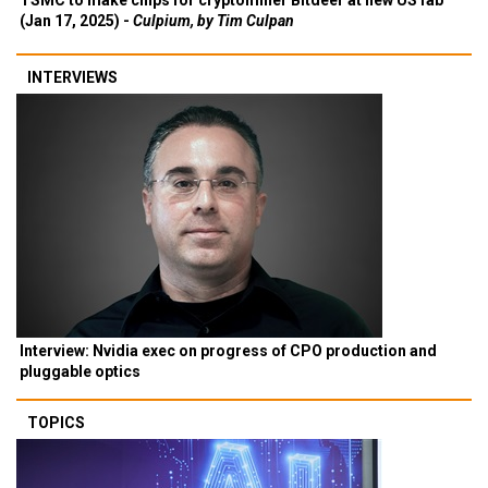
TSMC to make chips for cryptominer Bitdeer at new US fab
(Jan 17, 2025) -
Culpium, by Tim Culpan
INTERVIEWS
Interview: Nvidia exec on progress of CPO production and
pluggable optics
TOPICS