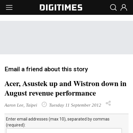
Email a friend about this story
Acer, Asustek up and Wistron down in
August revenue performance
Aaron Lee, Taipei
Tuesday 11 September 2012
Enter email addresses (max 10), separated by commas
(required):