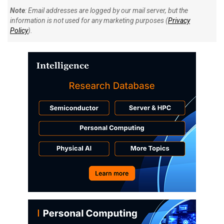
Note
: Email addresses are logged by our mail server, but the
information is not used for any marketing purposes (
Privacy
Policy
).