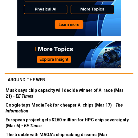
AROUND THE WEB
Musk says chip capacity will decide winner of AI race (Mar
21) -
EE Times
Google taps MediaTek for cheaper AI chips (Mar 17) -
The
Information
European project gets $260 million for HPC chip sovereignty
(Mar 6) -
EE Times
The trouble with MAGA's chipmaking dreams (Mar