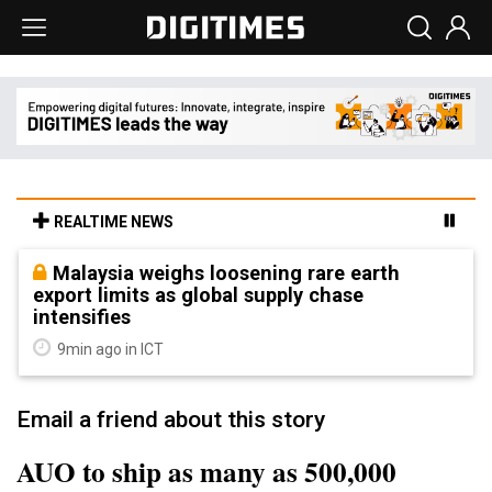
REALTIME NEWS
Malaysia weighs loosening rare earth
export limits as global supply chase
intensifies
9min ago in ICT
Email a friend about this story
AUO to ship as many as 500,000