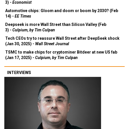
3) -
Economist
Automotive chips: Gloom and doom or boom by 2030? (Feb
14) -
EE Times
Deepseek is more Wall Street than Silicon Valley (Feb
3) -
Culpium, by Tim Culpan
Tech CEOs try to reassure Wall Street after DeepSeek shock
(Jan 30, 2025) -
Wall Street Journal
TSMC to make chips for cryptominer Bitdeer at new US fab
(Jan 17, 2025) -
Culpium, by Tim Culpan
INTERVIEWS