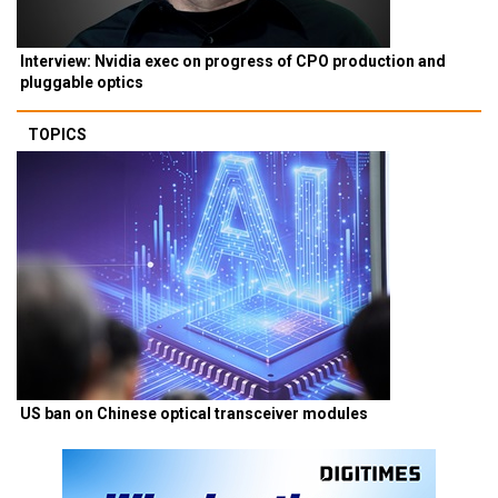
Interview: Nvidia exec on progress of CPO production and
pluggable optics
TOPICS
US ban on Chinese optical transceiver modules