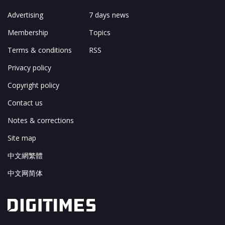
Advertising
7 days news
Membership
Topics
Terms & conditions
RSS
Privacy policy
Copyright policy
Contact us
Notes & corrections
Site map
中文網繁體
中文网简体