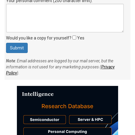
Your personal comment (200 character limit)
:
Would you like a copy for yourself?
Yes
Note
: Email addresses are logged by our mail server, but the
information is not used for any marketing purposes (
Privacy
Policy
).