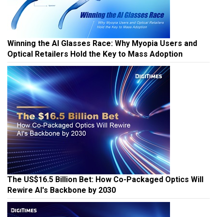
Winning the AI Glasses Race: Why Myopia Users and
Optical Retailers Hold the Key to Mass Adoption
The US$16.5 Billion Bet: How Co-Packaged Optics Will
Rewire AI's Backbone by 2030