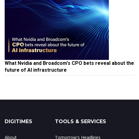
What Nvidia and Broadcom's CPO bets reveal about the
future of AI infrastructure
DIGITIMES
TOOLS & SERVICES
About
Tomorrow's Headlines