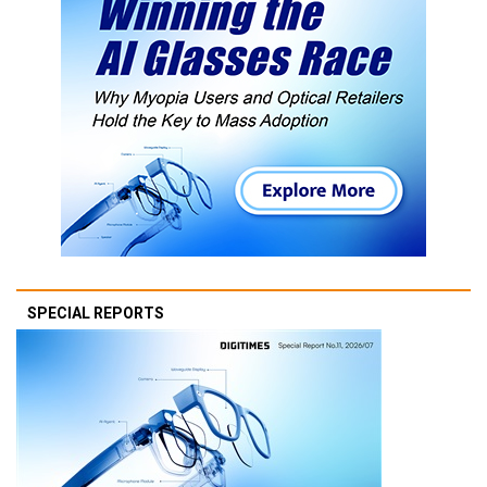
SPECIAL REPORTS