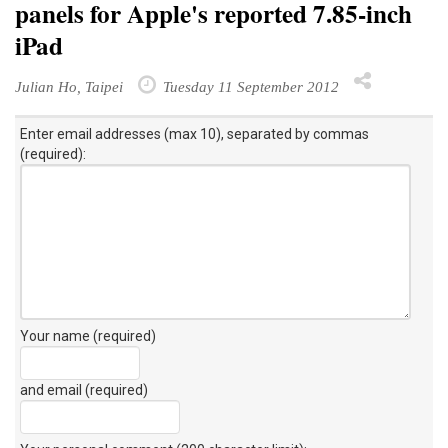
panels for Apple's reported 7.85-inch
iPad
Julian Ho, Taipei
Tuesday 11 September 2012
Enter email addresses (max 10), separated by commas
(required):
Your name (required)
and email (required)