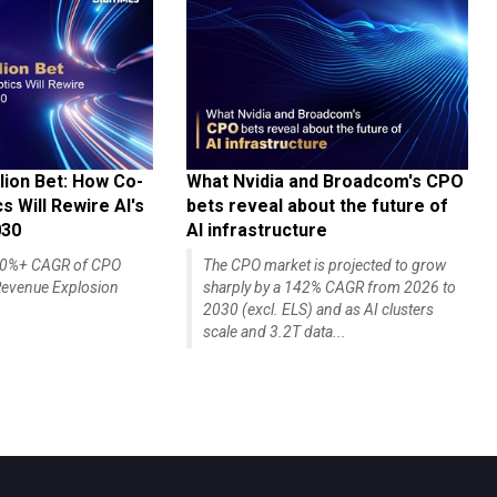
lion Bet: How Co-
What Nvidia and Broadcom's CPO
 Will Rewire AI's
bets reveal about the future of
030
AI infrastructure
140%+ CAGR of CPO
The CPO market is projected to grow
evenue Explosion
sharply by a 142% CAGR from 2026 to
2030 (excl. ELS) and as AI clusters
scale and 3.2T data...