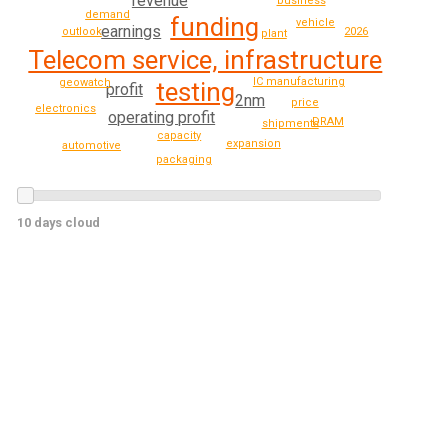
revenue
business
demand
funding
vehicle
earnings
outlook
2026
plant
Telecom service, infrastructure
IC manufacturing
geowatch
testing
profit
2nm
price
electronics
operating profit
DRAM
shipments
capacity
expansion
automotive
packaging
10 days cloud