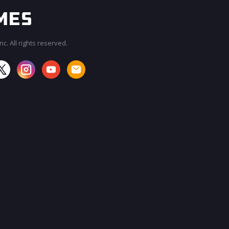
c. All rights reserved.