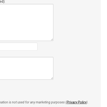
ed):
rmation is not used for any marketing purposes (
Privacy Policy
).