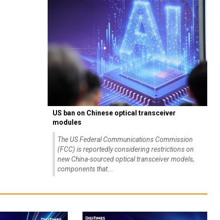
US ban on Chinese optical transceiver
modules
The US Federal Communications Commission
(FCC) is reportedly considering restrictions on
new China-sourced optical transceiver models,
components that...