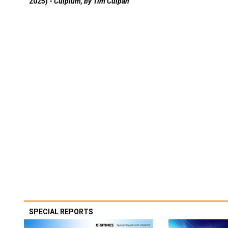
2025) -
Culpium, by Tim Culpan
SPECIAL REPORTS