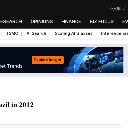
中文網
RESEARCH
OPINIONS
FINANCE
BIZ FOCUS
E
TSMC
AI Search
Scaling AI Glasses
Inference Er
azil in 2012