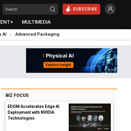
SUBSCRIBE
VENT+
MULTIMEDIA
a AI
Advanced Packaging
BIZ FOCUS
EDOM Accelerates Edge AI
Deployment with NVIDIA
Technologies