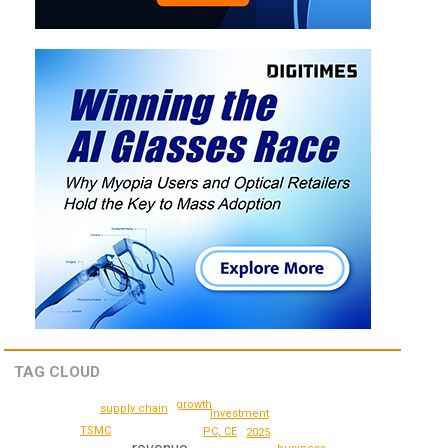
TAG CLOUD
growth
supply chain
investment
TSMC
PC, CE
2025