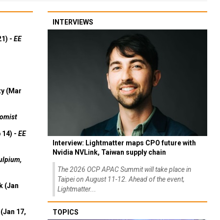
INTERVIEWS
21) -
EE
ty (Mar
omist
 14) -
EE
Interview: Lightmatter maps CPO future with
Nvidia NVLink, Taiwan supply chain
ulpium,
The 2026 OCP APAC Summit will take place in
Taipei on August 11-12. Ahead of the event,
k (Jan
Lightmatter...
(Jan 17,
TOPICS