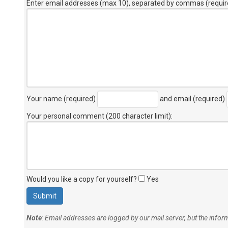
Enter email addresses (max 10), separated by commas (requir
Your name (required)
and email (required)
Your personal comment (200 character limit)
:
Would you like a copy for yourself?
Yes
Note
: Email addresses are logged by our mail server, but the info