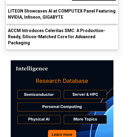
LITEON Showcases AI at COMPUTEX Panel Featuring
NVIDIA, Infineon, GIGABYTE
ACCM Introduces Celeritas SMC: A Production-
Ready, Silicon-Matched Core for Advanced
Packaging