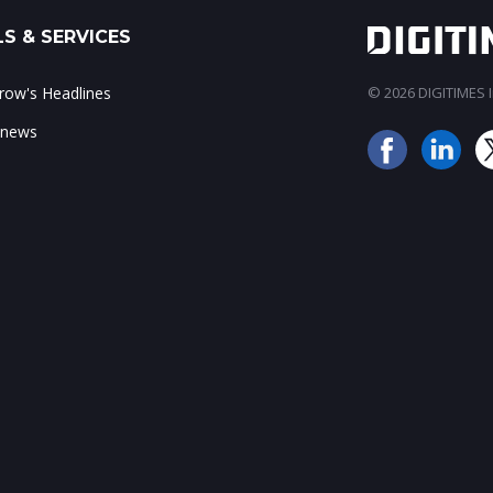
S & SERVICES
ow's Headlines
© 2026 DIGITIMES In
 news