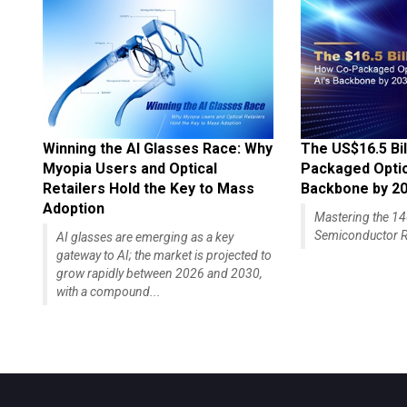
Winning the AI Glasses Race: Why
The US$16.5 Bil
Myopia Users and Optical
Packaged Optics
Retailers Hold the Key to Mass
Backbone by 2
Adoption
Mastering the 
Semiconductor R
AI glasses are emerging as a key
gateway to AI; the market is projected to
grow rapidly between 2026 and 2030,
with a compound...