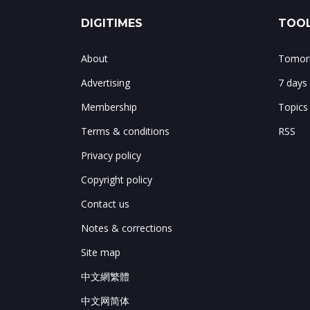
DIGITIMES
TOOL
About
Tomorr
Advertising
7 days
Membership
Topics
Terms & conditions
RSS
Privacy policy
Copyright policy
Contact us
Notes & corrections
Site map
中文網繁體
中文网简体