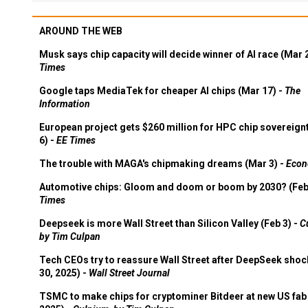
AROUND THE WEB
Musk says chip capacity will decide winner of AI race (Mar 
Times
Google taps MediaTek for cheaper AI chips (Mar 17) -
The
Information
European project gets $260 million for HPC chip sovereign
6) -
EE Times
The trouble with MAGA's chipmaking dreams (Mar 3) -
Econ
Automotive chips: Gloom and doom or boom by 2030? (Feb
Times
Deepseek is more Wall Street than Silicon Valley (Feb 3) -
C
by Tim Culpan
Tech CEOs try to reassure Wall Street after DeepSeek shoc
30, 2025) -
Wall Street Journal
TSMC to make chips for cryptominer Bitdeer at new US fab 