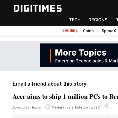
TECH
REGIONS
Trending
China
SpaceX
Email a friend about this story
Acer aims to ship 1 million PCs to Br
Aaron Lee, Taipei
Wednesday 1 February 2012