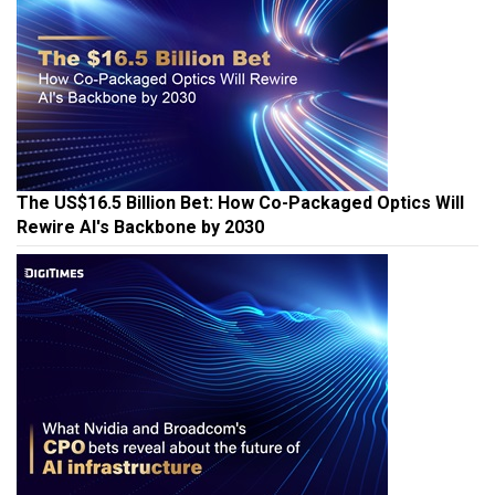
The US$16.5 Billion Bet: How Co-Packaged Optics Will
Rewire AI's Backbone by 2030