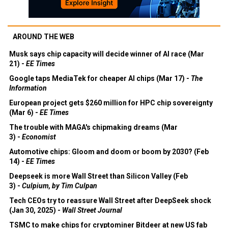
AROUND THE WEB
Musk says chip capacity will decide winner of AI race (Mar
21) -
EE Times
Google taps MediaTek for cheaper AI chips (Mar 17) -
The
Information
European project gets $260 million for HPC chip sovereignty
(Mar 6) -
EE Times
The trouble with MAGA's chipmaking dreams (Mar
3) -
Economist
Automotive chips: Gloom and doom or boom by 2030? (Feb
14) -
EE Times
Deepseek is more Wall Street than Silicon Valley (Feb
3) -
Culpium, by Tim Culpan
Tech CEOs try to reassure Wall Street after DeepSeek shock
(Jan 30, 2025) -
Wall Street Journal
TSMC to make chips for cryptominer Bitdeer at new US fab