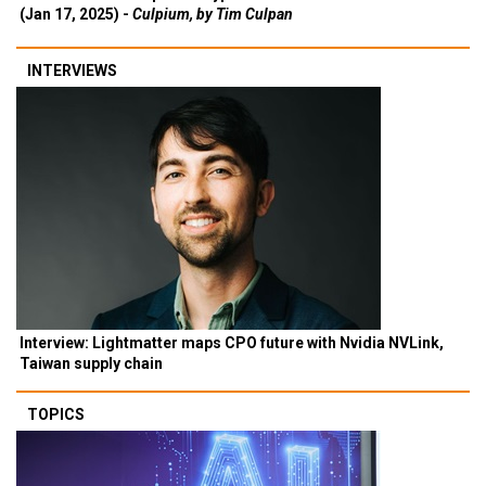
(Jan 17, 2025) -
Culpium, by Tim Culpan
INTERVIEWS
Interview: Lightmatter maps CPO future with Nvidia NVLink,
Taiwan supply chain
TOPICS