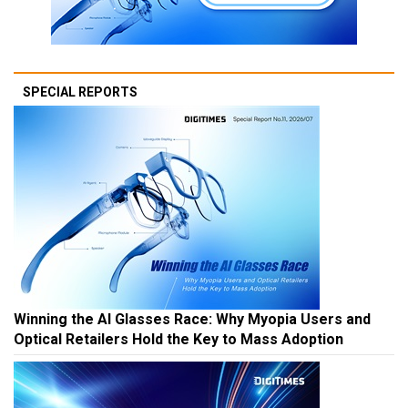
SPECIAL REPORTS
Winning the AI Glasses Race: Why Myopia Users and
Optical Retailers Hold the Key to Mass Adoption