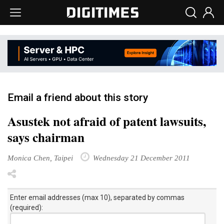
Email a friend about this story
Asustek not afraid of patent lawsuits,
says chairman
Monica Chen, Taipei
Wednesday 21 December 2011
Enter email addresses (max 10), separated by commas
(required):