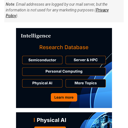
Note
: Email addresses are logged by our mail server, but the
information is not used for any marketing purposes (
Privacy
Policy
).