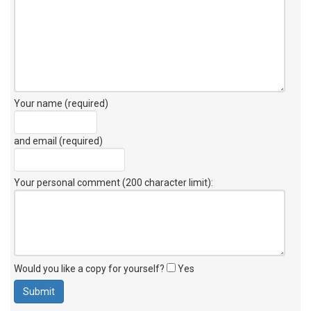
Your name (required)
and email (required)
Your personal comment (200 character limit)
:
Would you like a copy for yourself?
Yes