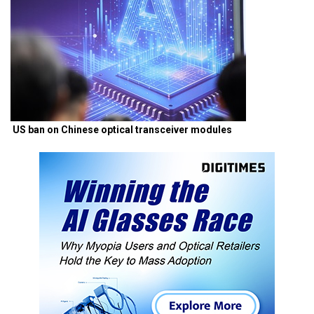
US ban on Chinese optical transceiver modules