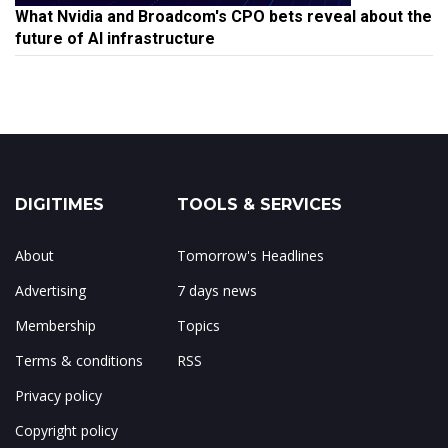
What Nvidia and Broadcom's CPO bets reveal about the
future of AI infrastructure
DIGITIMES
TOOLS & SERVICES
About
Tomorrow's Headlines
Advertising
7 days news
Membership
Topics
Terms & conditions
RSS
Privacy policy
Copyright policy