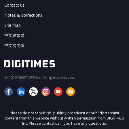
Contact us
Notes & corrections
Site map
中文網繁體
中文网简体
© 2026 DIGITIMES Inc. All rights reserved.
Please do not republish, publicly broadcast or publicly transmit
content from this website without written permission from DIGITIMES
Inc. Please contact us if you have any questions.