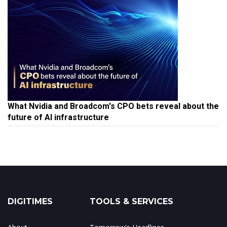
What Nvidia and Broadcom's CPO bets reveal about the
future of AI infrastructure
DIGITIMES
TOOLS & SERVICES