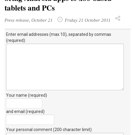
tablets and PCs
Press release, October 21
Friday 21 October 2011
Enter email addresses (max 10), separated by commas
(required):
Your name (required)
and email (required)
Your personal comment (200 character limit)
: