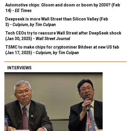
Automotive chips: Gloom and doom or boom by 2030? (Feb
14) -
EE Times
Deepseek is more Wall Street than Silicon Valley (Feb
3) -
Culpium, by Tim Culpan
Tech CEOs try to reassure Wall Street after DeepSeek shock
(Jan 30, 2025) -
Wall Street Journal
TSMC to make chips for cryptominer Bitdeer at new US fab
(Jan 17, 2025) -
Culpium, by Tim Culpan
INTERVIEWS