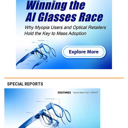
SPECIAL REPORTS