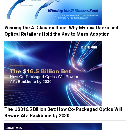
Winning the AI Glasses Race: Why Myopia Users and
Optical Retailers Hold the Key to Mass Adoption
The US$16.5 Billion Bet: How Co-Packaged Optics Will
Rewire AI's Backbone by 2030