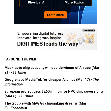
AROUND THE WEB
Musk says chip capacity will decide winner of AI race (Mar
21) -
EE Times
Google taps MediaTek for cheaper AI chips (Mar 17) -
The
Information
European project gets $260 million for HPC chip sovereignty
(Mar 6) -
EE Times
The trouble with MAGA's chipmaking dreams (Mar
3) -
Economist