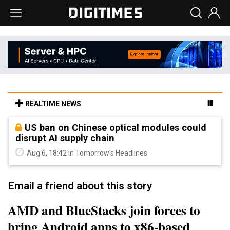
REALTIME NEWS
US ban on Chinese optical modules could
disrupt AI supply chain
Aug 6, 18:42 in Tomorrow's Headlines
Email a friend about this story
AMD and BlueStacks join forces to
bring Android apps to x86-based