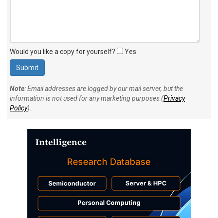
Would you like a copy for yourself?
Yes
Note
: Email addresses are logged by our mail server, but the
information is not used for any marketing purposes (
Privacy
Policy
).