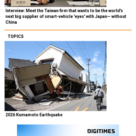
Interview: Meet the Taiwan firm that wants to be the world's
next big supplier of smart-vehicle 'eyes' with Japan— without
China
TOPICS
2026 Kumamoto Earthquake