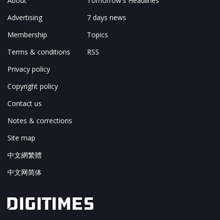
About
Tomorrow's Headlines
Advertising
7 days news
Membership
Topics
Terms & conditions
RSS
Privacy policy
Copyright policy
Contact us
Notes & corrections
Site map
中文網繁體
中文网简体