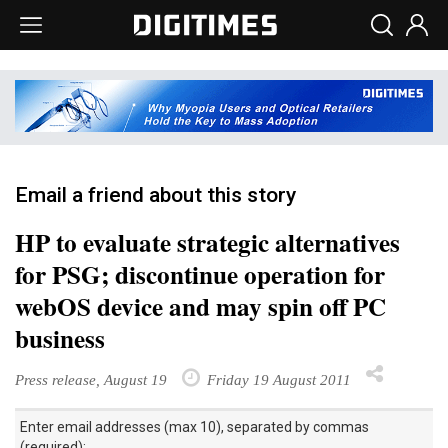
Email a friend about this story
HP to evaluate strategic alternatives
for PSG; discontinue operation for
webOS device and may spin off PC
business
Press release, August 19
Friday 19 August 2011
Enter email addresses (max 10), separated by commas
(required):