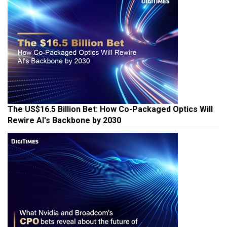
The US$16.5 Billion Bet: How Co-Packaged Optics Will
Rewire AI's Backbone by 2030