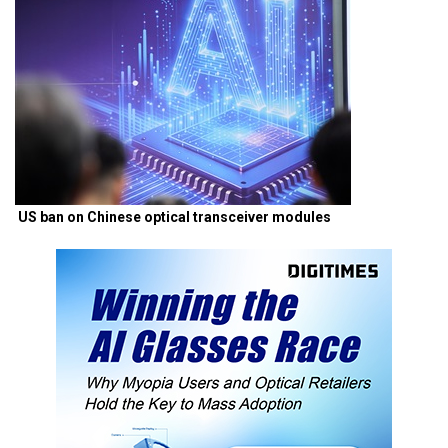
US ban on Chinese optical transceiver modules