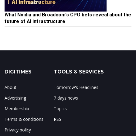
What Nvidia and Broadcom's CPO bets reveal about the
future of AI infrastructure
DIGITIMES
TOOLS & SERVICES
About
Tomorrow's Headlines
Advertising
7 days news
Membership
Topics
Terms & conditions
RSS
Privacy policy