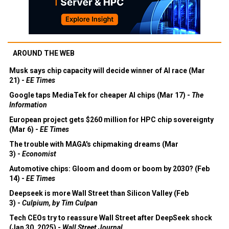
AROUND THE WEB
Musk says chip capacity will decide winner of AI race (Mar
21) -
EE Times
Google taps MediaTek for cheaper AI chips (Mar 17) -
The
Information
European project gets $260 million for HPC chip sovereignty
(Mar 6) -
EE Times
The trouble with MAGA's chipmaking dreams (Mar
3) -
Economist
Automotive chips: Gloom and doom or boom by 2030? (Feb
14) -
EE Times
Deepseek is more Wall Street than Silicon Valley (Feb
3) -
Culpium, by Tim Culpan
Tech CEOs try to reassure Wall Street after DeepSeek shock
(Jan 30, 2025) -
Wall Street Journal