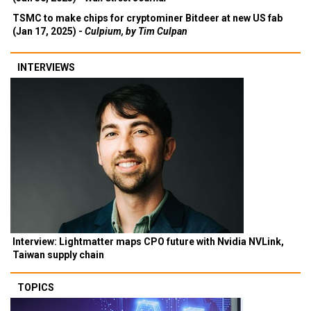
TSMC to make chips for cryptominer Bitdeer at new US fab
(Jan 17, 2025) -
Culpium, by Tim Culpan
INTERVIEWS
Interview: Lightmatter maps CPO future with Nvidia NVLink,
Taiwan supply chain
TOPICS