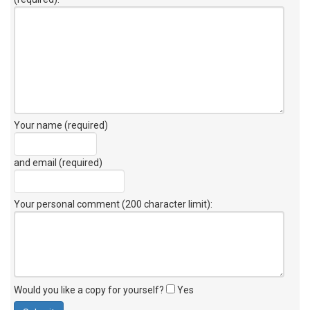
Your name (required)
and email (required)
Your personal comment (200 character limit)
:
Would you like a copy for yourself?
Yes