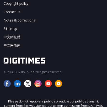
Copyright policy
Contact us
Notes & corrections
Site map
中文網繁體
中文网简体
© 2026 DIGITIMES Inc. All rights reserved.
Please do not republish, publicly broadcast or publicly transmit
content from this website without written permission from DIGITIMES