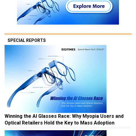
SPECIAL REPORTS
Winning the AI Glasses Race: Why Myopia Users and
Optical Retailers Hold the Key to Mass Adoption