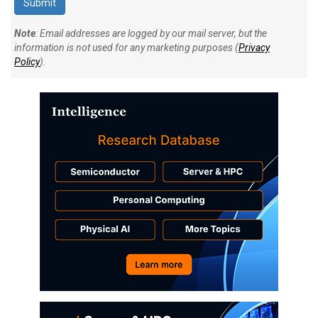
Note
: Email addresses are logged by our mail server, but the
information is not used for any marketing purposes (
Privacy
Policy
).