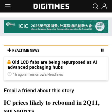
REALTIME NEWS
Old LCD fabs are being repurposed as AI
advanced packaging hubs
1h ago in Tomorrow's Headlines
Email a friend about this story
IC prices likely to rebound in 2Q11,
say sources