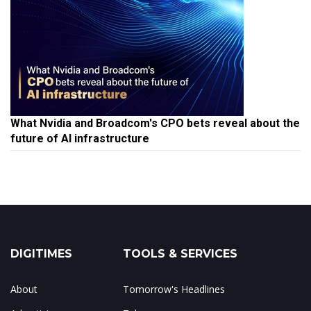
What Nvidia and Broadcom's CPO bets reveal about the
future of AI infrastructure
DIGITIMES
TOOLS & SERVICES
About
Tomorrow's Headlines