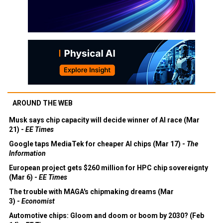
AROUND THE WEB
Musk says chip capacity will decide winner of AI race (Mar
21) -
EE Times
Google taps MediaTek for cheaper AI chips (Mar 17) -
The
Information
European project gets $260 million for HPC chip sovereignty
(Mar 6) -
EE Times
The trouble with MAGA's chipmaking dreams (Mar
3) -
Economist
Automotive chips: Gloom and doom or boom by 2030? (Feb