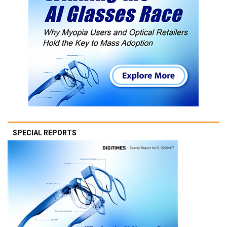
SPECIAL REPORTS