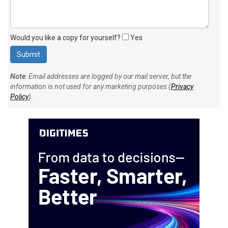
Would you like a copy for yourself?
Yes
Note
: Email addresses are logged by our mail server, but the
information is not used for any marketing purposes (
Privacy
Policy
).