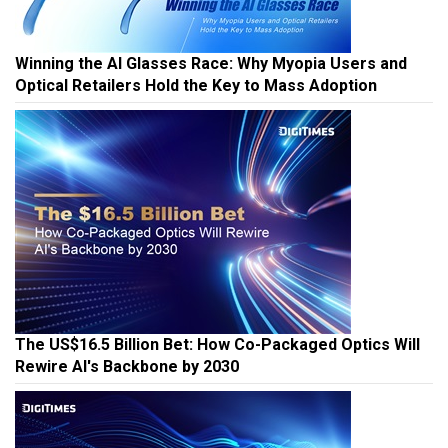
Winning the AI Glasses Race: Why Myopia Users and
Optical Retailers Hold the Key to Mass Adoption
The US$16.5 Billion Bet: How Co-Packaged Optics Will
Rewire AI's Backbone by 2030