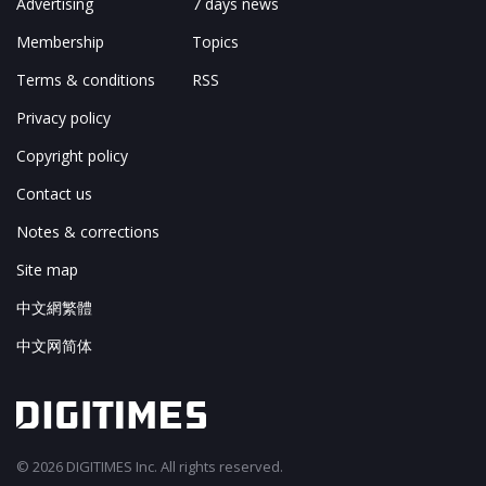
Advertising
7 days news
Membership
Topics
Terms & conditions
RSS
Privacy policy
Copyright policy
Contact us
Notes & corrections
Site map
中文網繁體
中文网简体
© 2026 DIGITIMES Inc. All rights reserved.