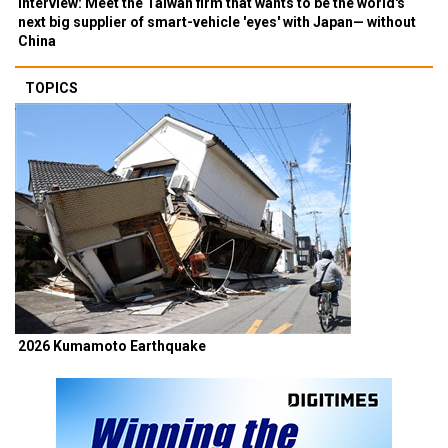
Interview: Meet the Taiwan firm that wants to be the world's
next big supplier of smart-vehicle 'eyes' with Japan— without
China
TOPICS
2026 Kumamoto Earthquake