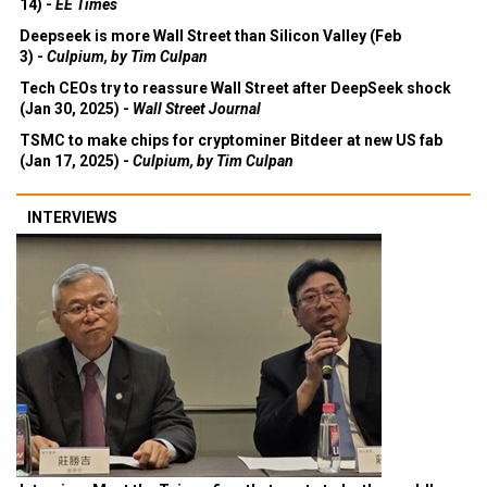
14) -
EE Times
Deepseek is more Wall Street than Silicon Valley (Feb
3) -
Culpium, by Tim Culpan
Tech CEOs try to reassure Wall Street after DeepSeek shock
(Jan 30, 2025) -
Wall Street Journal
TSMC to make chips for cryptominer Bitdeer at new US fab
(Jan 17, 2025) -
Culpium, by Tim Culpan
INTERVIEWS