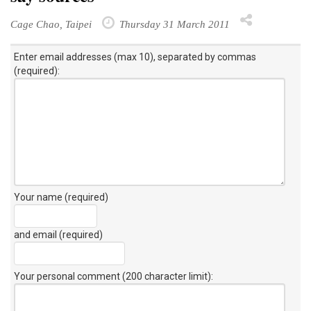
Cage Chao, Taipei
Thursday 31 March 2011
Enter email addresses (max 10), separated by commas
(required):
Your name (required)
and email (required)
Your personal comment (200 character limit)
: