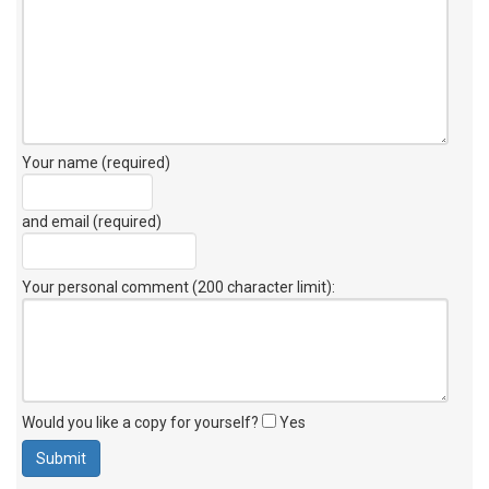
Your name (required)
and email (required)
Your personal comment (200 character limit)
:
Would you like a copy for yourself?
Yes