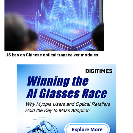
US ban on Chinese optical transceiver modules