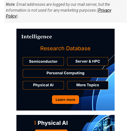
Note
: Email addresses are logged by our mail server, but the
information is not used for any marketing purposes (
Privacy
Policy
).