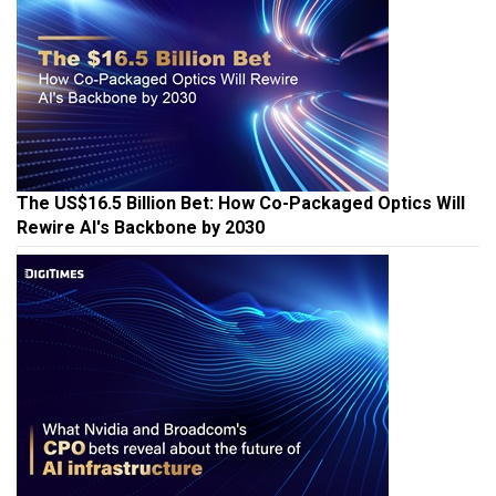
The US$16.5 Billion Bet: How Co-Packaged Optics Will
Rewire AI's Backbone by 2030