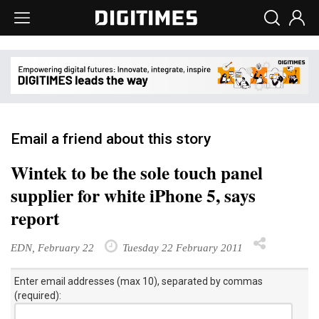
Email a friend about this story
Wintek to be the sole touch panel
supplier for white iPhone 5, says
report
EDN, February 22
Tuesday 22 February 2011
Enter email addresses (max 10), separated by commas
(required):