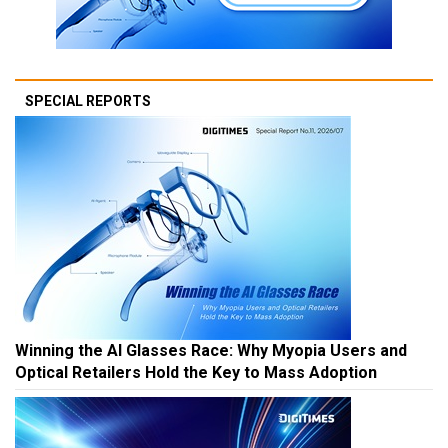
SPECIAL REPORTS
Winning the AI Glasses Race: Why Myopia Users and
Optical Retailers Hold the Key to Mass Adoption