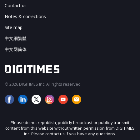
Contact us
Notes & corrections
Site map
中文網繁體
中文网简体
© 2026 DIGITIMES Inc. All rights reserved.
Please do not republish, publicly broadcast or publicly transmit
content from this website without written permission from DIGITIMES
Inc. Please contact us if you have any questions.