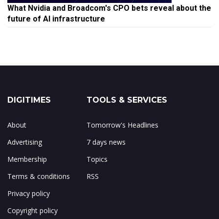
What Nvidia and Broadcom's CPO bets reveal about the
future of AI infrastructure
DIGITIMES
TOOLS & SERVICES
About
Tomorrow's Headlines
Advertising
7 days news
Membership
Topics
Terms & conditions
RSS
Privacy policy
Copyright policy