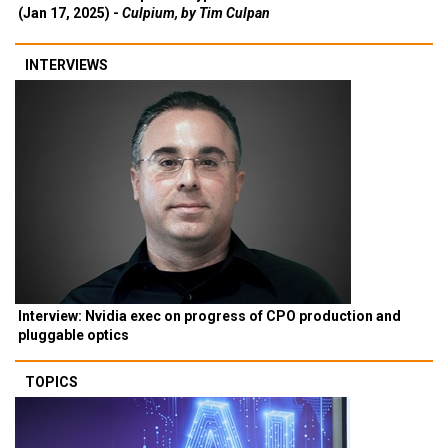
(Jan 17, 2025) -
Culpium, by Tim Culpan
INTERVIEWS
Interview: Nvidia exec on progress of CPO production and
pluggable optics
TOPICS