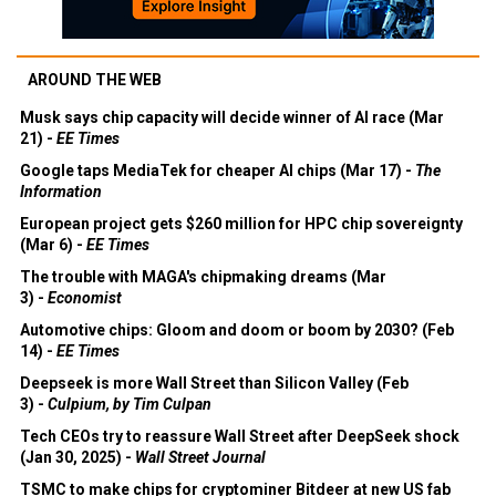
AROUND THE WEB
Musk says chip capacity will decide winner of AI race (Mar
21) -
EE Times
Google taps MediaTek for cheaper AI chips (Mar 17) -
The
Information
European project gets $260 million for HPC chip sovereignty
(Mar 6) -
EE Times
The trouble with MAGA's chipmaking dreams (Mar
3) -
Economist
Automotive chips: Gloom and doom or boom by 2030? (Feb
14) -
EE Times
Deepseek is more Wall Street than Silicon Valley (Feb
3) -
Culpium, by Tim Culpan
Tech CEOs try to reassure Wall Street after DeepSeek shock
(Jan 30, 2025) -
Wall Street Journal
TSMC to make chips for cryptominer Bitdeer at new US fab