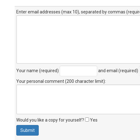
Enter email addresses (max 10), separated by commas (requir
Your name (required)
and email (required)
Your personal comment (200 character limit)
:
Would you like a copy for yourself?
Yes