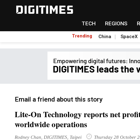
TECH
REGIONS
Trending
China
SpaceX
Email a friend about this story
Lite-On Technology reports net profi
worldwide operations
Rodney Chan, DIGITIMES, Taipei
Thursday 28 October 