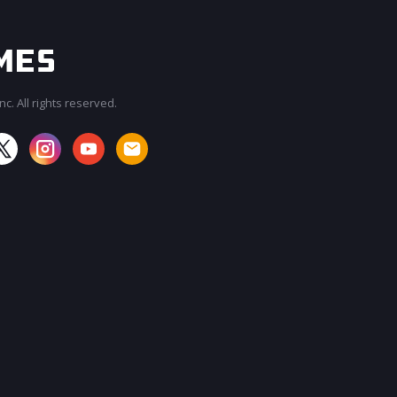
c. All rights reserved.