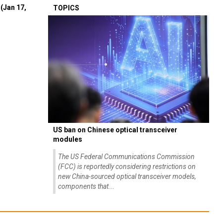
(Jan 17,
TOPICS
US ban on Chinese optical transceiver
modules
The US Federal Communications Commission
(FCC) is reportedly considering restrictions on
new China-sourced optical transceiver models,
components that...