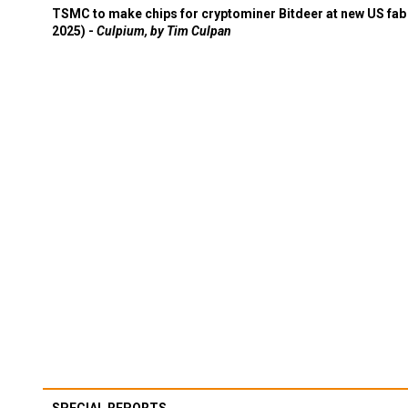
TSMC to make chips for cryptominer Bitdeer at new US fab 
2025) -
Culpium, by Tim Culpan