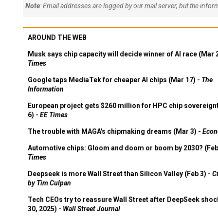
Note
: Email addresses are logged by our mail server, but the info
AROUND THE WEB
Musk says chip capacity will decide winner of AI race (Mar 
Times
Google taps MediaTek for cheaper AI chips (Mar 17) -
The
Information
European project gets $260 million for HPC chip sovereign
6) -
EE Times
The trouble with MAGA's chipmaking dreams (Mar 3) -
Econ
Automotive chips: Gloom and doom or boom by 2030? (Feb
Times
Deepseek is more Wall Street than Silicon Valley (Feb 3) -
C
by Tim Culpan
Tech CEOs try to reassure Wall Street after DeepSeek shoc
30, 2025) -
Wall Street Journal