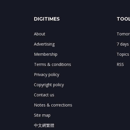
DIGITIMES
TOOL
About
Tomorr
Advertising
7 days
Membership
Topics
Terms & conditions
RSS
Privacy policy
Copyright policy
Contact us
Notes & corrections
Site map
中文網繁體