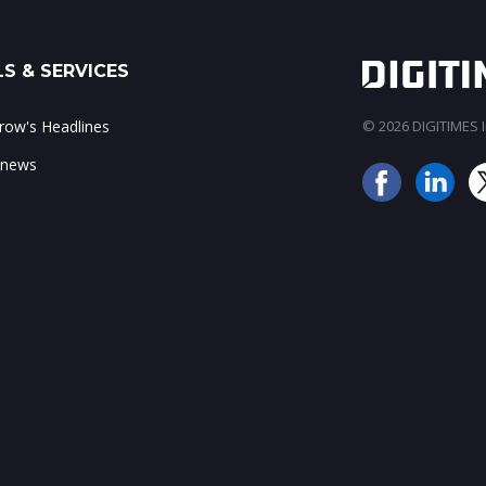
S & SERVICES
ow's Headlines
© 2026 DIGITIMES In
 news