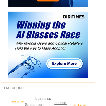
TAG CLOUD
business
investment
outlook
Space tech
packaging