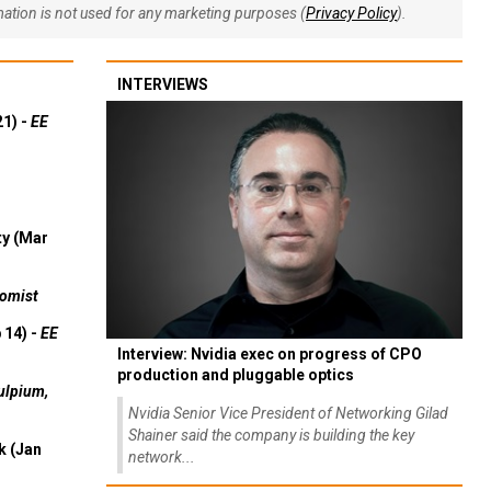
rmation is not used for any marketing purposes (
Privacy Policy
).
INTERVIEWS
21) -
EE
ty (Mar
omist
 14) -
EE
Interview: Nvidia exec on progress of CPO
production and pluggable optics
ulpium,
Nvidia Senior Vice President of Networking Gilad
Shainer said the company is building the key
k (Jan
network...