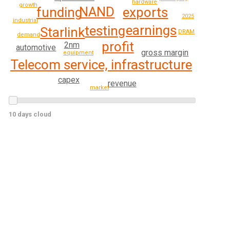
hardware
growth
NAND
exports
funding
2025
industrial
earnings
testing
Starlink
DRAM
demand
profit
2nm
automotive
gross margin
equipment
Telecom service, infrastructure
capex
revenue
market
10 days cloud