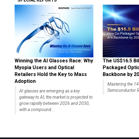
SPECIAL REPORTS
Winning the AI Glasses Race: Why
The US$16.5 Bil
Myopia Users and Optical
Packaged Optics
Retailers Hold the Key to Mass
Backbone by 2
Adoption
Mastering the 
Semiconductor R
AI glasses are emerging as a key
gateway to AI; the market is projected to
grow rapidly between 2026 and 2030,
with a compound...