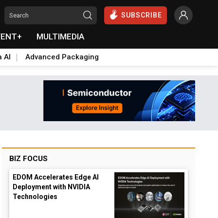
SUBSCRIBE
VENT+
MULTIMEDIA
a AI
Advanced Packaging
BIZ FOCUS
EDOM Accelerates Edge AI
Deployment with NVIDIA
Technologies