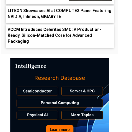
LITEON Showcases AI at COMPUTEX Panel Featuring
NVIDIA, Infineon, GIGABYTE
ACCM Introduces Celeritas SMC: A Production-
Ready, Silicon-Matched Core for Advanced
Packaging