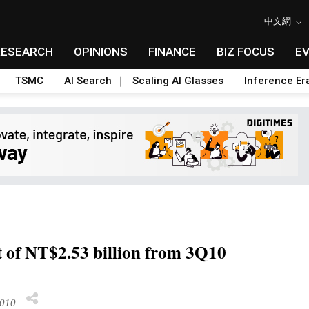
中文網
RESEARCH
OPINIONS
FINANCE
BIZ FOCUS
E
TSMC
AI Search
Scaling AI Glasses
Inference Er
t of NT$2.53 billion from 3Q10
2010