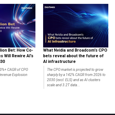
lion Bet: How Co-
What Nvidia and Broadcom's CPO
 Will Rewire AI's
bets reveal about the future of
030
AI infrastructure
140%+ CAGR of CPO
The CPO market is projected to grow
evenue Explosion
sharply by a 142% CAGR from 2026 to
2030 (excl. ELS) and as AI clusters
scale and 3.2T data...