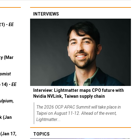
INTERVIEWS
21) -
EE
ty (Mar
omist
 14) -
EE
Interview: Lightmatter maps CPO future with
Nvidia NVLink, Taiwan supply chain
ulpium,
The 2026 OCP APAC Summit will take place in
Taipei on August 11-12. Ahead of the event,
k (Jan
Lightmatter...
(Jan 17,
TOPICS