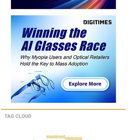
TAG CLOUD
investment
expansion