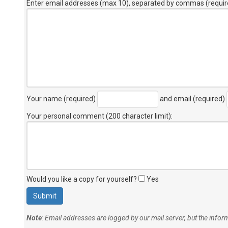
Enter email addresses (max 10), separated by commas (requir
Your name (required)
and email (required)
Your personal comment (200 character limit)
:
Would you like a copy for yourself?
Yes
Note
: Email addresses are logged by our mail server, but the info