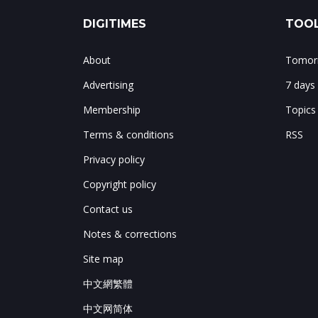
DIGITIMES
TOOL
About
Tomorr
Advertising
7 days
Membership
Topics
Terms & conditions
RSS
Privacy policy
Copyright policy
Contact us
Notes & corrections
Site map
中文網繁體
中文网简体