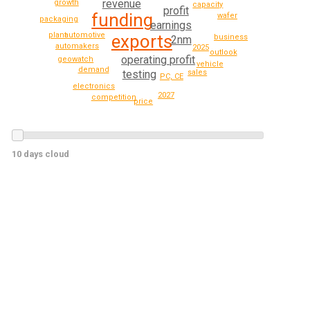
revenue
growth
capacity
profit
funding
wafer
packaging
earnings
plant
automotive
exports
business
2nm
automakers
2025
outlook
operating profit
geowatch
vehicle
demand
testing
sales
PC, CE
electronics
2027
competition
price
10 days cloud