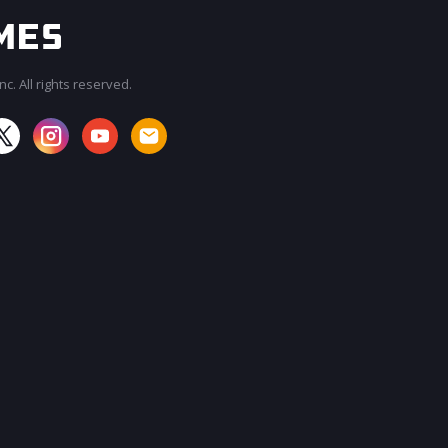
c. All rights reserved.