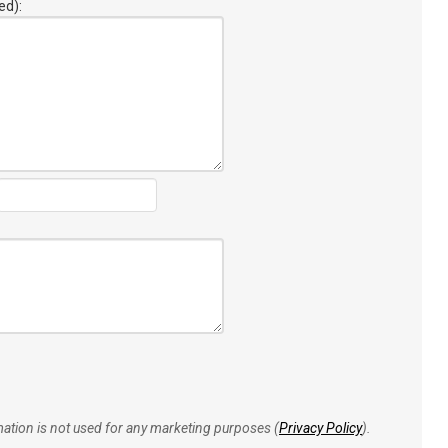
ed):
rmation is not used for any marketing purposes (
Privacy Policy
).