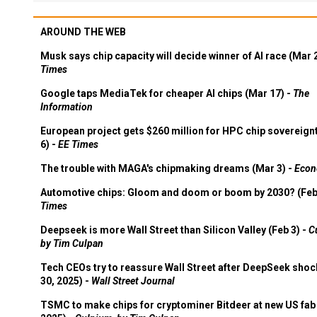
AROUND THE WEB
Musk says chip capacity will decide winner of AI race (Mar 
Times
Google taps MediaTek for cheaper AI chips (Mar 17) -
The
Information
European project gets $260 million for HPC chip sovereign
6) -
EE Times
The trouble with MAGA's chipmaking dreams (Mar 3) -
Econ
Automotive chips: Gloom and doom or boom by 2030? (Feb
Times
Deepseek is more Wall Street than Silicon Valley (Feb 3) -
C
by Tim Culpan
Tech CEOs try to reassure Wall Street after DeepSeek shoc
30, 2025) -
Wall Street Journal
TSMC to make chips for cryptominer Bitdeer at new US fab 