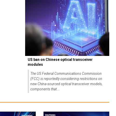
US ban on Chinese optical transceiver
modules
The US Federal Communications Commission
(FCC) is reportedly considering restrictions on
new China-sourced optical transceiver models,
components that...