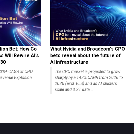
lion Bet: How Co-
What Nvidia and Broadcom's CPO
 Will Rewire AI's
bets reveal about the future of
030
AI infrastructure
140%+ CAGR of CPO
The CPO market is projected to grow
evenue Explosion
sharply by a 142% CAGR from 2026 to
2030 (excl. ELS) and as AI clusters
scale and 3.2T data...