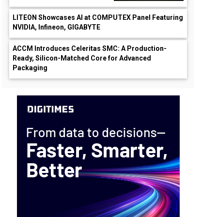
LITEON Showcases AI at COMPUTEX Panel Featuring
NVIDIA, Infineon, GIGABYTE
ACCM Introduces Celeritas SMC: A Production-
Ready, Silicon-Matched Core for Advanced
Packaging