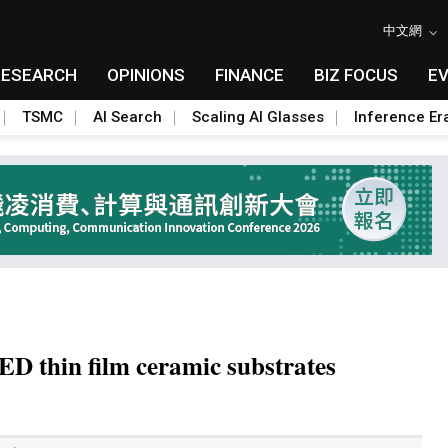
中文網
RESEARCH
OPINIONS
FINANCE
BIZ FOCUS
E
TSMC
AI Search
Scaling AI Glasses
Inference Er
ED thin film ceramic substrates