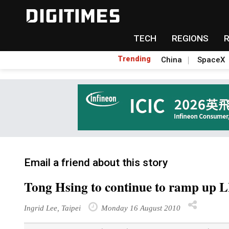
TECH
REGIONS
Trending
China
SpaceX
Email a friend about this story
Tong Hsing to continue to ramp up L
Ingrid Lee, Taipei
Monday 16 August 2010