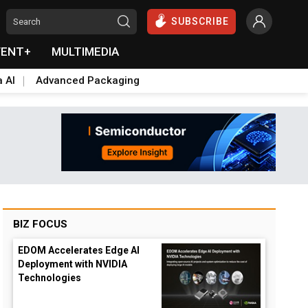
SUBSCRIBE
VENT+
MULTIMEDIA
a AI
Advanced Packaging
BIZ FOCUS
EDOM Accelerates Edge AI
Deployment with NVIDIA
Technologies