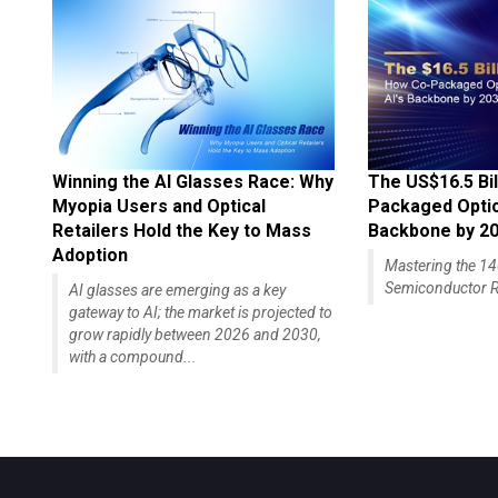
Winning the AI Glasses Race: Why
The US$16.5 Bil
Myopia Users and Optical
Packaged Optics
Retailers Hold the Key to Mass
Backbone by 2
Adoption
Mastering the 
Semiconductor R
AI glasses are emerging as a key
gateway to AI; the market is projected to
grow rapidly between 2026 and 2030,
with a compound...