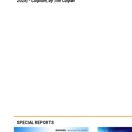
2025) -
Culpium, by Tim Culpan
SPECIAL REPORTS