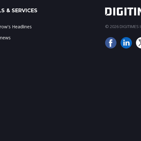
S & SERVICES
ow's Headlines
© 2026 DIGITIMES In
 news