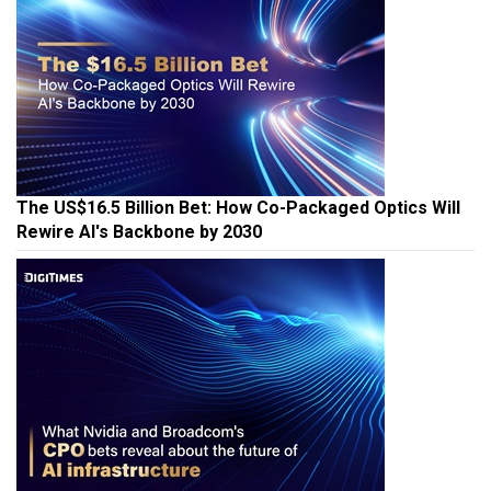
The US$16.5 Billion Bet: How Co-Packaged Optics Will
Rewire AI's Backbone by 2030