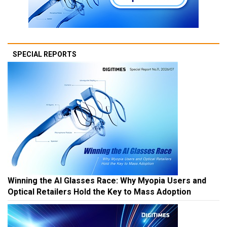
SPECIAL REPORTS
Winning the AI Glasses Race: Why Myopia Users and
Optical Retailers Hold the Key to Mass Adoption