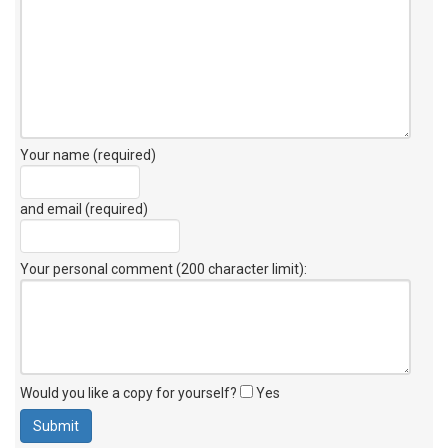
Your name (required)
and email (required)
Your personal comment (200 character limit)
:
Would you like a copy for yourself?
Yes