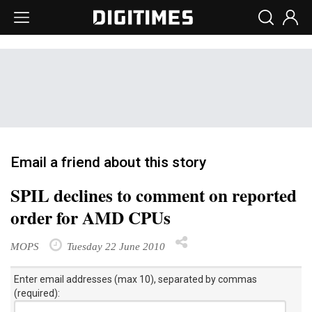
Email a friend about this story
SPIL declines to comment on reported
order for AMD CPUs
MOPS
Tuesday 22 June 2010
Enter email addresses (max 10), separated by commas
(required):