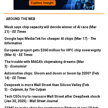
AROUND THE WEB
Musk says chip capacity will decide winner of AI race (Mar
21) -
EE Times
Google taps MediaTek for cheaper AI chips (Mar 17) -
The
Information
European project gets $260 million for HPC chip sovereignty
(Mar 6) -
EE Times
The trouble with MAGA's chipmaking dreams (Mar
3) -
Economist
Automotive chips: Gloom and doom or boom by 2030? (Feb
14) -
EE Times
Deepseek is more Wall Street than Silicon Valley (Feb
3) -
Culpium, by Tim Culpan
Tech CEOs try to reassure Wall Street after DeepSeek shock
(Jan 30, 2025) -
Wall Street Journal