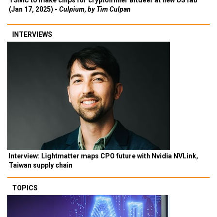
TSMC to make chips for cryptominer Bitdeer at new US fab
(Jan 17, 2025) -
Culpium, by Tim Culpan
INTERVIEWS
Interview: Lightmatter maps CPO future with Nvidia NVLink,
Taiwan supply chain
TOPICS