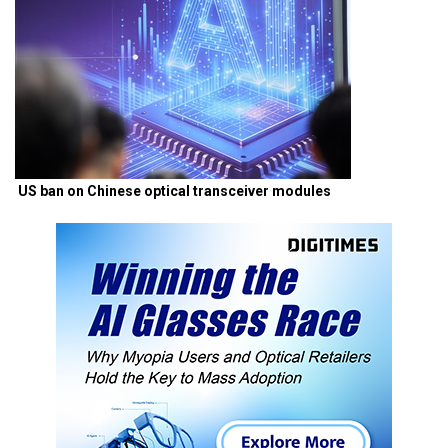
US ban on Chinese optical transceiver modules