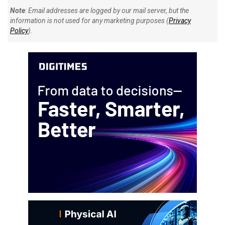
Note
: Email addresses are logged by our mail server, but the
information is not used for any marketing purposes (
Privacy
Policy
).