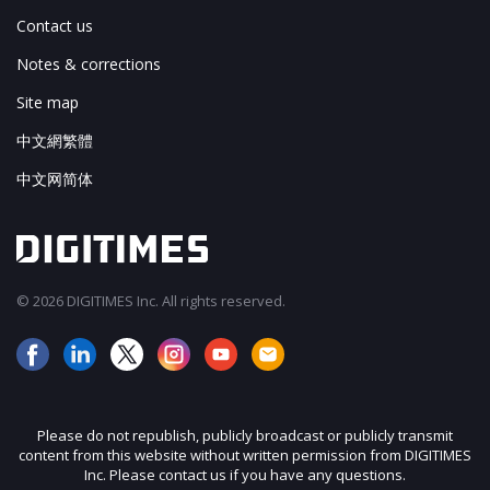
Contact us
Notes & corrections
Site map
中文網繁體
中文网简体
© 2026 DIGITIMES Inc. All rights reserved.
Please do not republish, publicly broadcast or publicly transmit
content from this website without written permission from DIGITIMES
Inc. Please contact us if you have any questions.