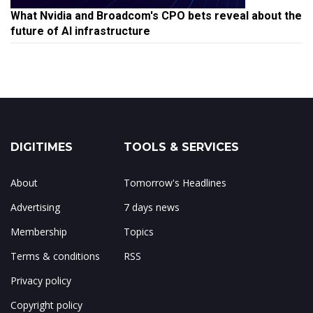
What Nvidia and Broadcom's CPO bets reveal about the
future of AI infrastructure
DIGITIMES
TOOLS & SERVICES
About
Tomorrow's Headlines
Advertising
7 days news
Membership
Topics
Terms & conditions
RSS
Privacy policy
Copyright policy