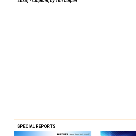
2025) -
Culpium, by Tim Culpan
SPECIAL REPORTS