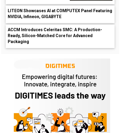
LITEON Showcases AI at COMPUTEX Panel Featuring
NVIDIA, Infineon, GIGABYTE
ACCM Introduces Celeritas SMC: A Production-
Ready, Silicon-Matched Core for Advanced
Packaging