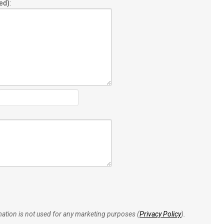
ed):
rmation is not used for any marketing purposes (
Privacy Policy
).