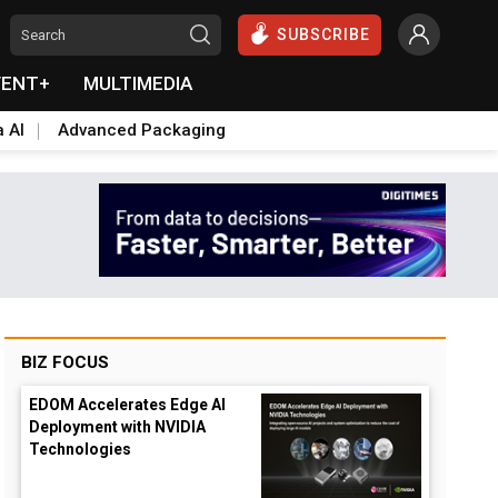
SUBSCRIBE
VENT+
MULTIMEDIA
a AI
Advanced Packaging
BIZ FOCUS
EDOM Accelerates Edge AI
Deployment with NVIDIA
Technologies