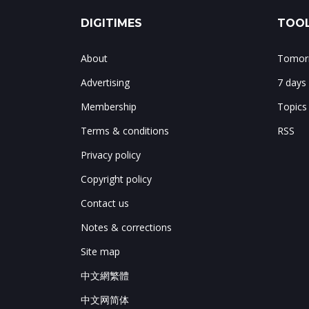
DIGITIMES
TOOL
About
Tomorr
Advertising
7 days
Membership
Topics
Terms & conditions
RSS
Privacy policy
Copyright policy
Contact us
Notes & corrections
Site map
中文網繁體
中文网简体