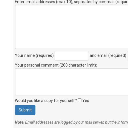
Enter email addresses (max 10), separated by commas (requir
Your name (required)
and email (required)
Your personal comment (200 character limit)
:
Would you like a copy for yourself?
Yes
Note
: Email addresses are logged by our mail server, but the info