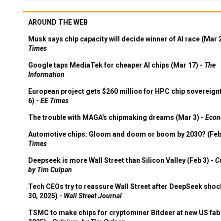
AROUND THE WEB
Musk says chip capacity will decide winner of AI race (Mar 
Times
Google taps MediaTek for cheaper AI chips (Mar 17) -
The
Information
European project gets $260 million for HPC chip sovereign
6) -
EE Times
The trouble with MAGA's chipmaking dreams (Mar 3) -
Econ
Automotive chips: Gloom and doom or boom by 2030? (Feb
Times
Deepseek is more Wall Street than Silicon Valley (Feb 3) -
C
by Tim Culpan
Tech CEOs try to reassure Wall Street after DeepSeek shoc
30, 2025) -
Wall Street Journal
TSMC to make chips for cryptominer Bitdeer at new US fab 