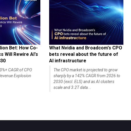
lion Bet: How Co-
What Nvidia and Broadcom's CPO
 Will Rewire AI's
bets reveal about the future of
030
AI infrastructure
140%+ CAGR of CPO
The CPO market is projected to grow
evenue Explosion
sharply by a 142% CAGR from 2026 to
2030 (excl. ELS) and as AI clusters
scale and 3.2T data...