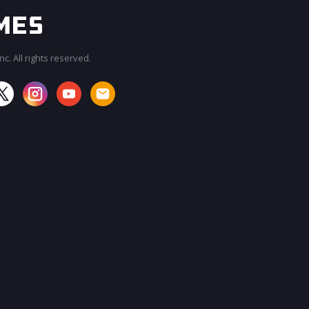
c. All rights reserved.