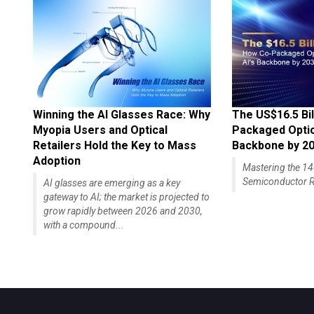
Winning the AI Glasses Race: Why
The US$16.5 Bil
Myopia Users and Optical
Packaged Optics
Retailers Hold the Key to Mass
Backbone by 2
Adoption
Mastering the 
Semiconductor R
AI glasses are emerging as a key
gateway to AI; the market is projected to
grow rapidly between 2026 and 2030,
with a compound...