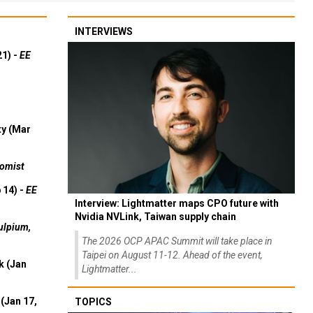
INTERVIEWS
21) -
EE
ty (Mar
omist
 14) -
EE
Interview: Lightmatter maps CPO future with
Nvidia NVLink, Taiwan supply chain
ulpium,
The 2026 OCP APAC Summit will take place in
Taipei on August 11-12. Ahead of the event,
k (Jan
Lightmatter...
(Jan 17,
TOPICS