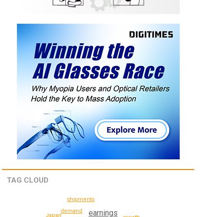
TAG CLOUD
shipments
demand
earnings
Japan