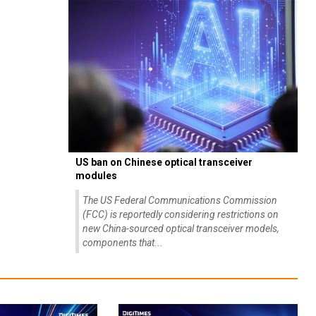
US ban on Chinese optical transceiver
modules
The US Federal Communications Commission
(FCC) is reportedly considering restrictions on
new China-sourced optical transceiver models,
components that...