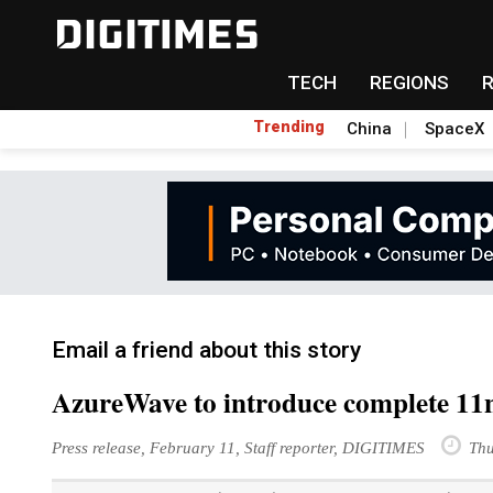
TECH
REGIONS
Trending
China
SpaceX
Email a friend about this story
AzureWave to introduce complete 11
Press release, February 11, Staff reporter, DIGITIMES
Thu