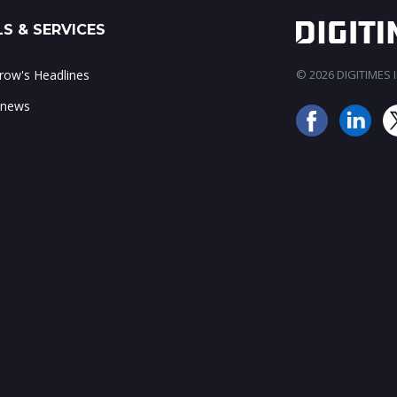
S & SERVICES
ow's Headlines
© 2026 DIGITIMES In
 news