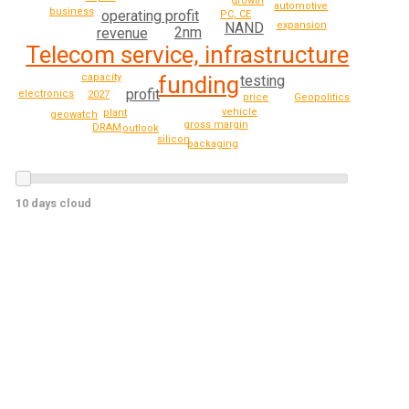
growth
automotive
business
operating profit
PC, CE
expansion
NAND
2nm
revenue
Telecom service, infrastructure
capacity
funding
testing
profit
electronics
2027
price
Geopolitics
vehicle
plant
geowatch
gross margin
DRAM
outlook
silicon
packaging
10 days cloud