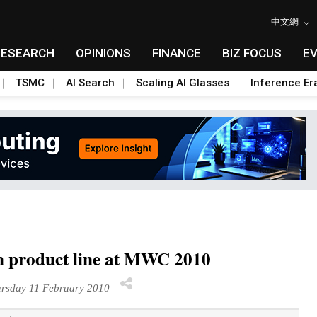
中文網
RESEARCH
OPINIONS
FINANCE
BIZ FOCUS
E
TSMC
AI Search
Scaling AI Glasses
Inference Er
n product line at MWC 2010
rsday 11 February 2010