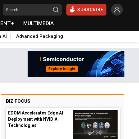
SUBSCRIBE
VENT+
MULTIMEDIA
a AI
Advanced Packaging
BIZ FOCUS
EDOM Accelerates Edge AI
Deployment with NVIDIA
Technologies