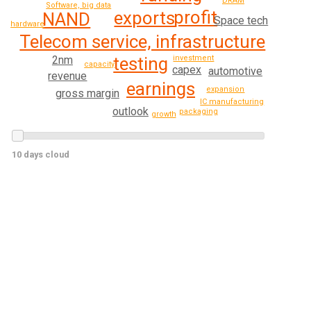
DRAM
Software, big data
profit
exports
NAND
Space tech
hardware
Telecom service, infrastructure
testing
2nm
investment
capacity
capex
automotive
revenue
earnings
expansion
gross margin
IC manufacturing
outlook
packaging
growth
10 days cloud