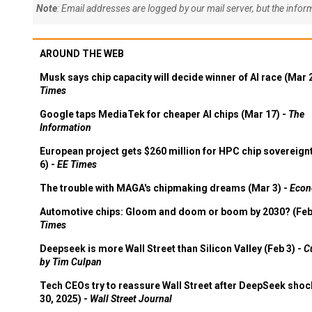
Note
: Email addresses are logged by our mail server, but the info
AROUND THE WEB
Musk says chip capacity will decide winner of AI race (Mar 
Times
Google taps MediaTek for cheaper AI chips (Mar 17) -
The
Information
European project gets $260 million for HPC chip sovereign
6) -
EE Times
The trouble with MAGA's chipmaking dreams (Mar 3) -
Econ
Automotive chips: Gloom and doom or boom by 2030? (Feb
Times
Deepseek is more Wall Street than Silicon Valley (Feb 3) -
C
by Tim Culpan
Tech CEOs try to reassure Wall Street after DeepSeek shoc
30, 2025) -
Wall Street Journal