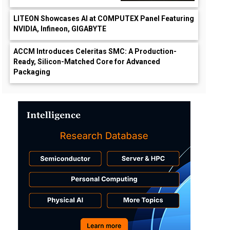
LITEON Showcases AI at COMPUTEX Panel Featuring
NVIDIA, Infineon, GIGABYTE
ACCM Introduces Celeritas SMC: A Production-
Ready, Silicon-Matched Core for Advanced
Packaging