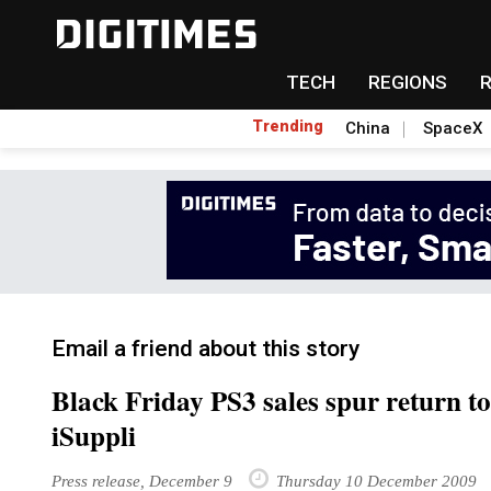
TECH
REGIONS
Trending
China
SpaceX
Email a friend about this story
Black Friday PS3 sales spur return to
iSuppli
Press release, December 9
Thursday 10 December 2009