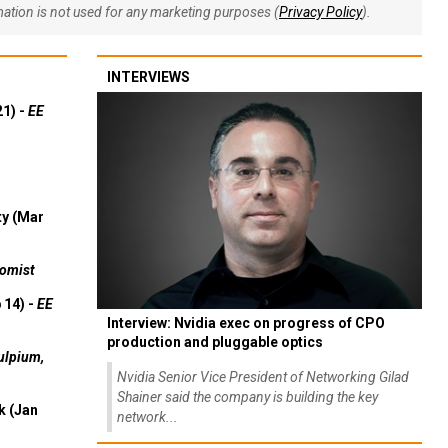
rmation is not used for any marketing purposes (
Privacy Policy
).
INTERVIEWS
21) -
EE
ty (Mar
omist
 14) -
EE
Interview: Nvidia exec on progress of CPO
production and pluggable optics
ulpium,
Nvidia Senior Vice President of Networking Gilad
Shainer said the company is building the key
k (Jan
network...