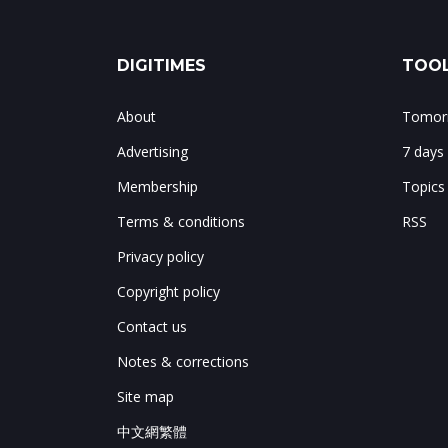
DIGITIMES
TOOL
About
Tomorr
Advertising
7 days
Membership
Topics
Terms & conditions
RSS
Privacy policy
Copyright policy
Contact us
Notes & corrections
Site map
中文網繁體