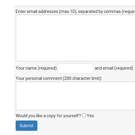
Enter email addresses (max 10), separated by commas (requir
Your name (required)
and email (required)
Your personal comment (200 character limit)
:
Would you like a copy for yourself?
Yes