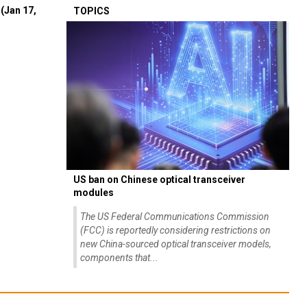
(Jan 17,
TOPICS
US ban on Chinese optical transceiver
modules
The US Federal Communications Commission
(FCC) is reportedly considering restrictions on
new China-sourced optical transceiver models,
components that...