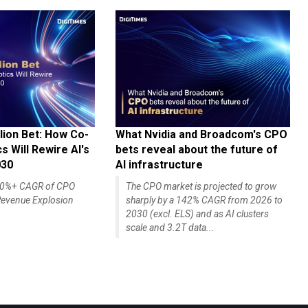
lion Bet: How Co-
What Nvidia and Broadcom's CPO
 Will Rewire AI's
bets reveal about the future of
030
AI infrastructure
140%+ CAGR of CPO
The CPO market is projected to grow
evenue Explosion
sharply by a 142% CAGR from 2026 to
2030 (excl. ELS) and as AI clusters
scale and 3.2T data...