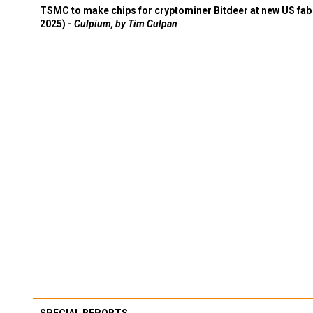
TSMC to make chips for cryptominer Bitdeer at new US fab 
2025) -
Culpium, by Tim Culpan