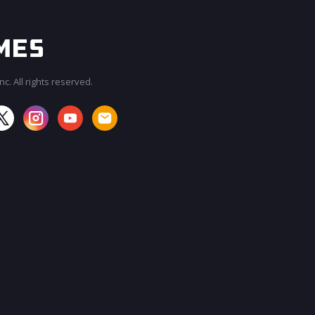
c. All rights reserved.