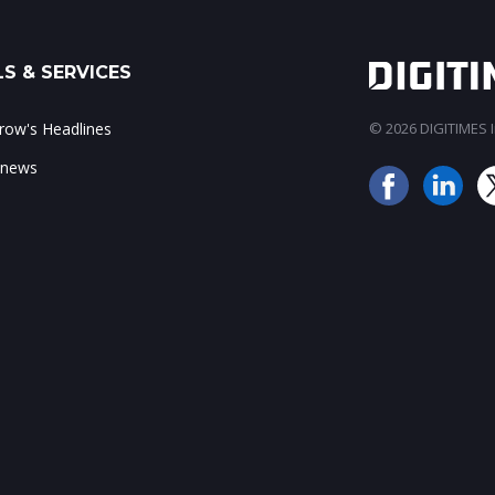
S & SERVICES
ow's Headlines
© 2026 DIGITIMES In
 news