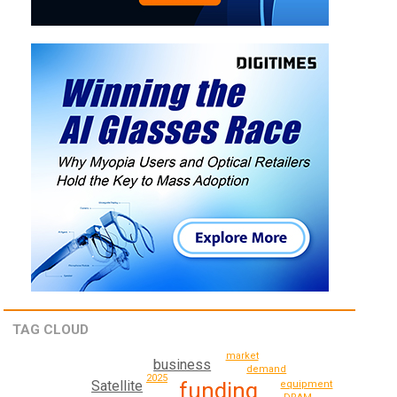
TAG CLOUD
market
business
demand
2025
funding
Satellite
equipment