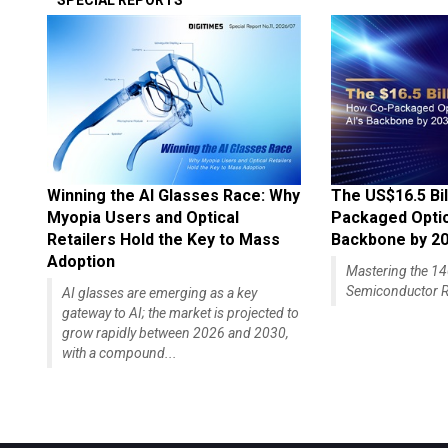
SPECIAL REPORTS
Winning the AI Glasses Race: Why
The US$16.5 Bil
Myopia Users and Optical
Packaged Optics
Retailers Hold the Key to Mass
Backbone by 2
Adoption
Mastering the 
Semiconductor R
AI glasses are emerging as a key
gateway to AI; the market is projected to
grow rapidly between 2026 and 2030,
with a compound...