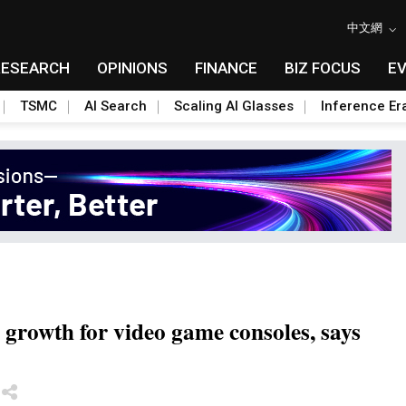
中文網
RESEARCH
OPINIONS
FINANCE
BIZ FOCUS
E
TSMC
AI Search
Scaling AI Glasses
Inference Er
 growth for video game consoles, says